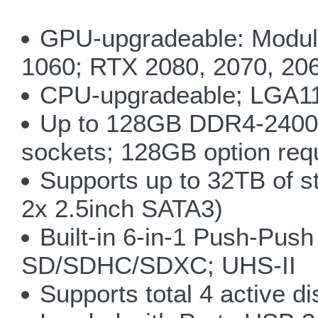
GPU-upgradeable: Modul
1060; RTX 2080, 2070, 20
CPU-upgradeable; LGA115
Up to 128GB DDR4-2400/
sockets; 128GB option requ
Supports up to 32TB of s
2x 2.5inch SATA3)
Built-in 6-in-1 Push-P
SD/SDHC/SDXC; UHS-II
Supports total 4 active d