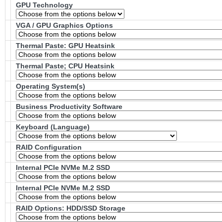
GPU Technology
VGA / GPU Graphics Options
Thermal Paste: GPU Heatsink
Thermal Paste; CPU Heatsink
Operating System(s)
Business Productivity Software
Keyboard (Language)
RAID Configuration
Internal PCIe NVMe M.2 SSD
Internal PCIe NVMe M.2 SSD
RAID Options
: HDD/SSD Storage