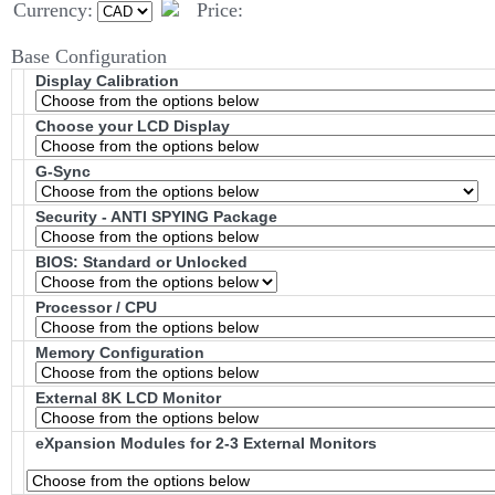
Currency:
Price:
Base Configuration
Display Calibration
Choose your LCD Display
G-Sync
Security - ANTI SPYING Package
BIOS: Standard or Unlocked
Processor / CPU
Memory Configuration
External 8K LCD Monitor
eXpansion Modules for 2-3 External Monitors