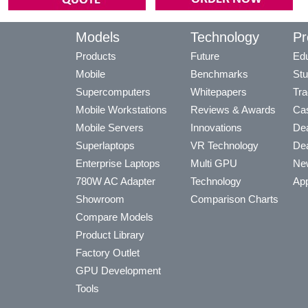
Models
Technology
Pr
Products
Future
Edu
Mobile
Benchmarks
Stu
Supercomputers
Whitepapers
Tra
Mobile Workstations
Reviews & Awards
Cas
Mobile Servers
Innovations
Dea
Superlaptops
VR Technology
Dea
Enterprise Laptops
Multi GPU
Ne
780W AC Adapter
Technology
App
Showroom
Comparison Charts
Compare Models
Product Library
Factory Outlet
GPU Development
Tools