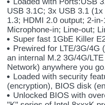
Loaded with Ports:USB 3.
USB 3.1C; 3x USB 3.1 (1x 
1.3; HDMI 2.0 output; 2-in
Microphone-in; Line-out; L
Super fast 1GbE Killer 
Prewired for LTE/3G/4G 
an internal M.2 3G/4G/LT
Network) anywhere you go
Loaded with security feat
(encryption), BIOS disk (en
Unlocked BIOS with over
"K" series of Intel 8xxxK p