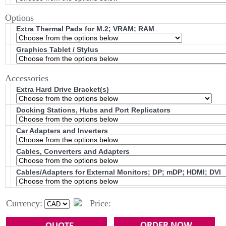
Options
Extra Thermal Pads for M.2; VRAM; RAM
Graphics Tablet / Stylus
Accessories
Extra Hard Drive Bracket(s)
Docking Stations, Hubs and Port Replicators
Car Adapters and Inverters
Cables, Converters and Adapters
Cables/Adapters for External Monitors; DP; mDP; HDMI; DVI
Currency:
Price: