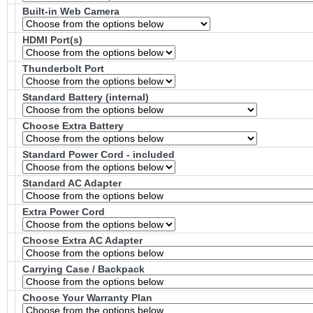
Built-in Web Camera
HDMI Port(s)
Thunderbolt Port
Standard Battery (internal)
Choose Extra Battery
Standard Power Cord - included
Standard AC Adapter
Extra Power Cord
Choose Extra AC Adapter
Carrying Case / Backpack
Choose Your Warranty Plan