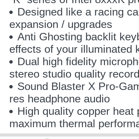
Designed like a racing ca
expansion / upgrades
Anti Ghosting backlit ke
effects of your illuminated 
Dual high fidelity microph
stereo studio quality record
Sound Blaster X Pro-Ga
res headphone audio
High quality copper heat
maximum thermal perform