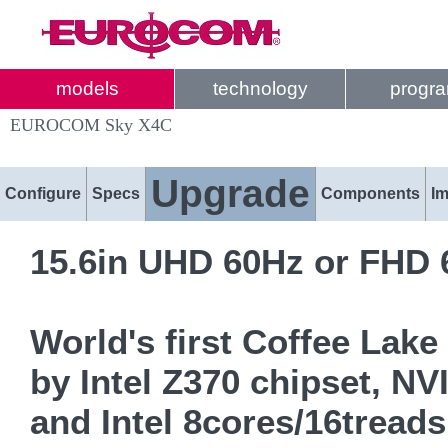
models
technology
progr
EUROCOM Sky X4C
Upgrade
Configure
Specs
Components
I
15.6in UHD 60Hz or FHD 
World's first Coffee La
by Intel Z370 chipset, 
and Intel 8cores/16trea