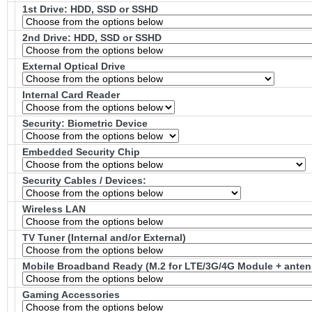
1st Drive: HDD, SSD or SSHD
2nd Drive: HDD, SSD or SSHD
External Optical Drive
Internal Card Reader
Security: Biometric Device
Embedded Security Chip
Security Cables / Devices:
Wireless LAN
TV Tuner (Internal and/or External)
Mobile Broadband Ready (M.2 for LTE/3G/4G Module + antenn
Gaming Accessories