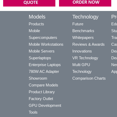
Models
Technology
Pr
Products
Future
Edu
Mobile
Benchmarks
Stu
Supercomputers
Whitepapers
Tra
Mobile Workstations
Reviews & Awards
Cas
Mobile Servers
Innovations
Dea
Superlaptops
VR Technology
Dea
Enterprise Laptops
Multi GPU
Ne
780W AC Adapter
Technology
App
Showroom
Comparison Charts
Compare Models
Product Library
Factory Outlet
GPU Development
Tools