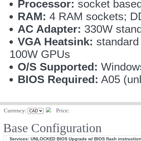
Processor:
socket based
RAM:
4 RAM sockets; D
AC Adapter:
330W stand
VGA Heatsink:
standard 
100W GPUs
O/S Supported:
Windows
BIOS Required:
A05 (un
Currency:
Price:
Base Configuration
Services: UNLOCKED BIOS Upgrade w/ BIOS flash instructio