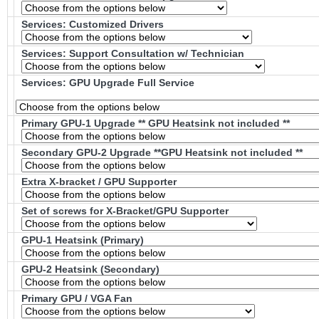
Services: Customized Drivers
Services: Support Consultation w/ Technician
Services: GPU Upgrade Full Service
Primary GPU-1 Upgrade ** GPU Heatsink not included **
Secondary GPU-2 Upgrade **GPU Heatsink not included **
Extra X-bracket / GPU Supporter
Set of screws for X-Bracket/GPU Supporter
GPU-1 Heatsink (Primary)
GPU-2 Heatsink (Secondary)
Primary GPU / VGA Fan