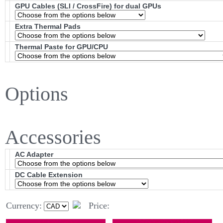
GPU Cables (SLI / CrossFire) for dual GPUs
Extra Thermal Pads
Thermal Paste for GPU/CPU
Options
Accessories
AC Adapter
DC Cable Extension
Currency:
Price: