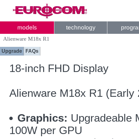
models
technology
progr
Alienware M18x R1
Upgrade
FAQs
18-inch FHD Display
Alienware M18x R1 (Early 
Graphics:
Upgradeable MX
100W per GPU