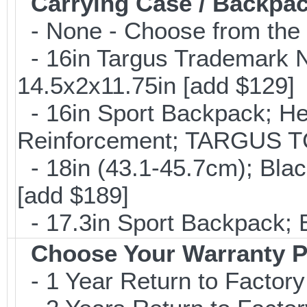
Carrying Case / Backpa
- None - Choose from the 
- 16in Targus Trademark N
14.5x2x11.75in [add $129]
- 16in Sport Backpack; He
Reinforcement; TARGUS T
- 18in (43.1-45.7cm); Bla
[add $189]
- 17.3in Sport Backpack; 
Choose Your Warranty P
- 1 Year Return to Factory