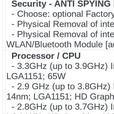
Security - ANTI SPYING
- Choose: optional Facto
- Physical Removal of int
- Physical Removal of in
WLAN/Bluetooth Module [a
Processor / CPU
- 3.3GHz (up to 3.9GHz) I
LGA1151; 65W
- 2.9 GHz (up to 3.8GHz) 
14nm; LGA1151; HD Graphi
- 2.8GHz (up to 3.7GHz) I