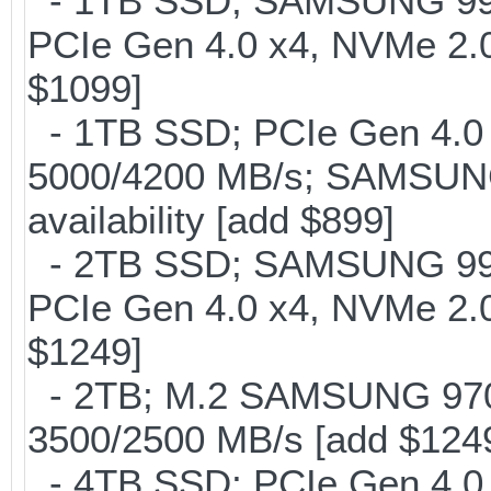
- 1TB SSD; SAMSUNG 990 Pr
PCIe Gen 4.0 x4, NVMe 2.0
$1099]
- 1TB SSD; PCIe Gen 4.0 x
5000/4200 MB/s; SAMSUNG
availability [add $899]
- 2TB SSD; SAMSUNG 990 Pr
PCIe Gen 4.0 x4, NVMe 2.0
$1249]
- 2TB; M.2 SAMSUNG 97
3500/2500 MB/s [add $124
- 4TB SSD; PCIe Gen 4.0