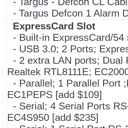
- Targus - Defcon CL Cab
- Targus Defcon 1 Alarm 
ExpressCard Slot
- Built-in ExpressCard/54 
- USB 3.0; 2 Ports; Expr
- 2 extra LAN ports; Dual 
Realtek RTL8111E; EC2000
- Parallel; 1 Parallel Por
EC1PEPS [add $109]
- Serial; 4 Serial Ports R
EC4S950 [add $235]