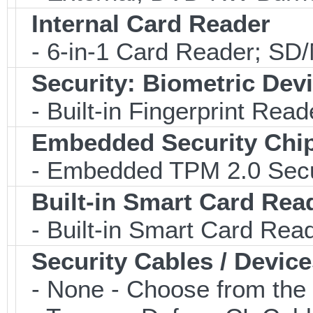
Internal Card Reader
- 6-in-1 Card Reader; S
Security: Biometric Dev
- Built-in Fingerprint Read
Embedded Security Chi
- Embedded TPM 2.0 Securi
Built-in Smart Card Rea
- Built-in Smart Card Rea
Security Cables / Device
- None - Choose from the 