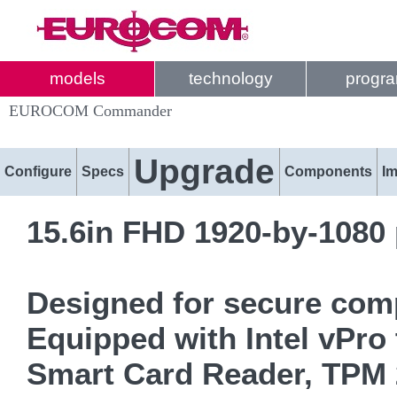
models
technology
progr
EUROCOM Commander
Upgrade
Configure
Specs
Components
I
15.6in FHD 1920-by-1080 
Designed for secure comp
Equipped with Intel vPro 
Smart Card Reader, TPM 2