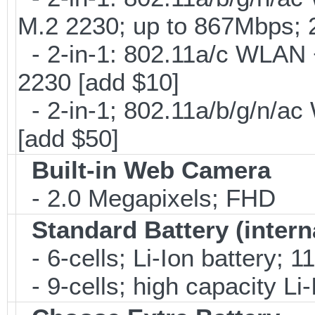
M.2 2230; up to 867Mbps;
- 2-in-1: 802.11a/c WLAN +
2230 [add $10]
- 2-in-1; 802.11a/b/g/n/ac
[add $50]
Built-in Web Camera
- 2.0 Megapixels; FHD
Standard Battery (intern
- 6-cells; Li-Ion battery; 
- 9-cells; high capacity Li