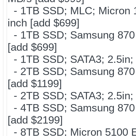
- 1TB SSD; MLC; Micron 
inch [add $699]
- 1TB SSD; Samsung 870 E
[add $699]
- 1TB SSD; SATA3; 2.5in;
- 2TB SSD; Samsung 870 E
[add $1199]
- 2TB SSD; SATA3; 2.5in;
- 4TB SSD; Samsung 870 E
[add $2199]
- 8TB SSD; Micron 5100 En