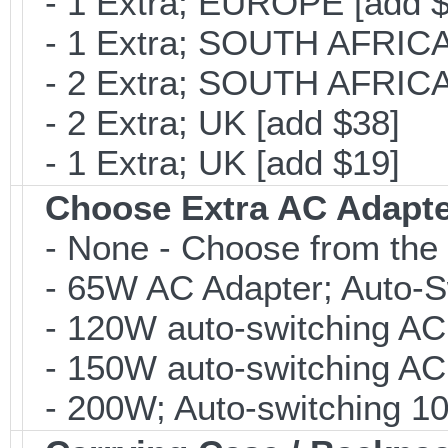
- 1 Extra; EUROPE [add $
- 1 Extra; SOUTH AFRICA 
- 2 Extra; SOUTH AFRICA 
- 2 Extra; UK [add $38]
- 1 Extra; UK [add $19]
Choose Extra AC Adapt
- None - Choose from the 
- 65W AC Adapter; Auto-Sw
- 120W auto-switching AC 
- 150W auto-switching AC 
- 200W; Auto-switching 10