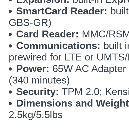
SmartCard Reader:
buil
GBS-GR)
Card Reader:
MMC/RSMM
Communications:
built 
prewired for LTE or UMT
Power:
65W AC Adapter 1
(340 minutes)
Security:
TPM 2.0; Kensi
Dimensions and Weight
2.5kg/5.5lbs