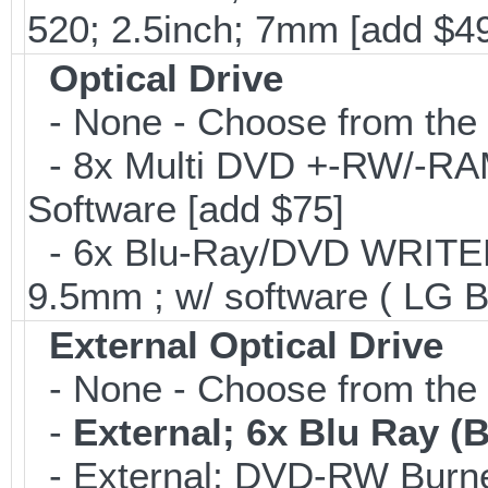
520; 2.5inch; 7mm [add $4
Optical Drive
- None - Choose from the 
- 8x Multi DVD +-RW/-RAM 
Software [add $75]
- 6x Blu-Ray/DVD WRITER;
9.5mm ; w/ software ( LG 
External Optical Drive
- None - Choose from the 
-
External; 6x Blu Ray 
- External; DVD-RW Burne