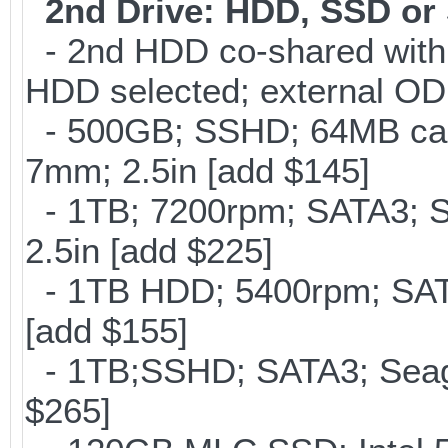
2nd Drive: HDD, SSD o
- 2nd HDD co-shared with O
HDD selected; external OD
- 500GB; SSHD; 64MB cac
7mm; 2.5in [add $145]
- 1TB; 7200rpm; SATA3; 
2.5in [add $225]
- 1TB HDD; 5400rpm; SATA
[add $155]
- 1TB;SSHD; SATA3; Seag
$265]