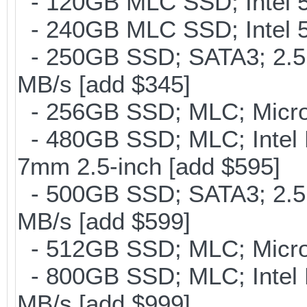
- 120GB MLC SSD; Intel 5
- 240GB MLC SSD; Intel 5
- 250GB SSD; SATA3; 2.5
MB/s [add $345]
- 256GB SSD; MLC; Micron
- 480GB SSD; MLC; Intel 
7mm 2.5-inch [add $595]
- 500GB SSD; SATA3; 2.5
MB/s [add $599]
- 512GB SSD; MLC; Micro
- 800GB SSD; MLC; Intel
MB/s [add $999]