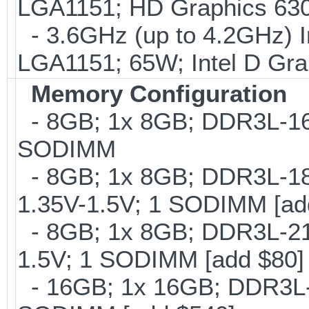
LGA1151; HD Graphics 630
- 3.6GHz (up to 4.2GHz) I
LGA1151; 65W; Intel D Gra
Memory Configuration
- 8GB; 1x 8GB; DDR3L-160
SODIMM
- 8GB; 1x 8GB; DDR3L-186
1.35V-1.5V; 1 SODIMM [ad
- 8GB; 1x 8GB; DDR3L-213
1.5V; 1 SODIMM [add $80]
- 16GB; 1x 16GB; DDR3L-1