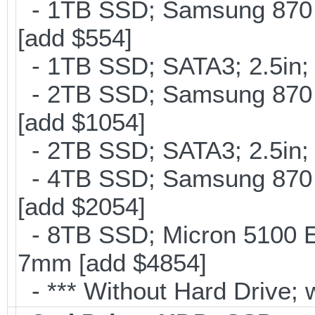
- 1TB SSD; Samsung 870 
[add $554]
- 1TB SSD; SATA3; 2.5in;
- 2TB SSD; Samsung 870 E
[add $1054]
- 2TB SSD; SATA3; 2.5in;
- 4TB SSD; Samsung 870 E
[add $2054]
- 8TB SSD; Micron 5100 En
7mm [add $4854]
- *** Without Hard Drive; 