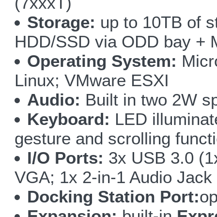
(7xxxT)
Storage:
up to 10TB of 
HDD/SSD via ODD bay + 
Operating System:
Micro
Linux; VMware ESXI
Audio:
Built in two 2W s
Keyboard:
LED illuminate
gesture and scrolling funct
I/O Ports:
3x USB 3.0 (1
VGA; 1x 2-in-1 Audio Jack
Docking Station Port:
op
Expansion:
built-in
Expr