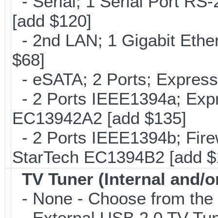
- Serial; 1 Serial Port R
[add $120]
- 2nd LAN; 1 Gigabit Ethe
$68]
- eSATA; 2 Ports; Expres
- 2 Ports IEEE1394a; Expr
EC13942A2 [add $135]
- 2 Ports IEEE1394b; Fire
StarTech EC1394B2 [add $
TV Tuner (Internal and/o
- None - Choose from the 
- External USB 2.0 TV 