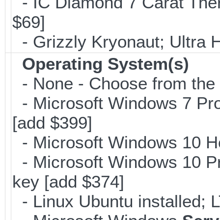
- IC Diamond 7 Carat The
$69]
- Grizzly Kryonaut; Ultra
Operating System(s)
- None - Choose from the op
- Microsoft Windows 7 Pro
[add $399]
- Microsoft Windows 10 H
- Microsoft Windows 10 Pr
key [add $374]
- Linux Ubuntu installed; 