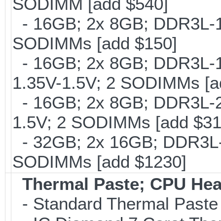
SODIMM [add $540]
- 16GB; 2x 8GB; DDR3L-16
SODIMMs [add $150]
- 16GB; 2x 8GB; DDR3L-18
1.35V-1.5V; 2 SODIMMs [a
- 16GB; 2x 8GB; DDR3L-21
1.5V; 2 SODIMMs [add $31
- 32GB; 2x 16GB; DDR3L-1
SODIMMs [add $1230]
Thermal Paste; CPU Hea
- Standard Thermal Paste