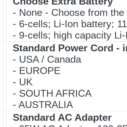
Choose Extra Battery
- None - Choose from the 
- 6-cells; Li-Ion battery; 
- 9-cells; high capacity Li
Standard Power Cord - 
- USA / Canada
- EUROPE
- UK
- SOUTH AFRICA
- AUSTRALIA
Standard AC Adapter