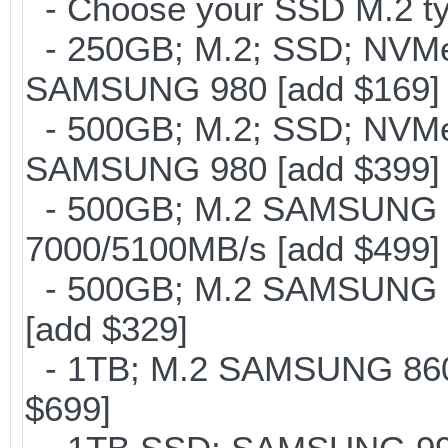
- Choose your SSD M.2 ty
- 250GB; M.2; SSD; NVMe 
SAMSUNG 980 [add $169]
- 500GB; M.2; SSD; NVMe 
SAMSUNG 980 [add $399]
- 500GB; M.2 SAMSUNG 
7000/5100MB/s [add $499]
- 500GB; M.2 SAMSUNG 8
[add $329]
- 1TB; M.2 SAMSUNG 860 
$699]