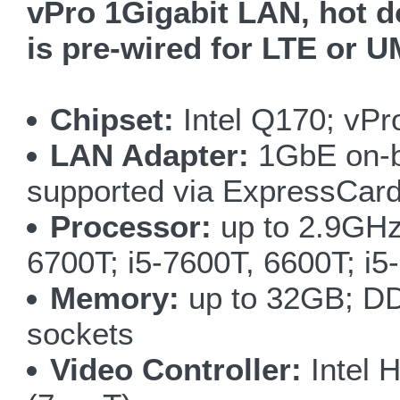
vPro 1Gigabit LAN, hot do
is pre-wired for LTE or
Chipset:
Intel Q170; vPr
LAN Adapter:
1GbE on-bo
supported via ExpressCard
Processor:
up to 2.9GHz
6700T; i5-7600T, 6600T; i
Memory:
up to 32GB; DD
sockets
Video Controller:
Intel 