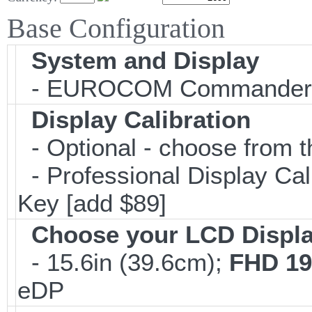
Base Configuration
System and Display
- EUROCOM Commander
Display Calibration
- Optional - choose from t
- Professional Display Cali
Key [add $89]
Choose your LCD Displ
- 15.6in (39.6cm);
FHD 19
eDP