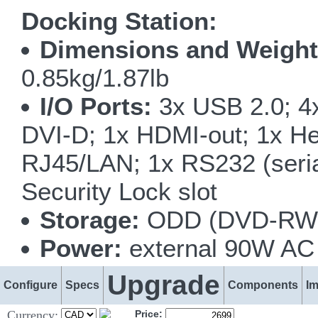
Docking Station:
Dimensions and Weight
0.85kg/1.87lb
I/O Ports:
3x USB 2.0; 4x
DVI-D; 1x HDMI-out; 1x He
RJ45/LAN; 1x RS232 (serial
Security Lock slot
Storage:
ODD (DVD-RW o
Power:
external 90W AC 
Upgrade
Configure
Specs
Components
I
Currency:
Price: