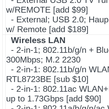
w/REMOTE [add $99]
- External; USB 2.0; Ha
w/ Remote [add $189]
Wireless LAN
- 2-in-1; 802.11b/g/n + Blu
300Mbps; M.2 2230
- 2-in-1: 802.11b/g/n WLA
RTL8723BE [sub $10]
- 2-in-1: 802.11ac WLAN+B
up to 1.73Gbps [add $90]
- 2-in-1: 802.11a/b/g/n/ac