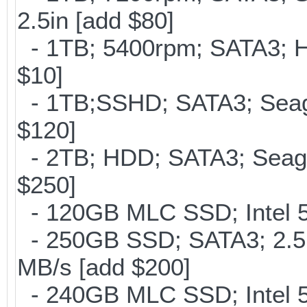
2.5in [add $80]
- 1TB; 5400rpm; SATA3; Hi
$10]
- 1TB;SSHD; SATA3; Seag
$120]
- 2TB; HDD; SATA3; Seag
$250]
- 120GB MLC SSD; Intel 5
- 250GB SSD; SATA3; 2.5
MB/s [add $200]
- 240GB MLC SSD; Intel 5