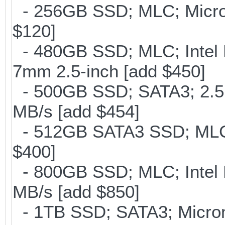
- 256GB SSD; MLC; Micron
$120]
- 480GB SSD; MLC; Intel 
7mm 2.5-inch [add $450]
- 500GB SSD; SATA3; 2.5
MB/s [add $454]
- 512GB SATA3 SSD; MLC;
$400]
- 800GB SSD; MLC; Intel
MB/s [add $850]
- 1TB SSD; SATA3; Micron