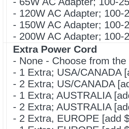
- 65W AC Adapter; 100-25
- 120W AC Adapter; 100-2
- 150W AC Adapter; 100-2
- 200W AC Adapter; 100-24
Extra Power Cord
- None - Choose from the 
- 1 Extra; USA/CANADA [
- 2 Extra; US/CANADA [ad
- 1 Extra; AUSTRALIA [ad
- 2 Extra; AUSTRALIA [ad
- 2 Extra, EUROPE [add $