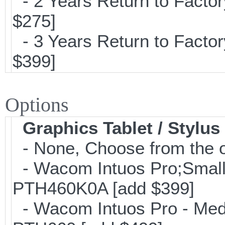
- 2 Years Return to Factor
$275]
- 3 Years Return to Factor
$399]
Options
Graphics Tablet / Stylus
- None, Choose from the o
- Wacom Intuos Pro;Small; 
PTH460K0A [add $399]
- Wacom Intuos Pro - Mediu