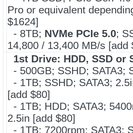
Pro or equivalent depending
$1624]
- 8TB;
NVMe PCIe 5.0
; S
14,800 / 13,400 MB/s [add
1st Drive: HDD, SSD or
- 500GB; SSHD; SATA3; S
- 1TB; SSHD; SATA3; 2.5
[add $80]
- 1TB; HDD; SATA3; 5400
2.5in [add $80]
- 1TB; 7200rpm; SATA3; 