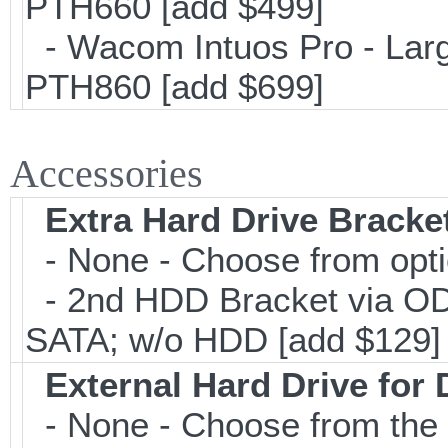
PTH660 [add $499]
- Wacom Intuos Pro - Large
PTH860 [add $699]
Accessories
Extra Hard Drive Bracket
- None - Choose from opt
- 2nd HDD Bracket via OD
SATA; w/o HDD [add $129]
External Hard Drive for
- None - Choose from the 