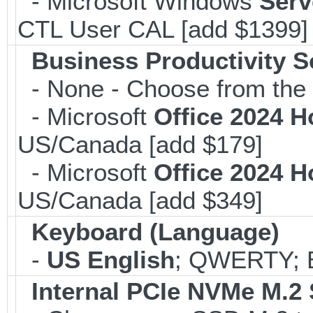
- Microsoft Windows
Serv
CTL User CAL [add $1399]
Business Productivity S
- None - Choose from the 
- Microsoft
Office 2024 
US/Canada [add $179]
- Microsoft
Office 2024 
US/Canada [add $349]
Keyboard (Language)
-
US English
; QWERTY; B
Internal PCIe NVMe M.2