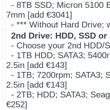
- 8TB SSD; Micron 5100 En
7mm [add €3041]
- *** Without Hard Drive; 
2nd Drive: HDD, SSD o
- Choose your 2nd HDD/SS
- 1TB HDD; SATA3; 5400r
2.5in [add €143]
- 1TB; 7200rpm; SATA3; 
2.5in [add €143]
- 2TB; HDD; SATA3; Seag
€252]