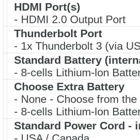
HDMI Port(s)
- HDMI 2.0 Output Port
Thunderbolt Port
- 1x Thunderbolt 3 (via US
Standard Battery (intern
- 8-cells Lithium-lon Batte
Choose Extra Battery
- None - Choose from the 
- 8-cells Lithium-lon Batte
Standard Power Cord - 
- USA / Canada