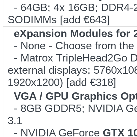
- 64GB; 4x 16GB; DDR4-24
SODIMMs [add €643]
eXpansion Modules for 2
- None - Choose from the 
- Matrox TripleHead2Go Dis
external displays; 5760x1
1920x1200) [add €318]
VGA / GPU Graphics Op
- 8GB GDDR5; NVIDIA G
3.1
- NVIDIA GeForce
GTX 1