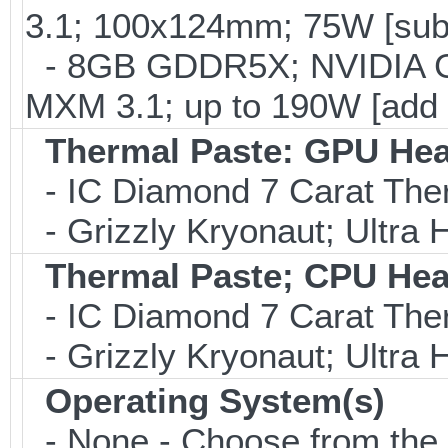
3.1; 100x124mm; 75W [sub
- 8GB GDDR5X; NVIDIA 
MXM 3.1; up to 190W [add
Thermal Paste: GPU Hea
- IC Diamond 7 Carat Th
- Grizzly Kryonaut; Ultra
Thermal Paste; CPU Hea
- IC Diamond 7 Carat Th
- Grizzly Kryonaut; Ultra
Operating System(s)
- None - Choose from the op