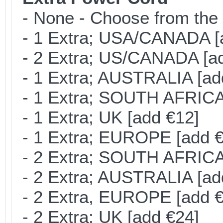
- None - Choose from the 
- 1 Extra; USA/CANADA [
- 2 Extra; US/CANADA [ad
- 1 Extra; AUSTRALIA [ad
- 1 Extra; SOUTH AFRICA 
- 1 Extra; UK [add €12]
- 1 Extra; EUROPE [add €
- 2 Extra; SOUTH AFRICA 
- 2 Extra; AUSTRALIA [ad
- 2 Extra, EUROPE [add €
- 2 Extra; UK [add €24]