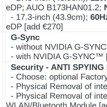
eDP; AUO B173HAN01.2;
- 17.3-inch (43.9cm);
60H
eDP [add €270]
G-Sync
- without NVIDIA G-SYN
- with NVIDIA G-SYNC™ [
Security - ANTI SPYING
- Choose: optional Facto
- Physical Removal of int
- Physical Removal of in
WLAN/Bluetooth Module [a