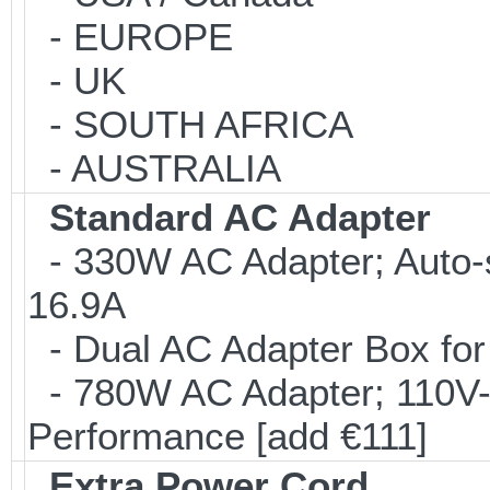
- EUROPE
- UK
- SOUTH AFRICA
- AUSTRALIA
Standard AC Adapter
- 330W AC Adapter; Auto-
16.9A
- Dual AC Adapter Box for
- 780W AC Adapter; 110V-
Performance [add €111]
Extra Power Cord