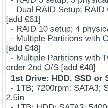
- Dual RAID Setup; RAID 0 
[add €61]
- RAID 10 setup; 4 physica
- Multiple Partitions with 
[add €48]
- Multiple Partitions with T
order 2nd O/S [add €48]
1st Drive: HDD, SSD or
- 1TB; 7200rpm; SATA3; 
2.5in
- 1TB; HDD; SATA3; 5400