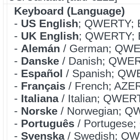
Keyboard (Language)
-
US English
; QWERTY; B
-
UK English
; QWERTY; B
-
Alemán
/ German; QWER
-
Danske
/ Danish; QWERT
-
Español
/ Spanish; QWE
-
Français
/ French; AZER
-
Italiana
/ Italian; QWERT
-
Norske
/ Norwegian; QW
-
Português
/ Portugese;
-
Svenska
/ Swedish; QWE