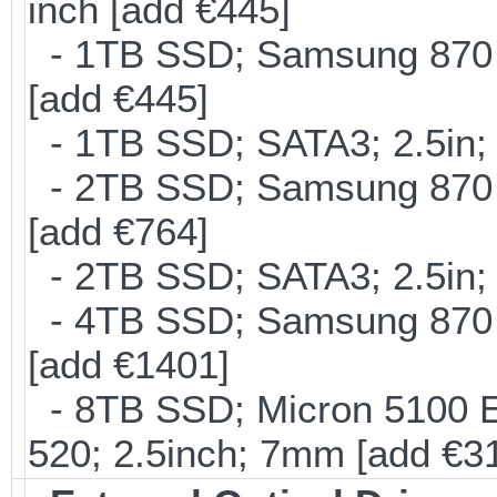
inch [add €445]
- 1TB SSD; Samsung 870 E
[add €445]
- 1TB SSD; SATA3; 2.5in;
- 2TB SSD; Samsung 870 E
[add €764]
- 2TB SSD; SATA3; 2.5in;
- 4TB SSD; Samsung 870 E
[add €1401]
- 8TB SSD; Micron 5100 En
520; 2.5inch; 7mm [add €3