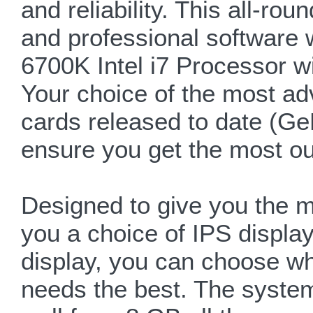
and reliability. This all-r
and professional software 
6700K Intel i7 Processor w
Your choice of the most a
cards released to date (
ensure you get the most ou
Designed to give you the m
you a choice of IPS displa
display, you can choose wh
needs the best. The syste