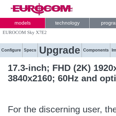
models
technology
progr
EUROCOM Sky X7E2
Upgrade
Configure
Specs
Components
I
17.3-inch; FHD (2K) 1920
3840x2160; 60Hz and opt
For the discerning user, t