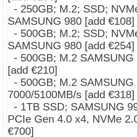
- 250GB; M.2; SSD; NVMe 
SAMSUNG 980 [add €108]
- 500GB; M.2; SSD; NVMe 
SAMSUNG 980 [add €254]
- 500GB; M.2 SAMSUNG 8
[add €210]
- 500GB; M.2 SAMSUNG 
7000/5100MB/s [add €318]
- 1TB SSD; SAMSUNG 990 Pr
PCIe Gen 4.0 x4, NVMe 2.0
€700]