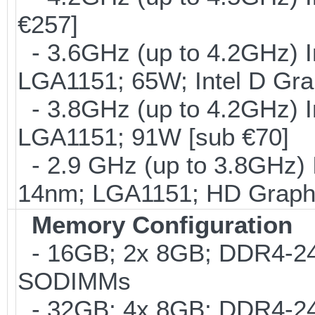
€257]
- 3.6GHz (up to 4.2GHz) I
LGA1151; 65W; Intel D Gra
- 3.8GHz (up to 4.2GHz) I
LGA1151; 91W [sub €70]
- 2.9 GHz (up to 3.8GHz) 
14nm; LGA1151; HD Graphi
Memory Configuration
- 16GB; 2x 8GB; DDR4-2400
SODIMMs
- 32GB; 4x 8GB; DDR4-240