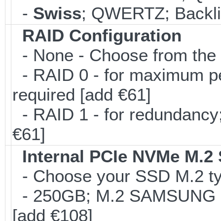
-
Swiss
; QWERTZ; Backlit
RAID Configuration
- None - Choose from the 
- RAID 0 - for maximum per
required [add €61]
- RAID 1 - for redundancy; 
€61]
Internal PCIe NVMe M.2
- Choose your SSD M.2 typ
- 250GB; M.2 SAMSUNG 8
[add €108]