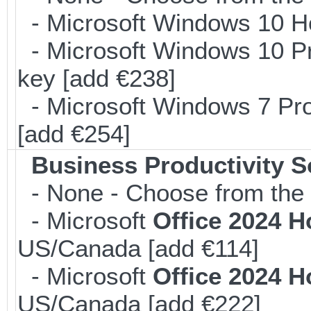
- Microsoft Windows 10 H
- Microsoft Windows 10 Pr
key [add €238]
- Microsoft Windows 7 Pro
[add €254]
Business Productivity S
- None - Choose from the 
- Microsoft
Office 2024 
US/Canada [add €114]
- Microsoft
Office 2024 
US/Canada [add €222]