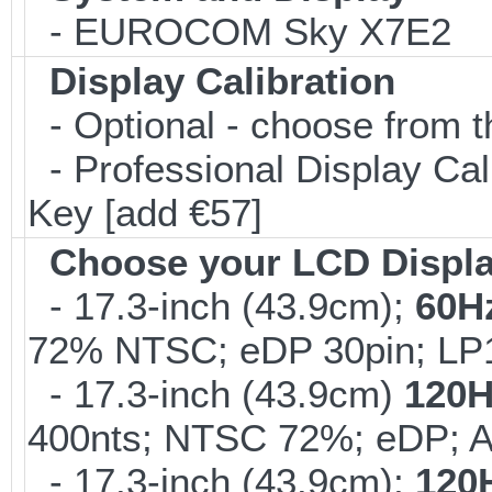
- EUROCOM Sky X7E2
Display Calibration
- Optional - choose from t
- Professional Display Cali
Key [add €57]
Choose your LCD Displ
- 17.3-inch (43.9cm);
60H
72% NTSC; eDP 30pin; L
- 17.3-inch (43.9cm)
120H
400nts; NTSC 72%; eDP; 
- 17.3-inch (43.9cm);
120