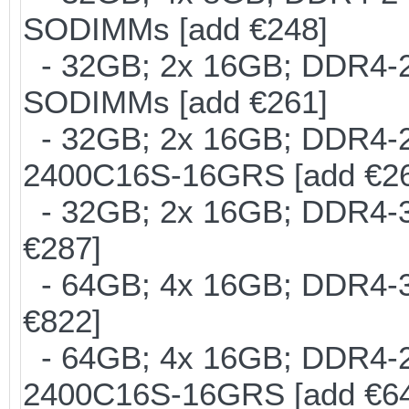
SODIMMs [add €248]
- 32GB; 2x 16GB; DDR4-24
SODIMMs [add €261]
- 32GB; 2x 16GB; DDR4-24
2400C16S-16GRS [add €2
- 32GB; 2x 16GB; DDR4-30
€287]
- 64GB; 4x 16GB; DDR4-30
€822]
- 64GB; 4x 16GB; DDR4-24
2400C16S-16GRS [add €6