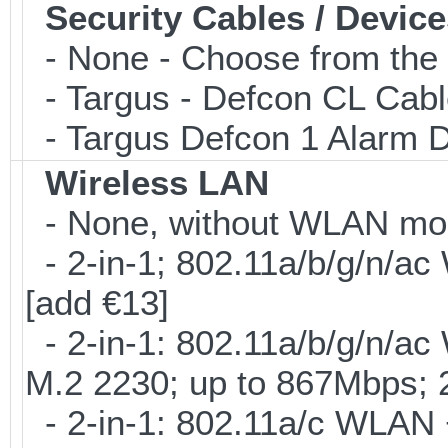
Security Cables / Device
- None - Choose from the 
- Targus - Defcon CL Cab
- Targus Defcon 1 Alarm 
Wireless LAN
- None, without WLAN modu
- 2-in-1; 802.11a/b/g/n/ac
[add €13]
- 2-in-1: 802.11a/b/g/n/ac
M.2 2230; up to 867Mbps;
- 2-in-1: 802.11a/c WLAN +