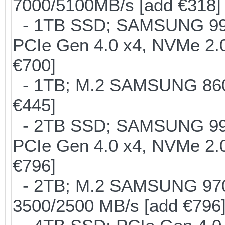
7000/5100MB/s [add €318]
- 1TB SSD; SAMSUNG 990 Pr
PCIe Gen 4.0 x4, NVMe 2.0
€700]
- 1TB; M.2 SAMSUNG 860 
€445]
- 2TB SSD; SAMSUNG 990 Pr
PCIe Gen 4.0 x4, NVMe 2.0
€796]
- 2TB; M.2 SAMSUNG 97
3500/2500 MB/s [add €796