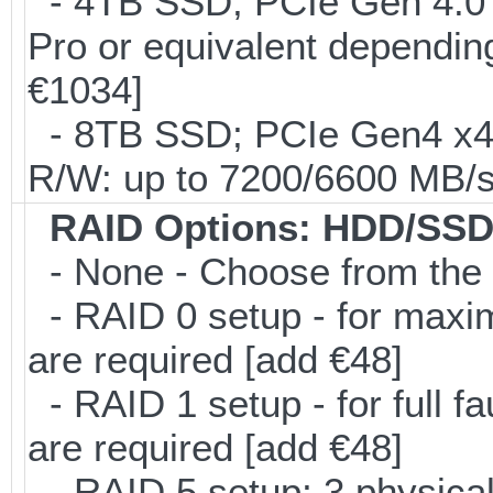
- 4TB SSD; PCIe Gen 4.0
Pro or equivalent depending
€1034]
- 8TB SSD; PCIe Gen4 x
R/W: up to 7200/6600 MB/s
RAID Options
: HDD/SSD
- None - Choose from the 
- RAID 0 setup - for maxi
are required [add €48]
- RAID 1 setup - for full f
are required [add €48]
- RAID 5 setup; 3 physical