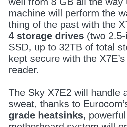
well from 8 GB all the wa
machine will perform the wa
thing of the past with the 
4 storage drives
(two 2.5
SSD, up to 32TB of total sto
kept secure with the X7E’s 
reader.
The Sky X7E2 will handle a
sweat, thanks to Eurocom’s
grade heatsinks
, powerful
motherboard system will e