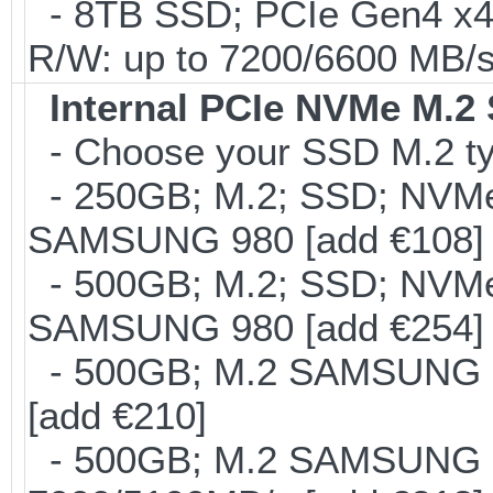
- 8TB SSD; PCIe Gen4 x
R/W: up to 7200/6600 MB/s
Internal PCIe NVMe M.2
- Choose your SSD M.2 ty
- 250GB; M.2; SSD; NVMe 
SAMSUNG 980 [add €108]
- 500GB; M.2; SSD; NVMe 
SAMSUNG 980 [add €254]
- 500GB; M.2 SAMSUNG 8
[add €210]
- 500GB; M.2 SAMSUNG 