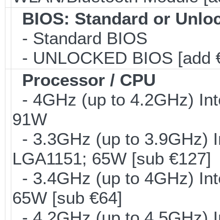
BIOS: Standard or Unlo
- Standard BIOS
- UNLOCKED BIOS [add €
Processor / CPU
- 4GHz (up to 4.2GHz) Int
91W
- 3.3GHz (up to 3.9GHz) I
LGA1151; 65W [sub €127]
- 3.4GHz (up to 4GHz) Int
65W [sub €64]
- 4.2GHz (up to 4.5GHz) I