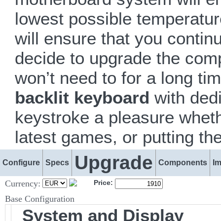
lowest possible temperatur
will ensure that you conti
decide to upgrade the comp
won’t need to for a long ti
backlit keyboard
with dedi
keystroke a pleasure whethe
latest games, or putting th
Upgrade
Configure
Specs
Components
I
Currency:
Price:
Base Configuration
System and Display