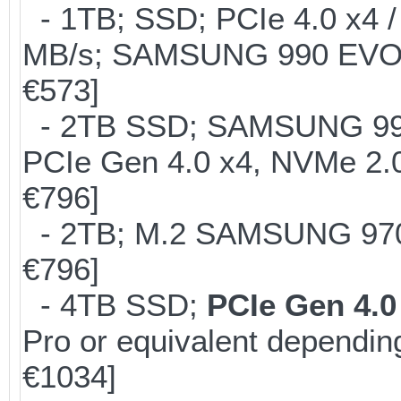
- 1TB; SSD; PCIe 4.0 x4 /
MB/s; SAMSUNG 990 EVO or 
€573]
- 2TB SSD; SAMSUNG 990 Pr
PCIe Gen 4.0 x4, NVMe 2.0
€796]
- 2TB; M.2 SAMSUNG 97
€796]
- 4TB SSD;
PCIe Gen 4.0
Pro or equivalent depending
€1034]