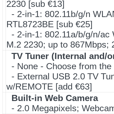
2230 [sub €13]
- 2-in-1: 802.11b/g/n WLA
RTL8723BE [sub €25]
- 2-in-1: 802.11a/b/g/n/ac
M.2 2230; up to 867Mbps;
TV Tuner (Internal and/o
- None - Choose from the 
- External USB 2.0 TV 
w/REMOTE [add €63]
Built-in Web Camera
- 2.0 Megapixels; Webcam;