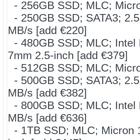
- 256GB SSD; MLC; Micron
- 250GB SSD; SATA3; 2.5
MB/s [add €220]
- 480GB SSD; MLC; Intel 
7mm 2.5-inch [add €379]
- 512GB SSD; MLC; Micro
- 500GB SSD; SATA3; 2.5
MB/s [add €382]
- 800GB SSD; MLC; Intel
MB/s [add €636]
- 1TB SSD; MLC; Micron 