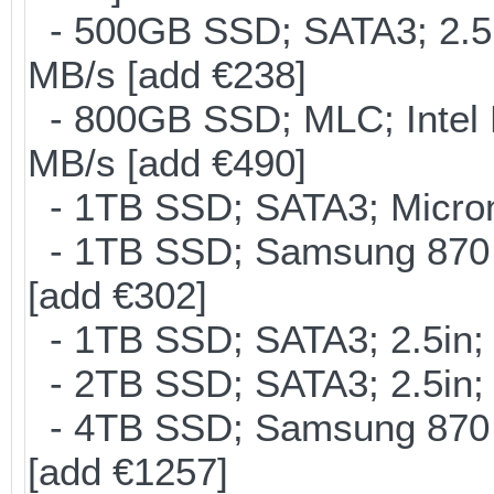
- 500GB SSD; SATA3; 2.5
MB/s [add €238]
- 800GB SSD; MLC; Intel
MB/s [add €490]
- 1TB SSD; SATA3; Micron
- 1TB SSD; Samsung 870 
[add €302]
- 1TB SSD; SATA3; 2.5in;
- 2TB SSD; SATA3; 2.5in;
- 4TB SSD; Samsung 870 E
[add €1257]