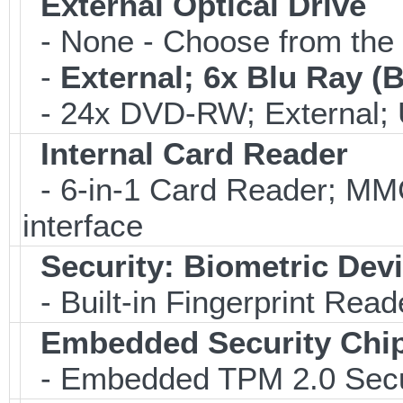
External Optical Drive
- None - Choose from the 
-
External; 6x Blu Ray 
- 24x DVD-RW; External; 
Internal Card Reader
- 6-in-1 Card Reader; 
interface
Security: Biometric Dev
- Built-in Fingerprint Read
Embedded Security Chi
- Embedded TPM 2.0 Securi