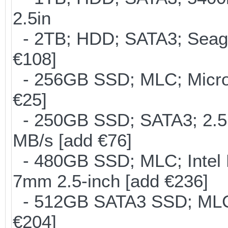
2.5in
- 2TB; HDD; SATA3; Seag
€108]
- 256GB SSD; MLC; Micron
€25]
- 250GB SSD; SATA3; 2.5
MB/s [add €76]
- 480GB SSD; MLC; Intel 
7mm 2.5-inch [add €236]
- 512GB SATA3 SSD; MLC;
€204]