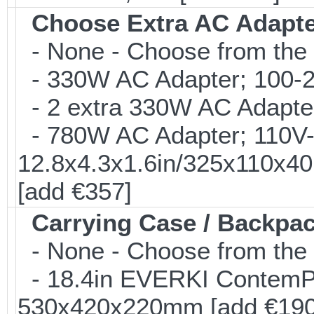
Choose Extra AC Adapt
- None - Choose from the 
- 330W AC Adapter; 100-24
- 2 extra 330W AC Adapter
- 780W AC Adapter; 110V-2
12.8x4.3x1.6in/325x110x4
[add €357]
Carrying Case / Backpa
- None - Choose from the 
- 18.4in EVERKI ContemP
530x420x220mm [add €190