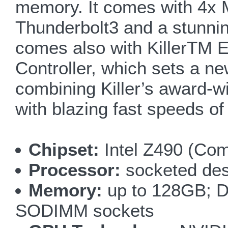
memory. It comes with 4x M
Thunderbolt3 and a stunnin
comes also with KillerTM E
Controller, which sets a n
combining Killer’s award-wi
with blazing fast speeds of
Chipset:
Intel Z490 (Co
Processor:
socketed des
Memory:
up to 128GB; D
SODIMM sockets