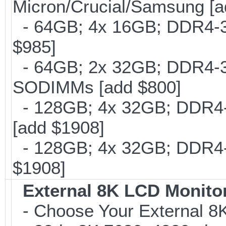
Micron/Crucial/Samsung [a
- 64GB; 4x 16GB; DDR4-30
$985]
- 64GB; 2x 32GB; DDR4-320
SODIMMs [add $800]
- 128GB; 4x 32GB; DDR4-
[add $1908]
- 128GB; 4x 32GB; DDR4-3
$1908]
External 8K LCD Monito
- Choose Your External 8