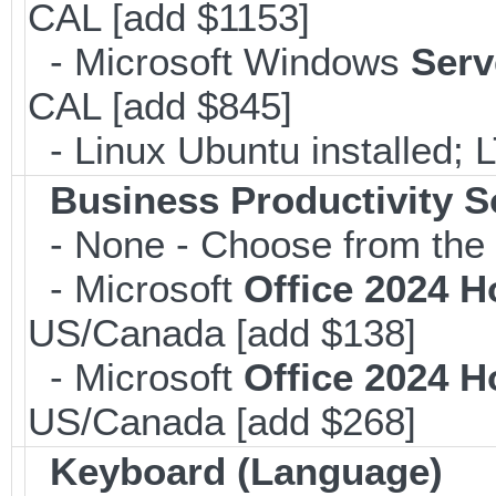
CAL [add $1153]
- Microsoft Windows
Serv
CAL [add $845]
- Linux Ubuntu installed; 
Business Productivity S
- None - Choose from the 
- Microsoft
Office 2024 
US/Canada [add $138]
- Microsoft
Office 2024 
US/Canada [add $268]
Keyboard (Language)