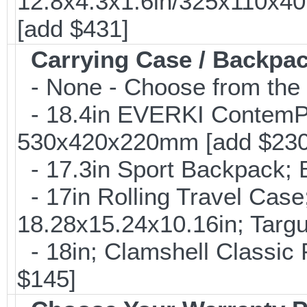
12.8x4.3x1.6in/325x110x4
[add $431]
Carrying Case / Backpa
- None - Choose from the 
- 18.4in EVERKI ContemP
530x420x220mm [add $230
- 17.3in Sport Backpack; 
- 17in Rolling Travel Cas
18.28x15.24x10.16in; Targ
- 18in; Clamshell Classi
$145]