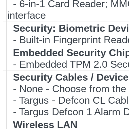
- 6-in-1 Card Reader; 
interface
Security: Biometric Dev
- Built-in Fingerprint Read
Embedded Security Chi
- Embedded TPM 2.0 Securi
Security Cables / Device
- None - Choose from the 
- Targus - Defcon CL Cab
- Targus Defcon 1 Alarm 
Wireless LAN