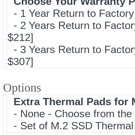
Choose Your Warranty P
- 1 Year Return to Factory
- 2 Years Return to Factor
$212]
- 3 Years Return to Factor
$307]
Options
Extra Thermal Pads for
- None - Choose from the 
- Set of M.2 SSD Thermal