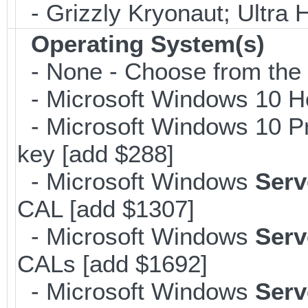
- Grizzly Kryonaut; Ultra
Operating System(s)
- None - Choose from the op
- Microsoft Windows 10 H
- Microsoft Windows 10 Pr
key [add $288]
- Microsoft Windows
Serv
CAL [add $1307]
- Microsoft Windows
Serv
CALs [add $1692]
- Microsoft Windows
Serv