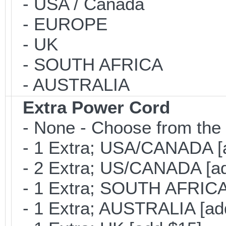
- USA / Canada
- EUROPE
- UK
- SOUTH AFRICA
- AUSTRALIA
Extra Power Cord
- None - Choose from the 
- 1 Extra; USA/CANADA [
- 2 Extra; US/CANADA [ad
- 1 Extra; SOUTH AFRICA 
- 1 Extra; AUSTRALIA [ad