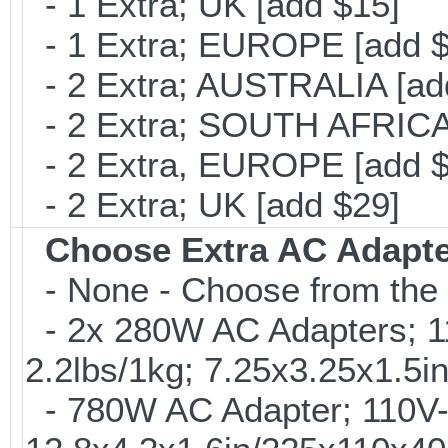
- 1 Extra; UK [add $15]
- 1 Extra; EUROPE [add $
- 2 Extra; AUSTRALIA [ad
- 2 Extra; SOUTH AFRICA 
- 2 Extra, EUROPE [add $
- 2 Extra; UK [add $29]
Choose Extra AC Adapt
- None - Choose from the 
- 2x 280W AC Adapters; 1
2.2lbs/1kg; 7.25x3.25x1.5
- 780W AC Adapter; 110V-2