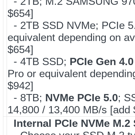
- 2TB; M.2 SAMSUNG 97
$654]
- 2TB SSD NVMe; PCIe 5
equivalent depending on av
$654]
- 4TB SSD;
PCIe Gen 4.0
Pro or equivalent depending
$942]
- 8TB;
NVMe PCIe 5.0
; S
14,800 / 13,400 MB/s [add
Internal PCIe NVMe M.2