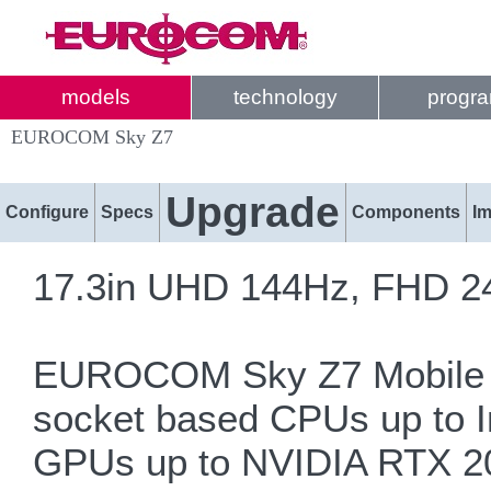
models
technology
progr
EUROCOM Sky Z7
Upgrade
Configure
Specs
Components
I
17.3in UHD 144Hz, FHD 2
EUROCOM Sky Z7 Mobile S
socket based CPUs up to 
GPUs up to NVIDIA RTX 2