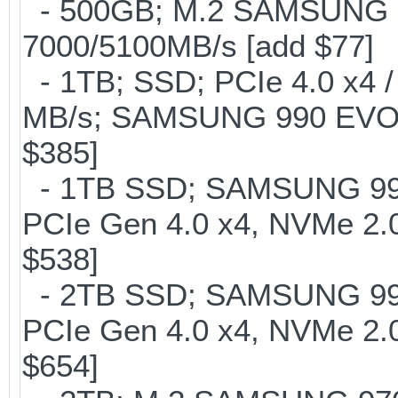
- 500GB; M.2 SAMSUNG 
7000/5100MB/s [add $77]
- 1TB; SSD; PCIe 4.0 x4 /
MB/s; SAMSUNG 990 EVO or 
$385]
- 1TB SSD; SAMSUNG 990 Pr
PCIe Gen 4.0 x4, NVMe 2.0
$538]
- 2TB SSD; SAMSUNG 990 Pr
PCIe Gen 4.0 x4, NVMe 2.0
$654]