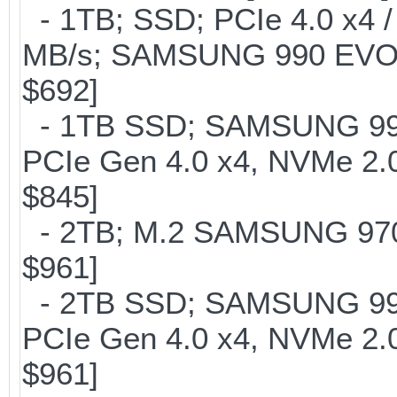
- 1TB; SSD; PCIe 4.0 x4 /
MB/s; SAMSUNG 990 EVO or 
$692]
- 1TB SSD; SAMSUNG 990 Pr
PCIe Gen 4.0 x4, NVMe 2.0
$845]
- 2TB; M.2 SAMSUNG 97
$961]
- 2TB SSD; SAMSUNG 990 Pr
PCIe Gen 4.0 x4, NVMe 2.0
$961]