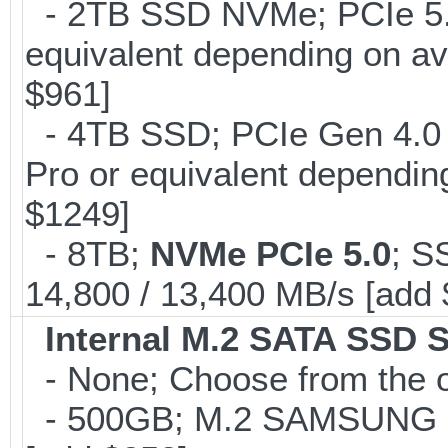
- 2TB SSD NVMe; PCIe 5
equivalent depending on av
$961]
- 4TB SSD; PCIe Gen 4.0
Pro or equivalent depending
$1249]
- 8TB;
NVMe PCIe 5.0
; S
14,800 / 13,400 MB/s [add
Internal M.2 SATA SSD 
- None; Choose from the 
- 500GB; M.2 SAMSUNG 8