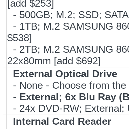
[add $253]
- 500GB; M.2; SSD; SATA
- 1TB; M.2 SAMSUNG 860 
$538]
- 2TB; M.2 SAMSUNG 860 
22x80mm [add $692]
External Optical Drive
- None - Choose from the 
-
External; 6x Blu Ray 
- 24x DVD-RW; External; 
Internal Card Reader