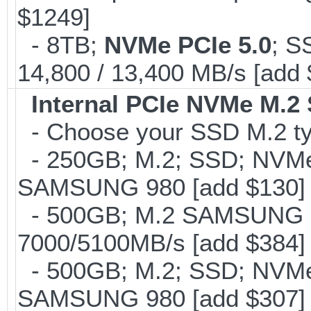
$1249]
- 8TB;
NVMe PCIe 5.0
; S
14,800 / 13,400 MB/s [add
Internal PCIe NVMe M.2
- Choose your SSD M.2 typ
- 250GB; M.2; SSD; NVMe 
SAMSUNG 980 [add $130]
- 500GB; M.2 SAMSUNG 
7000/5100MB/s [add $384]
- 500GB; M.2; SSD; NVMe 
SAMSUNG 980 [add $307]