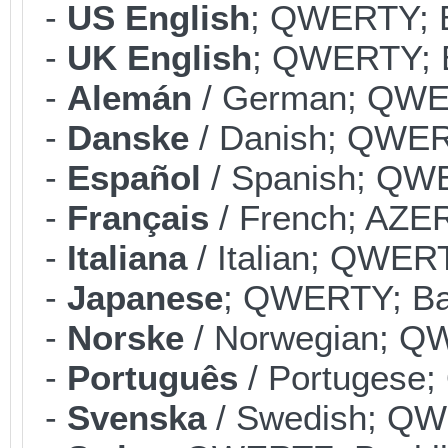
-
US English
; QWERTY; B
-
UK English
; QWERTY; B
-
Alemán
/ German; QWER
-
Danske
/ Danish; QWERT
-
Español
/ Spanish; QWE
-
Français
/ French; AZER
-
Italiana
/ Italian; QWERT
-
Japanese
; QWERTY; Bac
-
Norske
/ Norwegian; QW
-
Português
/ Portugese;
-
Svenska
/ Swedish; QWE