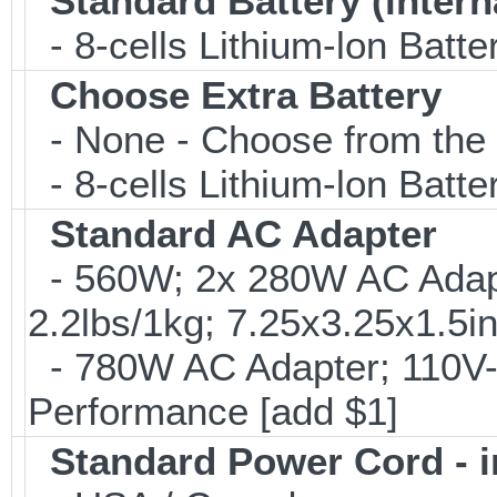
Standard Battery (intern
- 8-cells Lithium-lon Batte
Choose Extra Battery
- None - Choose from the 
- 8-cells Lithium-lon Batt
Standard AC Adapter
- 560W; 2x 280W AC Adapt
2.2lbs/1kg; 7.25x3.25x1.
- 780W AC Adapter; 110V-
Performance [add $1]
Standard Power Cord - 