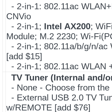
- 2-in-1: 802.11ac WLAN+B
CNVio
- 2-in-1;
Intel AX200
; WiF
Module; M.2 2230; Wi-Fi(P
- 2-in-1; 802.11a/b/g/n/ac
[add $15]
- 2-in-1; 802.11ac WLAN + 
TV Tuner (Internal and/o
- None - Choose from the 
- External USB 2.0 TV 
w/REMOTE [add $76]