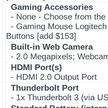
Gaming Accessories
- None - Choose from the 
- Gaming Mouse Logitec
Buttons [add $153]
Built-in Web Camera
- 2.0 Megapixels; Webcam;
HDMI Port(s)
- HDMI 2.0 Output Port
Thunderbolt Port
- 1x Thunderbolt 3 (via US