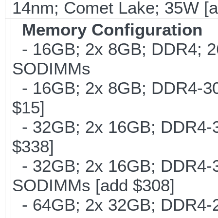
14nm; Comet Lake; 35W [a
Memory Configuration
- 16GB; 2x 8GB; DDR4; 26
SODIMMs
- 16GB; 2x 8GB; DDR4-300
$15]
- 32GB; 2x 16GB; DDR4-30
$338]
- 32GB; 2x 16GB; DDR4-320
SODIMMs [add $308]
- 64GB; 2x 32GB; DDR4-26