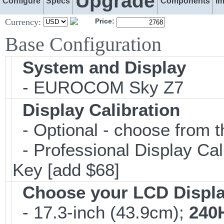
Upgrade
Configure
Specs
Components
I
Currency:
Price:
Base Configuration
System and Display
- EUROCOM Sky Z7
Display Calibration
- Optional - choose from t
- Professional Display Cali
Key [add $68]
Choose your LCD Displ
- 17.3-inch (43.9cm);
240