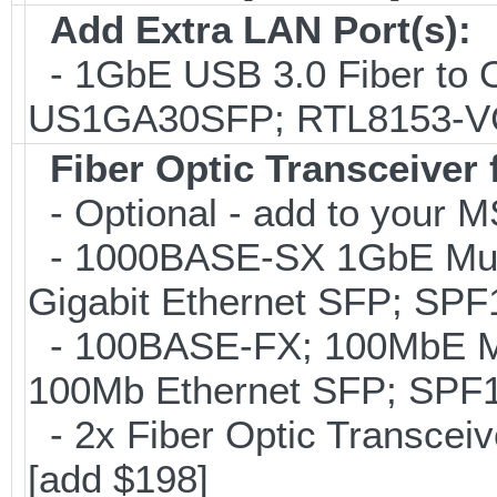
Add Extra LAN Port(s):
- 1GbE USB 3.0 Fiber to 
US1GA30SFP; RTL8153-
Fiber Optic Transceiver
- Optional - add to your M
- 1000BASE-SX 1GbE Mul
Gigabit Ethernet SFP; SP
- 100BASE-FX; 100MbE M
100Mb Ethernet SFP; SPF
- 2x Fiber Optic Transce
[add $198]