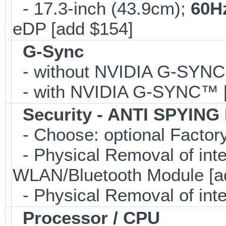
- 17.3-inch (43.9cm);
60H
eDP [add $154]
G-Sync
- without NVIDIA G-SYN
- with NVIDIA G-SYNC™ [
Security - ANTI SPYING
- Choose: optional Facto
- Physical Removal of in
WLAN/Bluetooth Module [a
- Physical Removal of int
Processor / CPU