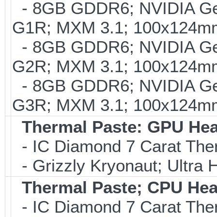
- 8GB GDDR6; NVIDIA G
G1R; MXM 3.1; 100x124m
- 8GB GDDR6; NVIDIA G
G2R; MXM 3.1; 100x124mm
- 8GB GDDR6; NVIDIA G
G3R; MXM 3.1; 100x124mm
Thermal Paste: GPU Hea
- IC Diamond 7 Carat Th
- Grizzly Kryonaut; Ultra
Thermal Paste; CPU Hea
- IC Diamond 7 Carat Th