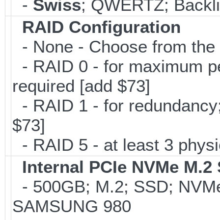
-
Swiss
; QWERTZ; Backlit
RAID Configuration
- None - Choose from the 
- RAID 0 - for maximum per
required [add $73]
- RAID 1 - for redundancy; 
$73]
- RAID 5 - at least 3 physi
Internal PCIe NVMe M.2
- 500GB; M.2; SSD; NVMe 
SAMSUNG 980