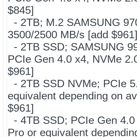
$845]
- 2TB; M.2 SAMSUNG 97
3500/2500 MB/s [add $961
- 2TB SSD; SAMSUNG 990 Pr
PCIe Gen 4.0 x4, NVMe 2.0
$961]
- 2TB SSD NVMe; PCIe 5
equivalent depending on av
$961]
- 4TB SSD; PCIe Gen 4.0
Pro or equivalent depending