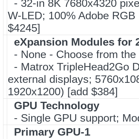
- 32-in 8K 7680x4320 pixe
W-LED; 100% Adobe RGB 
$4245]
eXpansion Modules for 2
- None - Choose from the 
- Matrox TripleHead2Go Dis
external displays; 5760x1
1920x1200) [add $384]
GPU Technology
- Single GPU support; Mo
Primary GPU-1