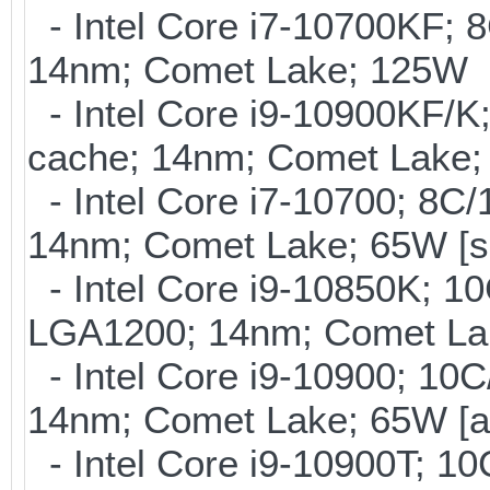
- Intel Core i7-10700KF; 
14nm; Comet Lake; 125W
- Intel Core i9-10900KF/K
cache; 14nm; Comet Lake;
- Intel Core i7-10700; 8C
14nm; Comet Lake; 65W [s
- Intel Core i9-10850K; 1
LGA1200; 14nm; Comet La
- Intel Core i9-10900; 10
14nm; Comet Lake; 65W [a
- Intel Core i9-10900T; 1