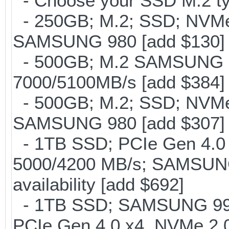
- Choose your SSD M.2 ty
- 250GB; M.2; SSD; NVMe 
SAMSUNG 980 [add $130]
- 500GB; M.2 SAMSUNG 
7000/5100MB/s [add $384]
- 500GB; M.2; SSD; NVMe 
SAMSUNG 980 [add $307]
- 1TB SSD; PCIe Gen 4.0 x
5000/4200 MB/s; SAMSUNG
availability [add $692]
- 1TB SSD; SAMSUNG 990 Pr
PCIe Gen 4.0 x4, NVMe 2.0