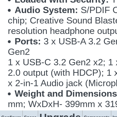
Audio System:
S/PDIF Ou
chip; Creative Sound Blas
resolution headphone outp
Ports:
3 x USB-A 3.2 Gen
Gen2
1 x USB-C 3.2 Gen2 x2; 1 
2.0 output (with HDCP); 1 
x 2-in-1 Audio jack (Micro
Weight and Dimensions
mm; WxDxH- 399mm x 319m