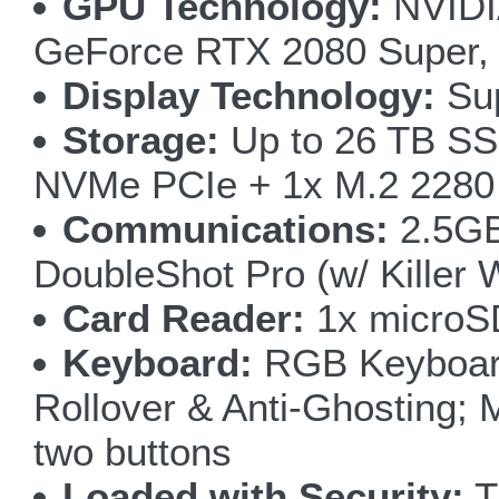
GPU Technology:
NVIDI
GeForce RTX 2080 Super,
Display Technology:
Sup
Storage:
Up to 26 TB SSD
NVMe PCIe + 1x M.2 2280
Communications:
2.5GB 
DoubleShot Pro (w/ Killer
Card Reader:
1x microS
Keyboard:
RGB Keyboard 
Rollover & Anti-Ghosting; 
two buttons
Loaded with Security:
T