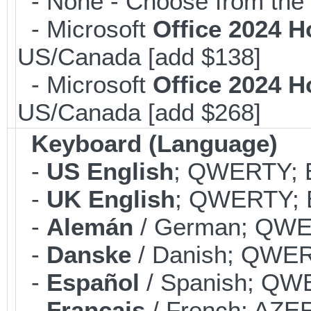
- None - Choose from the 
- Microsoft
Office 2024 
US/Canada [add $138]
- Microsoft
Office 2024 
US/Canada [add $268]
Keyboard (Language)
-
US English
; QWERTY; B
-
UK English
; QWERTY; B
-
Alemán
/ German; QWER
-
Danske
/ Danish; QWERT
-
Español
/ Spanish; QWE
-
Français
/ French; AZER