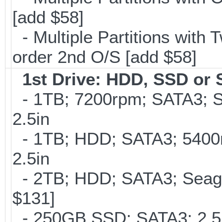
[add $58]
- Multiple Partitions with T
order 2nd O/S [add $58]
1st Drive: HDD, SSD or
- 1TB; 7200rpm; SATA3; 
2.5in
- 1TB; HDD; SATA3; 5400
2.5in
- 2TB; HDD; SATA3; Seag
$131]
- 250GB SSD; SATA3; 2.5