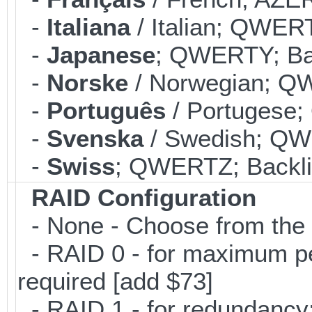
-
Italiana
/ Italian; QWERT
-
Japanese
; QWERTY; Bac
-
Norske
/ Norwegian; QW
-
Português
/ Portugese;
-
Svenska
/ Swedish; QWE
-
Swiss
; QWERTZ; Backlit
RAID Configuration
- None - Choose from the 
- RAID 0 - for maximum per
required [add $73]
- RAID 1 - for redundancy; 