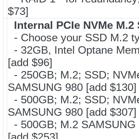
$73]
Internal PCIe NVMe M.2
- Choose your SSD M.2 typ
- 32GB, Intel Optane Mem
[add $96]
- 250GB; M.2; SSD; NVMe 
SAMSUNG 980 [add $130]
- 500GB; M.2; SSD; NVMe 
SAMSUNG 980 [add $307]
- 500GB; M.2 SAMSUNG 8
[add $253]