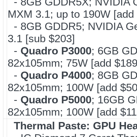
- 8GB GDDR5X; NVIDIA 
MXM 3.1; up to 190W [add 
- 8GB GDDR5; NVIDIA G
3.1 [sub $203]
-
Quadro P3000
; 6GB GD
82x105mm; 75W [add $189
-
Quadro P4000
; 8GB GD
82x105mm; 100W [add $50
-
Quadro P5000
; 16GB G
82x105mm; 100W [add $11
Thermal Paste: GPU Hea