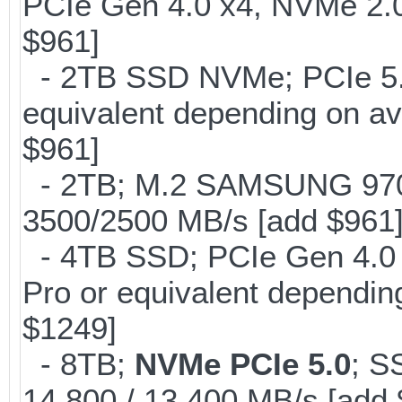
PCIe Gen 4.0 x4, NVMe 2.0
$961]
- 2TB SSD NVMe; PCIe 5
equivalent depending on av
$961]
- 2TB; M.2 SAMSUNG 97
3500/2500 MB/s [add $961
- 4TB SSD; PCIe Gen 4.0
Pro or equivalent depending
$1249]
- 8TB;
NVMe PCIe 5.0
; S
14,800 / 13,400 MB/s [add