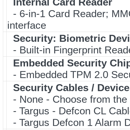
Internal Card Reader
- 6-in-1 Card Reader; 
interface
Security: Biometric Dev
- Built-in Fingerprint Read
Embedded Security Chi
- Embedded TPM 2.0 Securi
Security Cables / Device
- None - Choose from the 
- Targus - Defcon CL Cab
- Targus Defcon 1 Alarm 