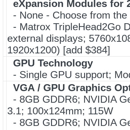
eXpansion Modules for 2
- None - Choose from the 
- Matrox TripleHead2Go Dis
external displays; 5760x1
1920x1200) [add $384]
GPU Technology
- Single GPU support; Mo
VGA / GPU Graphics Op
- 8GB GDDR6; NVIDIA G
3.1; 100x124mm; 115W
- 8GB GDDR6; NVIDIA G