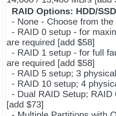
RAID Options
: HDD/SSD
- None - Choose from the 
- RAID 0 setup - for maxi
are required [add $58]
- RAID 1 setup - for full f
are required [add $58]
- RAID 5 setup; 3 physical
- RAID 10 setup; 4 physica
- Dual RAID Setup; RAID 0 
[add $73]
- Multiple Partitions with 