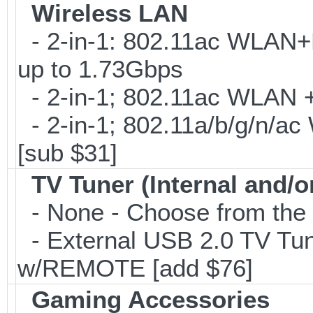
Wireless LAN
- 2-in-1: 802.11ac WLAN+B
up to 1.73Gbps
- 2-in-1; 802.11ac WLAN + 
- 2-in-1; 802.11a/b/g/n/ac
[sub $31]
TV Tuner (Internal and/o
- None - Choose from the 
- External USB 2.0 TV 
w/REMOTE [add $76]
Gaming Accessories