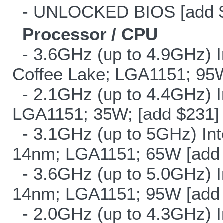
- UNLOCKED BIOS [add 
Processor / CPU
- 3.6GHz (up to 4.9GHz) I
Coffee Lake; LGA1151; 95
- 2.1GHz (up to 4.4GHz) I
LGA1151; 35W; [add $231]
- 3.1GHz (up to 5GHz) Int
14nm; LGA1151; 65W [add
- 3.6GHz (up to 5.0GHz) I
14nm; LGA1151; 95W [add
- 2.0GHz (up to 4.3GHz) I