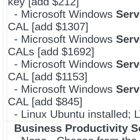
key [add $212]
- Microsoft Windows
Serv
CAL [add $1307]
- Microsoft Windows
Serv
CALs [add $1692]
- Microsoft Windows
Serv
CAL [add $1153]
- Microsoft Windows
Serv
CAL [add $845]
- Linux Ubuntu installed; 
Business Productivity S