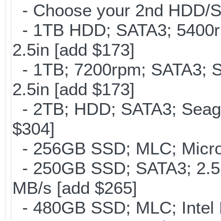
- Choose your 2nd HDD/SS
- 1TB HDD; SATA3; 5400r
2.5in [add $173]
- 1TB; 7200rpm; SATA3; 
2.5in [add $173]
- 2TB; HDD; SATA3; Seag
$304]
- 256GB SSD; MLC; Micron
- 250GB SSD; SATA3; 2.5
MB/s [add $265]
- 480GB SSD; MLC; Intel 