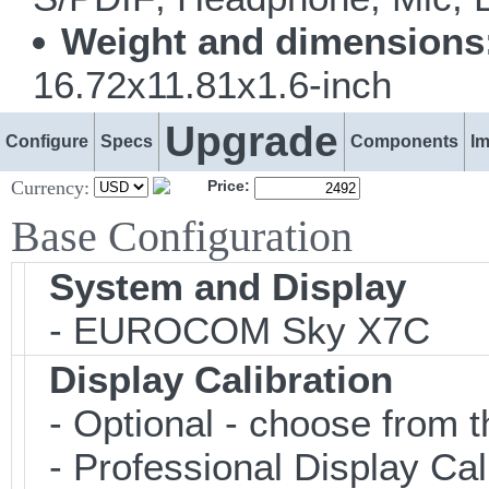
Weight and dimensions
16.72x11.81x1.6-inch
Upgrade
Configure
Specs
Components
I
Currency:
Price:
Base Configuration
System and Display
- EUROCOM Sky X7C
Display Calibration
- Optional - choose from t
- Professional Display Cali