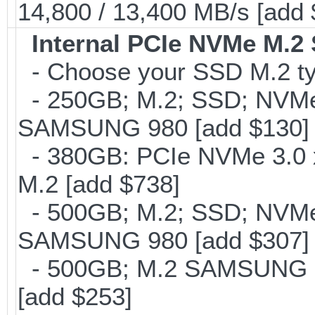
14,800 / 13,400 MB/s [add
Internal PCIe NVMe M.2
- Choose your SSD M.2 ty
- 250GB; M.2; SSD; NVMe 
SAMSUNG 980 [add $130]
- 380GB: PCIe NVMe 3.0 x
M.2 [add $738]
- 500GB; M.2; SSD; NVMe 
SAMSUNG 980 [add $307]
- 500GB; M.2 SAMSUNG 8
[add $253]