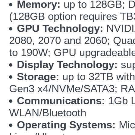
Memory:
up to 128GB; 
(128GB option requires TB3
GPU Technology:
NVIDI
2080, 2070 and 2060; Qua
to 190W; GPU upgradeabl
Display Technology:
sup
Storage:
up to 32TB wit
Gen3 x4/NVMe/SATA3; RAID 
Communications:
1Gb L
WLAN/Bluetooth
Operating Systems:
Mic