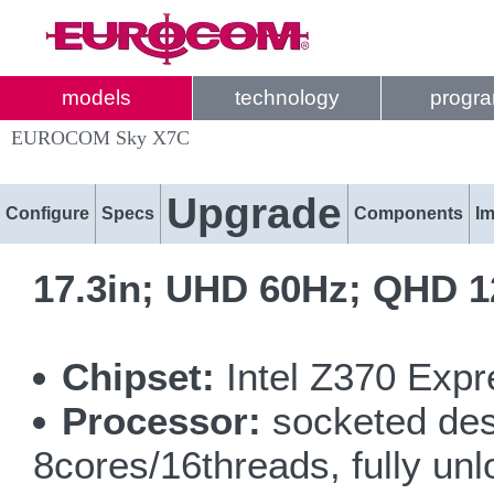
models
technology
progr
EUROCOM Sky X7C
Upgrade
Configure
Specs
Components
I
17.3in; UHD 60Hz; QHD 1
Chipset:
Intel Z370 Expr
Processor:
socketed des
8cores/16threads, fully un