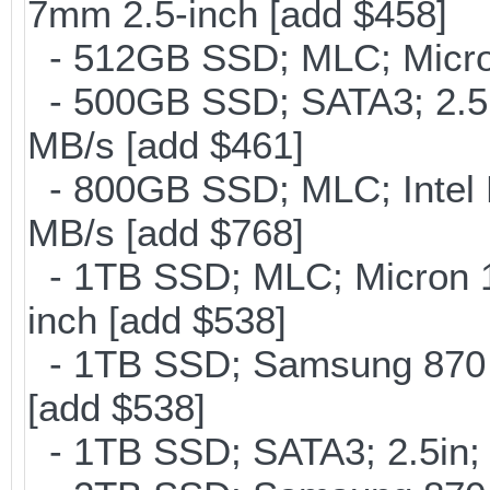
7mm 2.5-inch [add $458]
- 512GB SSD; MLC; Micro
- 500GB SSD; SATA3; 2.5
MB/s [add $461]
- 800GB SSD; MLC; Intel
MB/s [add $768]
- 1TB SSD; MLC; Micron 
inch [add $538]
- 1TB SSD; Samsung 870 E
[add $538]
- 1TB SSD; SATA3; 2.5in;