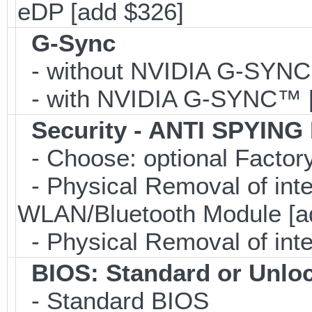
eDP [add $326]
G-Sync
- without NVIDIA G-SYN
- with NVIDIA G-SYNC™ [
Security - ANTI SPYING
- Choose: optional Facto
- Physical Removal of in
WLAN/Bluetooth Module [a
- Physical Removal of int
BIOS: Standard or Unlo
- Standard BIOS