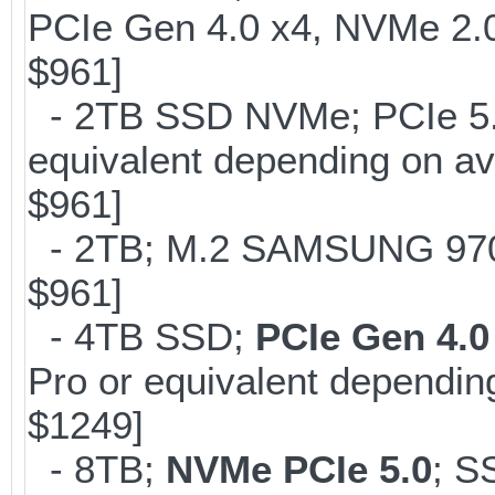
PCIe Gen 4.0 x4, NVMe 2.0
$961]
- 2TB SSD NVMe; PCIe 5
equivalent depending on av
$961]
- 2TB; M.2 SAMSUNG 97
$961]
- 4TB SSD;
PCIe Gen 4.0
Pro or equivalent depending
$1249]
- 8TB;
NVMe PCIe 5.0
; S