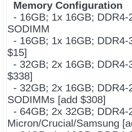
Memory Configuration
- 16GB; 1x 16GB; DDR4-266
SODIMM
- 16GB; 1x 16GB; DDR4-30
$15]
- 32GB; 2x 16GB; DDR4-30
$338]
- 32GB; 2x 16GB; DDR4-266
SODIMMs [add $308]
- 64GB; 2x 32GB; DDR4-26
Micron/Crucial/Samsung [a