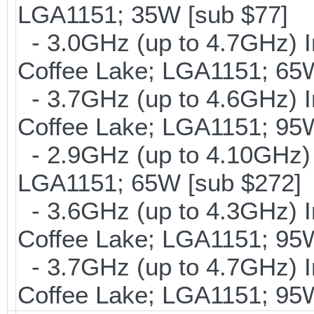
LGA1151; 35W [sub $77]
- 3.0GHz (up to 4.7GHz) I
Coffee Lake; LGA1151; 65W
- 3.7GHz (up to 4.6GHz) I
Coffee Lake; LGA1151; 95
- 2.9GHz (up to 4.10GHz) 
LGA1151; 65W [sub $272]
- 3.6GHz (up to 4.3GHz) I
Coffee Lake; LGA1151; 95
- 3.7GHz (up to 4.7GHz) I
Coffee Lake; LGA1151; 95