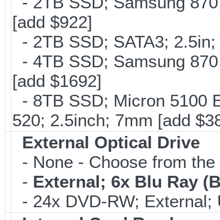
- 2TB SSD; Samsung 870 E
[add $922]
- 2TB SSD; SATA3; 2.5in;
- 4TB SSD; Samsung 870 E
[add $1692]
- 8TB SSD; Micron 5100 En
520; 2.5inch; 7mm [add $3
External Optical Drive
- None - Choose from the 
-
External; 6x Blu Ray 
- 24x DVD-RW; External; 