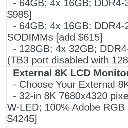
- 64GB; 4x 16GB; DDR4-30
$985]
- 64GB; 4x 16GB; DDR4-266
SODIMMs [add $615]
- 128GB; 4x 32GB; DDR4-
(TB3 port disabled with 12
External 8K LCD Monito
- Choose Your External 8
- 32-in 8K 7680x4320 pixe
W-LED; 100% Adobe RGB 
$4245]