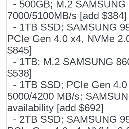
- 500GB; M.2 SAMSUNG 
7000/5100MB/s [add $384]
- 1TB SSD; SAMSUNG 990 Pr
PCIe Gen 4.0 x4, NVMe 2.0
$845]
- 1TB; M.2 SAMSUNG 860 
$538]
- 1TB SSD; PCIe Gen 4.0 x
5000/4200 MB/s; SAMSUNG
availability [add $692]
- 2TB SSD; SAMSUNG 990 Pr