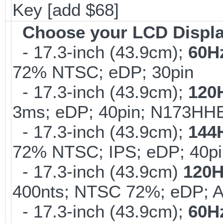
Key [add $68]
Choose your LCD Displ
- 17.3-inch (43.9cm);
60H
72% NTSC; eDP; 30pin
- 17.3-inch (43.9cm);
120
3ms; eDP; 40pin; N173HHE
- 17.3-inch (43.9cm);
144
72% NTSC; IPS; eDP; 40pi
- 17.3-inch (43.9cm)
120H
400nts; NTSC 72%; eDP; 
- 17.3-inch (43.9cm);
60H