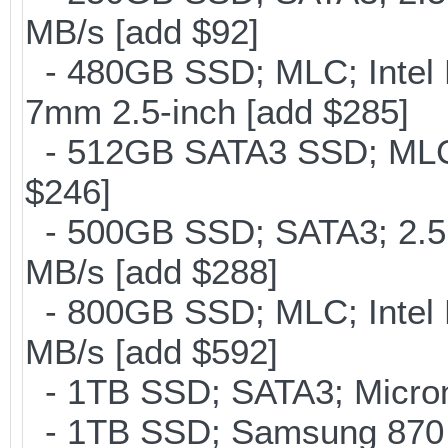
MB/s [add $92]
- 480GB SSD; MLC; Intel 
7mm 2.5-inch [add $285]
- 512GB SATA3 SSD; MLC;
$246]
- 500GB SSD; SATA3; 2.5
MB/s [add $288]
- 800GB SSD; MLC; Intel
MB/s [add $592]
- 1TB SSD; SATA3; Micron
- 1TB SSD; Samsung 870 