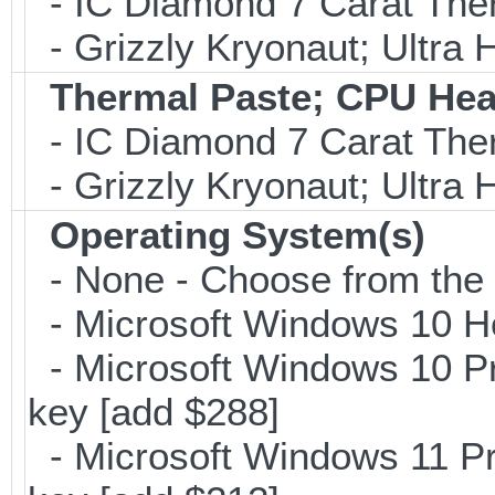
- IC Diamond 7 Carat Th
- Grizzly Kryonaut; Ultra
Thermal Paste; CPU Hea
- IC Diamond 7 Carat Th
- Grizzly Kryonaut; Ultra
Operating System(s)
- None - Choose from the op
- Microsoft Windows 10 H
- Microsoft Windows 10 Pr
key [add $288]
- Microsoft Windows 11 Pr