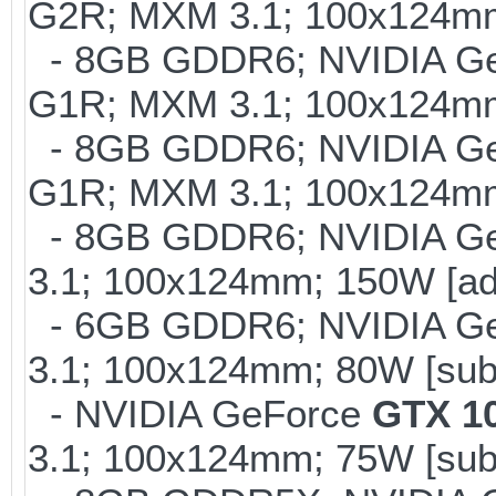
G2R; MXM 3.1; 100x124mm
- 8GB GDDR6; NVIDIA G
G1R; MXM 3.1; 100x124m
- 8GB GDDR6; NVIDIA G
G1R; MXM 3.1; 100x124m
- 8GB GDDR6; NVIDIA G
3.1; 100x124mm; 150W [ad
- 6GB GDDR6; NVIDIA G
3.1; 100x124mm; 80W [sub
- NVIDIA GeForce
GTX 1
3.1; 100x124mm; 75W [sub