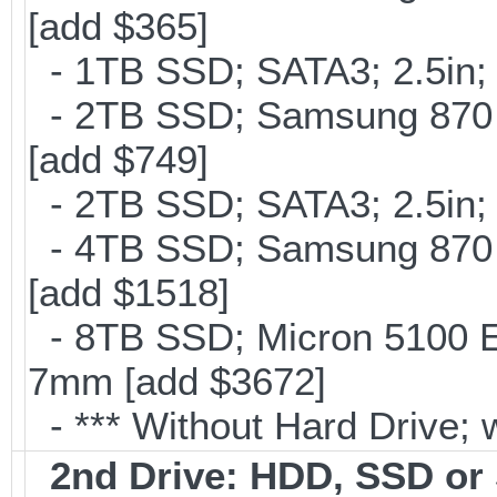
[add $365]
- 1TB SSD; SATA3; 2.5in;
- 2TB SSD; Samsung 870 E
[add $749]
- 2TB SSD; SATA3; 2.5in;
- 4TB SSD; Samsung 870 E
[add $1518]
- 8TB SSD; Micron 5100 En
7mm [add $3672]
- *** Without Hard Drive; 
2nd Drive: HDD, SSD o