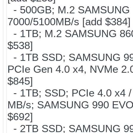
- 500GB; M.2 SAMSUNG 
7000/5100MB/s [add $384]
- 1TB; M.2 SAMSUNG 860 
$538]
- 1TB SSD; SAMSUNG 990 Pr
PCIe Gen 4.0 x4, NVMe 2.0
$845]
- 1TB; SSD; PCIe 4.0 x4 /
MB/s; SAMSUNG 990 EVO or 
$692]
- 2TB SSD; SAMSUNG 990 Pr