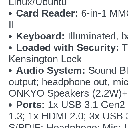
Linux/Ubuntu
Card Reader:
6-in-1 M
II
Keyboard:
Illuminated, b
Loaded with Security:
T
Kensington Lock
Audio System:
Sound Bl
output; headphone out, micr
ONKYO Speakers (2.2W)+ 
Ports:
1x USB 3.1 Gen2 
1.3; 1x HDMI 2.0; 3x USB 
S/PDIF; Headphone; Mic; L