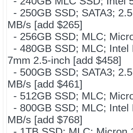
- 240GB MLC SSD; Intel 5
- 250GB SSD; SATA3; 2.5
MB/s [add $265]
- 256GB SSD; MLC; Micron
- 480GB SSD; MLC; Intel 
7mm 2.5-inch [add $458]
- 500GB SSD; SATA3; 2.5
MB/s [add $461]
- 512GB SSD; MLC; Micro
- 800GB SSD; MLC; Intel
MB/s [add $768]
- 1TB SSD; MLC; Micron 