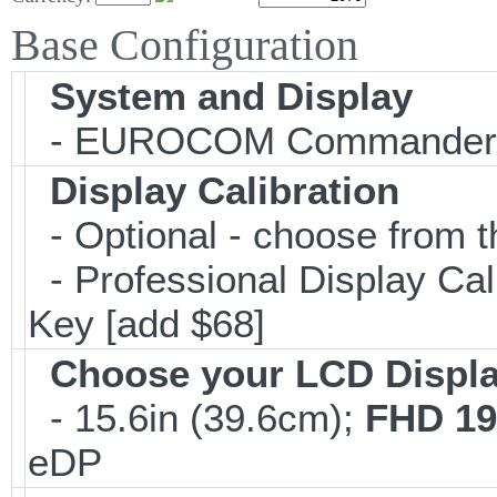
Base Configuration
System and Display
- EUROCOM Commander
Display Calibration
- Optional - choose from t
- Professional Display Cali
Key [add $68]
Choose your LCD Displ
- 15.6in (39.6cm);
FHD 19
eDP