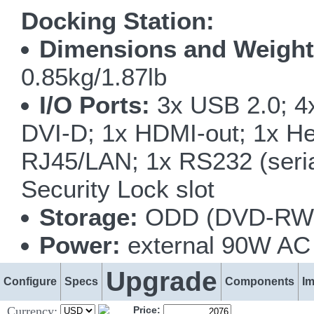
Docking Station:
Dimensions and Weight
0.85kg/1.87lb
I/O Ports:
3x USB 2.0; 4x
DVI-D; 1x HDMI-out; 1x He
RJ45/LAN; 1x RS232 (serial
Security Lock slot
Storage:
ODD (DVD-RW o
Power:
external 90W AC 
Upgrade
Configure
Specs
Components
I
Currency:
Price: