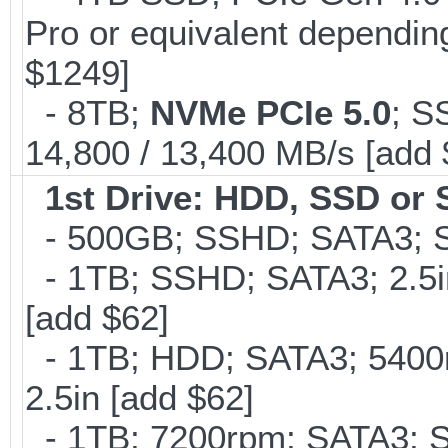
Pro or equivalent depending
$1249]
- 8TB;
NVMe PCIe 5.0
; S
14,800 / 13,400 MB/s [add
1st Drive: HDD, SSD or
- 500GB; SSHD; SATA3; S
- 1TB; SSHD; SATA3; 2.5
[add $62]
- 1TB; HDD; SATA3; 5400
2.5in [add $62]
- 1TB; 7200rpm; SATA3; 