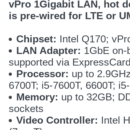
vPro 1Gigabit LAN, hot do
is pre-wired for LTE or
Chipset:
Intel Q170; vPr
LAN Adapter:
1GbE on-bo
supported via ExpressCard
Processor:
up to 2.9GHz
6700T; i5-7600T, 6600T; i
Memory:
up to 32GB; DD
sockets
Video Controller:
Intel 