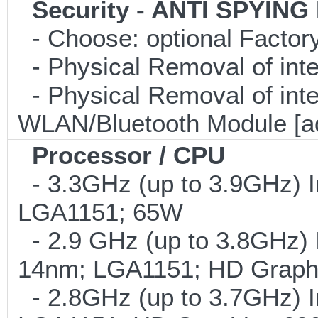
Security - ANTI SPYING
- Choose: optional Facto
- Physical Removal of int
- Physical Removal of in
WLAN/Bluetooth Module [a
Processor / CPU
- 3.3GHz (up to 3.9GHz) I
LGA1151; 65W
- 2.9 GHz (up to 3.8GHz) 
14nm; LGA1151; HD Graphi
- 2.8GHz (up to 3.7GHz) I