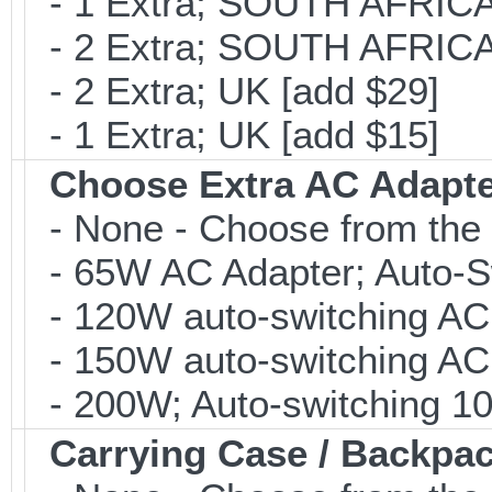
- 1 Extra; SOUTH AFRICA 
- 2 Extra; SOUTH AFRICA 
- 2 Extra; UK [add $29]
- 1 Extra; UK [add $15]
Choose Extra AC Adapt
- None - Choose from the 
- 65W AC Adapter; Auto-Sw
- 120W auto-switching AC 
- 150W auto-switching AC 
- 200W; Auto-switching 10
Carrying Case / Backpa