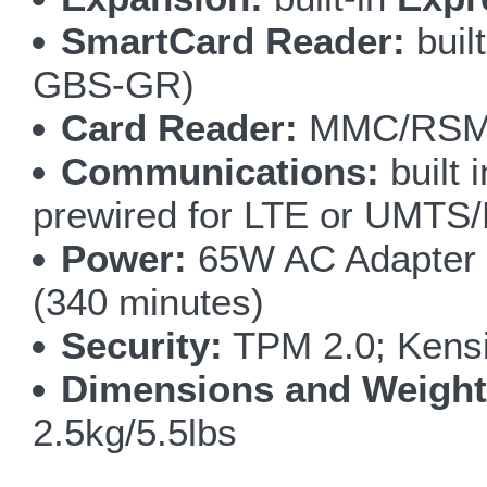
SmartCard Reader:
buil
GBS-GR)
Card Reader:
MMC/RSMM
Communications:
built 
prewired for LTE or UMT
Power:
65W AC Adapter 1
(340 minutes)
Security:
TPM 2.0; Kensi
Dimensions and Weight
2.5kg/5.5lbs