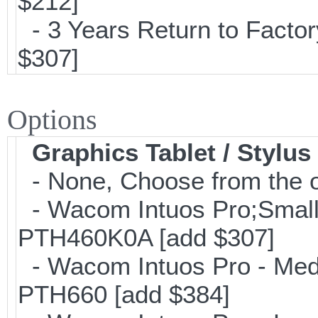
$212]
- 3 Years Return to Factor
$307]
Options
Graphics Tablet / Stylus
- None, Choose from the o
- Wacom Intuos Pro;Small; 
PTH460K0A [add $307]
- Wacom Intuos Pro - Mediu
PTH660 [add $384]