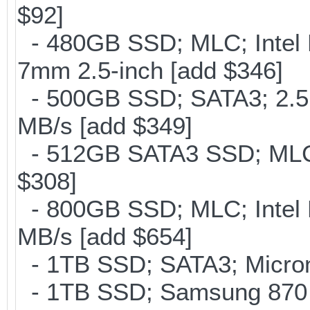
$92]
- 480GB SSD; MLC; Intel 
7mm 2.5-inch [add $346]
- 500GB SSD; SATA3; 2.5
MB/s [add $349]
- 512GB SATA3 SSD; MLC;
$308]
- 800GB SSD; MLC; Intel
MB/s [add $654]
- 1TB SSD; SATA3; Micron
- 1TB SSD; Samsung 870 