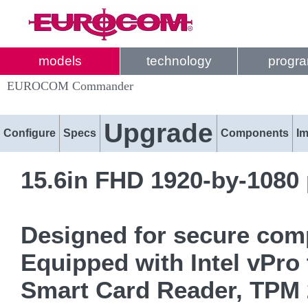
models
technology
progr
EUROCOM Commander
Upgrade
Configure
Specs
Components
I
15.6in FHD 1920-by-1080 
Designed for secure comp
Equipped with Intel vPro 
Smart Card Reader, TPM 2