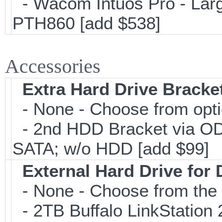
- Wacom Intuos Pro - Large
PTH860 [add $538]
Accessories
Extra Hard Drive Bracket
- None - Choose from opt
- 2nd HDD Bracket via OD
SATA; w/o HDD [add $99]
External Hard Drive for
- None - Choose from the 
- 2TB Buffalo LinkStation