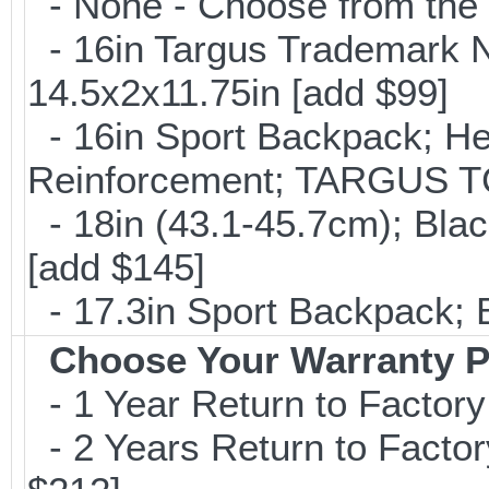
- None - Choose from the 
- 16in Targus Trademark N
14.5x2x11.75in [add $99]
- 16in Sport Backpack; He
Reinforcement; TARGUS T
- 18in (43.1-45.7cm); Bla
[add $145]
- 17.3in Sport Backpack; 
Choose Your Warranty P
- 1 Year Return to Factory
- 2 Years Return to Factor