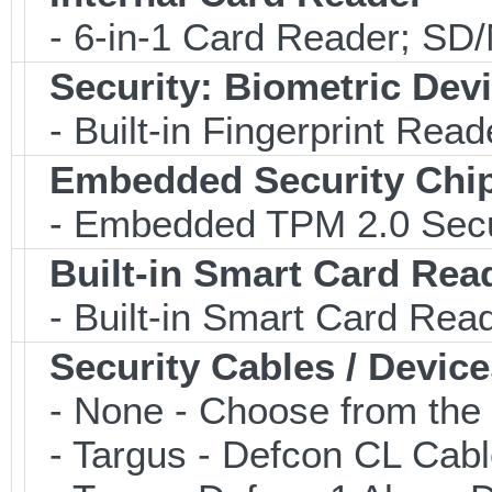
- 6-in-1 Card Reader; S
Security: Biometric Dev
- Built-in Fingerprint Read
Embedded Security Chi
- Embedded TPM 2.0 Securi
Built-in Smart Card Rea
- Built-in Smart Card Rea
Security Cables / Device
- None - Choose from the 
- Targus - Defcon CL Cab