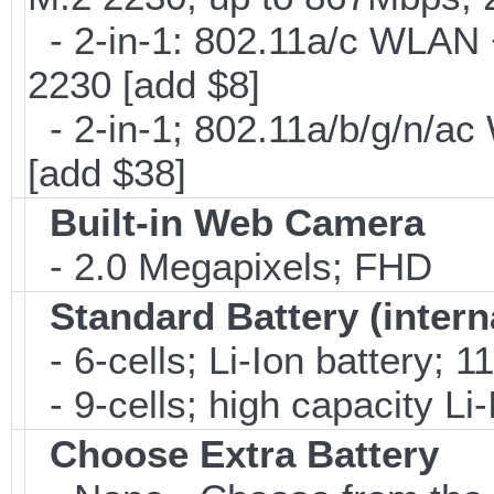
- 2-in-1: 802.11a/c WLAN +
2230 [add $8]
- 2-in-1; 802.11a/b/g/n/ac
[add $38]
Built-in Web Camera
- 2.0 Megapixels; FHD
Standard Battery (intern
- 6-cells; Li-Ion battery; 
- 9-cells; high capacity Li
Choose Extra Battery