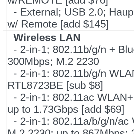
- External; USB 2.0; Ha
w/ Remote [add $145]
Wireless LAN
- 2-in-1; 802.11b/g/n + Blu
300Mbps; M.2 2230
- 2-in-1: 802.11b/g/n WLA
RTL8723BE [sub $8]
- 2-in-1: 802.11ac WLAN+B
up to 1.73Gbps [add $69]
- 2-in-1: 802.11a/b/g/n/ac
M.2 2230; up to 867Mbps;