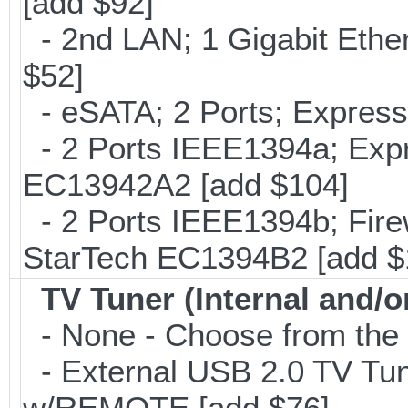
[add $92]
- 2nd LAN; 1 Gigabit Ethe
$52]
- eSATA; 2 Ports; Expres
- 2 Ports IEEE1394a; Expr
EC13942A2 [add $104]
- 2 Ports IEEE1394b; Fire
StarTech EC1394B2 [add $
TV Tuner (Internal and/o
- None - Choose from the 
- External USB 2.0 TV 
w/REMOTE [add $76]