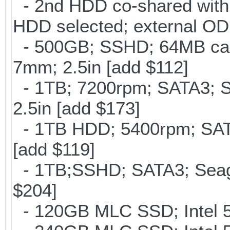
- 2nd HDD co-shared with O
HDD selected; external OD
- 500GB; SSHD; 64MB cac
7mm; 2.5in [add $112]
- 1TB; 7200rpm; SATA3; 
2.5in [add $173]
- 1TB HDD; 5400rpm; SATA
[add $119]
- 1TB;SSHD; SATA3; Seag
$204]
- 120GB MLC SSD; Intel 5