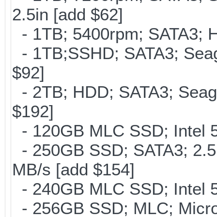
2.5in [add $62]
- 1TB; 5400rpm; SATA3; Hi
- 1TB;SSHD; SATA3; Seag
$92]
- 2TB; HDD; SATA3; Seag
$192]
- 120GB MLC SSD; Intel 5
- 250GB SSD; SATA3; 2.5
MB/s [add $154]
- 240GB MLC SSD; Intel 5
- 256GB SSD; MLC; Micron