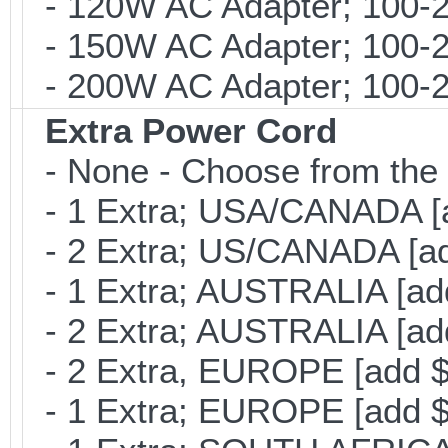
- 120W AC Adapter; 100-2
- 150W AC Adapter; 100-2
- 200W AC Adapter; 100-24
Extra Power Cord
- None - Choose from the 
- 1 Extra; USA/CANADA [
- 2 Extra; US/CANADA [ad
- 1 Extra; AUSTRALIA [ad
- 2 Extra; AUSTRALIA [ad
- 2 Extra, EUROPE [add $
- 1 Extra; EUROPE [add $