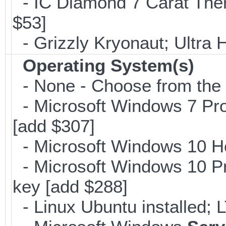
- IC Diamond 7 Carat The
$53]
- Grizzly Kryonaut; Ultra
Operating System(s)
- None - Choose from the op
- Microsoft Windows 7 Pro
[add $307]
- Microsoft Windows 10 H
- Microsoft Windows 10 Pr
key [add $288]
- Linux Ubuntu installed; 