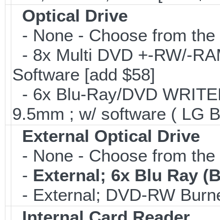
Optical Drive
- None - Choose from the 
- 8x Multi DVD +-RW/-RAM 
Software [add $58]
- 6x Blu-Ray/DVD WRITER;
9.5mm ; w/ software ( LG 
External Optical Drive
- None - Choose from the 
-
External; 6x Blu Ray 
- External; DVD-RW Burne
Internal Card Reader