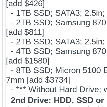
[add $426]
- 1TB SSD; SATA3; 2.5in;
- 2TB SSD; Samsung 870 E
[add $811]
- 2TB SSD; SATA3; 2.5in;
- 4TB SSD; Samsung 870 E
[add $1580]
- 8TB SSD; Micron 5100 En
7mm [add $3734]
- *** Without Hard Drive; 
2nd Drive: HDD, SSD o