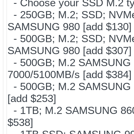
- Choose your SSD M.2 ty
- 250GB; M.2; SSD; NVMe 
SAMSUNG 980 [add $130]
- 500GB; M.2; SSD; NVMe 
SAMSUNG 980 [add $307]
- 500GB; M.2 SAMSUNG 
7000/5100MB/s [add $384]
- 500GB; M.2 SAMSUNG 8
[add $253]
- 1TB; M.2 SAMSUNG 860 
$538]