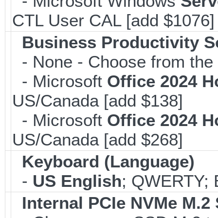
- Microsoft Windows
Serv
CTL User CAL [add $1076]
Business Productivity S
- None - Choose from the 
- Microsoft
Office 2024 
US/Canada [add $138]
- Microsoft
Office 2024 
US/Canada [add $268]
Keyboard (Language)
-
US English
; QWERTY; B
Internal PCIe NVMe M.2