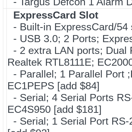
- Targus Defcon 1 Alarm 
ExpressCard Slot
- Built-in ExpressCard/54 
- USB 3.0; 2 Ports; Expr
- 2 extra LAN ports; Dual 
Realtek RTL8111E; EC2000
- Parallel; 1 Parallel Por
EC1PEPS [add $84]
- Serial; 4 Serial Ports R
EC4S950 [add $181]
- Serial; 1 Serial Port R