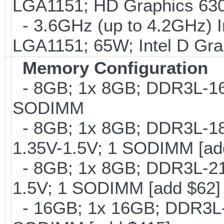
LGA1151; HD Graphics 630
- 3.6GHz (up to 4.2GHz) I
LGA1151; 65W; Intel D Gra
Memory Configuration
- 8GB; 1x 8GB; DDR3L-160
SODIMM
- 8GB; 1x 8GB; DDR3L-186
1.35V-1.5V; 1 SODIMM [ad
- 8GB; 1x 8GB; DDR3L-213
1.5V; 1 SODIMM [add $62]
- 16GB; 1x 16GB; DDR3L-1