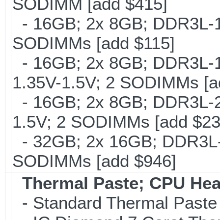
SODIMM [add $415]
- 16GB; 2x 8GB; DDR3L-16
SODIMMs [add $115]
- 16GB; 2x 8GB; DDR3L-18
1.35V-1.5V; 2 SODIMMs [a
- 16GB; 2x 8GB; DDR3L-21
1.5V; 2 SODIMMs [add $23
- 32GB; 2x 16GB; DDR3L-1
SODIMMs [add $946]
Thermal Paste; CPU Hea
- Standard Thermal Paste