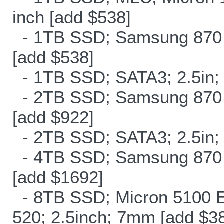
inch [add $538]
- 1TB SSD; Samsung 870 E
[add $538]
- 1TB SSD; SATA3; 2.5in;
- 2TB SSD; Samsung 870 E
[add $922]
- 2TB SSD; SATA3; 2.5in;
- 4TB SSD; Samsung 870 E
[add $1692]
- 8TB SSD; Micron 5100 En
520; 2.5inch; 7mm [add $3