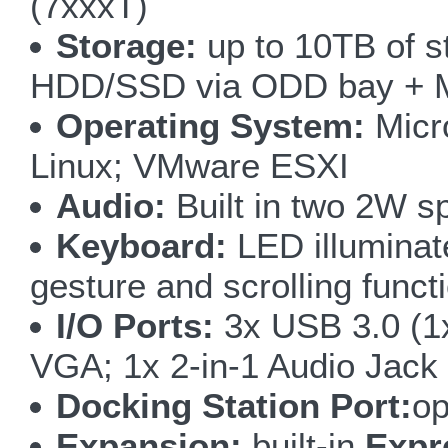
(7xxxT)
Storage:
up to 10TB of 
HDD/SSD via ODD bay + 
Operating System:
Micro
Linux; VMware ESXI
Audio:
Built in two 2W s
Keyboard:
LED illuminate
gesture and scrolling funct
I/O Ports:
3x USB 3.0 (1
VGA; 1x 2-in-1 Audio Jack
Docking Station Port:
op
Expansion:
built-in
Expr