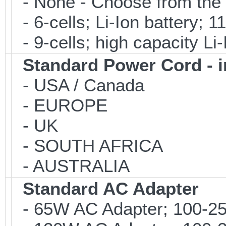
- None - Choose from the 
- 6-cells; Li-Ion battery; 
- 9-cells; high capacity Li
Standard Power Cord - 
- USA / Canada
- EUROPE
- UK
- SOUTH AFRICA
- AUSTRALIA
Standard AC Adapter
- 65W AC Adapter; 100-25