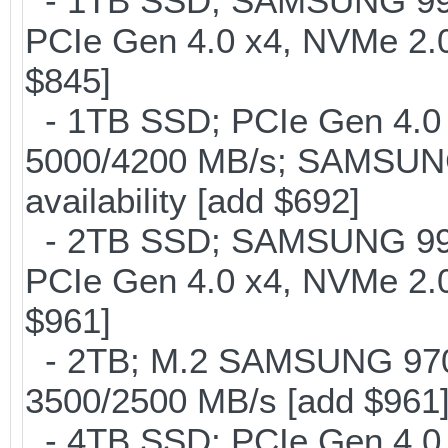
- 1TB SSD; SAMSUNG 990 Pr
PCIe Gen 4.0 x4, NVMe 2.0
$845]
- 1TB SSD; PCIe Gen 4.0 x
5000/4200 MB/s; SAMSUNG
availability [add $692]
- 2TB SSD; SAMSUNG 990 Pr
PCIe Gen 4.0 x4, NVMe 2.0
$961]
- 2TB; M.2 SAMSUNG 97
3500/2500 MB/s [add $961
- 4TB SSD; PCIe Gen 4.0