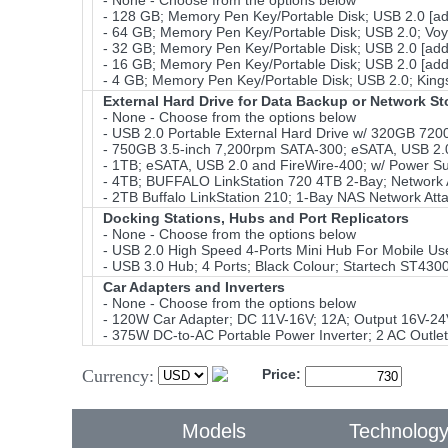
- None - Choose from the options below
- 128 GB; Memory Pen Key/Portable Disk; USB 2.0 [a
- 64 GB; Memory Pen Key/Portable Disk; USB 2.0; Voy
- 32 GB; Memory Pen Key/Portable Disk; USB 2.0 [add
- 16 GB; Memory Pen Key/Portable Disk; USB 2.0 [add
- 4 GB; Memory Pen Key/Portable Disk; USB 2.0; Kings
External Hard Drive for Data Backup or Network S
- None - Choose from the options below
- USB 2.0 Portable External Hard Drive w/ 320GB 72
- 750GB 3.5-inch 7,200rpm SATA-300; eSATA, USB 2.0 
- 1TB; eSATA, USB 2.0 and FireWire-400; w/ Power Su
- 4TB; BUFFALO LinkStation 720 4TB 2-Bay; Network A
- 2TB Buffalo LinkStation 210; 1-Bay NAS Network Att
Docking Stations, Hubs and Port Replicators
- None - Choose from the options below
- USB 2.0 High Speed 4-Ports Mini Hub For Mobile Use
- USB 3.0 Hub; 4 Ports; Black Colour; Startech ST430
Car Adapters and Inverters
- None - Choose from the options below
- 120W Car Adapter; DC 11V-16V; 12A; Output 16V-24
- 375W DC-to-AC Portable Power Inverter; 2 AC Outlet
Currency:
Price:
Models
Technolog