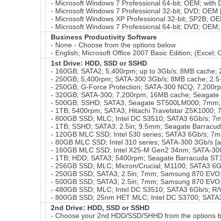
- Microsoft Windows 7 Professional 64-bit; OEM; with
- Microsoft Windows 7 Professional 32-bit; DVD; OEM 
- Microsoft Windows XP Professional 32-bit; SP2B; OEM
- Microsoft Windows 7 Professional 64-bit; DVD; OEM;
Business Productivity Software
- None - Choose from the options below
- English; Microsoft Office 2007 Basic Edition; (Excel
1st Drive: HDD, SSD or SSHD
- 160GB; SATA2; 5,400rpm; up to 3Gb/s; 8MB cache; 2
- 250GB; 5,400rpm; SATA-300 3Gb/s; 8MB cache; 2.5-
- 250GB; G-Force Protection; SATA-300 NCQ; 7,200r
- 320GB; SATA-300; 7,200rpm; 16MB cache; Seagate
- 500GB; SSHD; SATA3; Seagate ST500LM000; 7mm; 2
- 1TB; 5400rpm; SATA3; Hitachi Travelstar Z5K1000; 7
- 800GB SSD; MLC; Intel DC S3510; SATA3 6Gb/s; 7m
- 1TB; SSHD; SATA3; 2.5in; 9.5mm; Seagate Barracu
- 120GB MLC SSD; Intel 530 series; SATA3 6Gb/s; 7m
- 80GB MLC SSD; Intel 310 series; SATA-300 3Gb/s [
- 160GB MLC SSD; Intel X25-M Gen2 34nm; SATA-3
- 1TB; HDD; SATA3; 5400rpm; Seagate Barracuda ST1
- 256GB SSD; MLC; Micron/Crucial; M1100; SATA3 6G
- 250GB SSD; SATA3; 2.5in; 7mm; Samsung 870 EVO;
- 500GB SSD; SATA3; 2.5in; 7mm; Samsung 870 EVO; 
- 480GB SSD; MLC; Intel DC S3510; SATA3 6Gb/s; R/W
- 800GB SSD; 25nm HET MLC; Intel DC S3700; SATA3 6
2nd Drive: HDD, SSD or SSHD
- Choose your 2nd HDD/SSD/SHHD from the options b