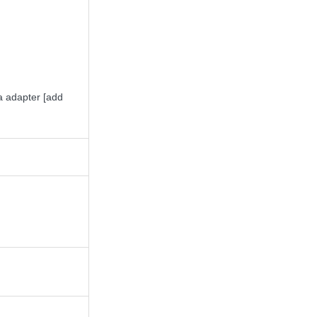
 adapter [add