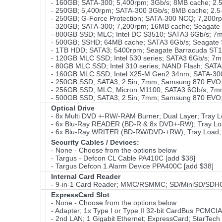
- 160GB; SATA-300; 5,400rpm; 3Gb/s; 8MB cache; 2.5-
- 250GB; 5,400rpm; SATA-300 3Gb/s; 8MB cache; 2.5-
- 250GB; G-Force Protection; SATA-300 NCQ; 7,200rp
- 320GB; SATA-300; 7,200rpm; 16MB cache; Seagate
- 800GB SSD; MLC; Intel DC S3510; SATA3 6Gb/s; 7m
- 500GB; SSHD; 64MB cache; SATA3 6Gb/s; Seagate 
- 1TB HDD; SATA3; 5400rpm; Seagate Barracuda ST1
- 120GB MLC SSD; Intel 530 series; SATA3 6Gb/s; 7m
- 80GB MLC SSD; Intel 310 series; NAND Flash; SATA
- 160GB MLC SSD; Intel X25-M Gen2 34nm; SATA-30
- 250GB SSD; SATA3; 2.5in; 7mm; Samsung 870 EVO; 
- 256GB SSD; MLC; Micron M1100; SATA3 6Gb/s; 7mm;
- 500GB SSD; SATA3; 2.5in; 7mm; Samsung 870 EVO; 
Optical Drive
- 8x Multi DVD +-RW/-RAM Burner; Dual Layer; Tray L
- 6x Blu-Ray READER (BD-R & 8x DVD+-RW); Tray Load
- 6x Blu-Ray WRITER (BD-RW/DVD-+RW); Tray Load; S
Security Cables / Devices:
- None - Choose from the options below
- Targus - Defcon CL Cable PA410C [add $38]
- Targus Defcon 1 Alarm Device PPA400C [add $38]
Internal Card Reader
- 9-in-1 Card Reader; MMC/RSMMC; SD/MiniSD/SDH
ExpressCard Slot
- None - Choose from the options below
- Adapter; 1x Type I or Type II 32-bit CardBus PCMCI
- 2nd LAN; 1 Gigabit Ethernet; ExpressCard; StarTec