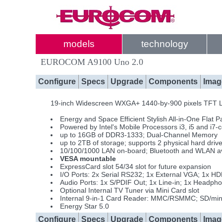
models
technology
EUROCOM A9100 Uno 2.0
Configure
Specs
Upgrade
Components
Imag
19-inch Widescreen WXGA+ 1440-by-900 pixels TFT LC
Energy and Space Efficient Stylish All-in-One Flat 
Powered by Intel's Mobile Processors i3, i5 and i7-
up to 16GB of DDR3-1333; Dual-Channel Memory
up to 2TB of storage; supports 2 physical hard driv
10/100/1000 LAN on-board; Bluetooth and WLAN av
VESA mountable
ExpressCard slot 54/34 slot for future expansion
I/O Ports: 2x Serial RS232; 1x External VGA; 1x H
Audio Ports: 1x S/PDIF Out; 1x Line-in; 1x Headph
Optional Internal TV Tuner via Mini Card slot
Internal 9-in-1 Card Reader: MMC/RSMMC; SD/m
Energy Star 5.0
Configure
Specs
Upgrade
Components
Imag