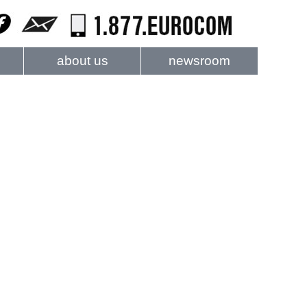
about us
newsroom