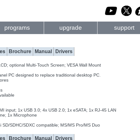
programs
upgrade
support
es
Brochure
Manual
Drivers
D; optional Multi-Touch Screen; VESA Wall Mount
Panel PC designed to replace traditional desktop PC.
cores
es
ailable
DMI input; 1x USB 3.0; 4x USB 2.0; 1x eSATA; 1x RJ-45 LAN
one; 1x Microphone
ini SD/SDHC/SDXC compatible; MS/MS Pro/MS Duo
es
Brochure
Manual
Drivers