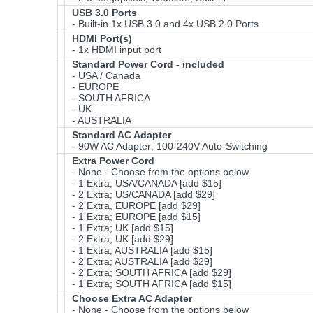
USB 3.0 Ports
- Built-in 1x USB 3.0 and 4x USB 2.0 Ports
HDMI Port(s)
- 1x HDMI input port
Standard Power Cord - included
- USA / Canada
- EUROPE
- SOUTH AFRICA
- UK
- AUSTRALIA
Standard AC Adapter
- 90W AC Adapter; 100-240V Auto-Switching
Extra Power Cord
- None - Choose from the options below
- 1 Extra; USA/CANADA [add $15]
- 2 Extra; US/CANADA [add $29]
- 2 Extra, EUROPE [add $29]
- 1 Extra; EUROPE [add $15]
- 1 Extra; UK [add $15]
- 2 Extra; UK [add $29]
- 1 Extra; AUSTRALIA [add $15]
- 2 Extra; AUSTRALIA [add $29]
- 2 Extra; SOUTH AFRICA [add $29]
- 1 Extra; SOUTH AFRICA [add $15]
Choose Extra AC Adapter
- None - Choose from the options below