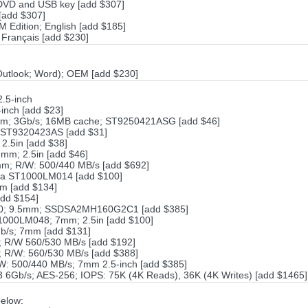
 DVD and USB key [add $307]
[add $307]
 Edition; English [add $185]
 Français [add $230]
; Outlook; Word); OEM [add $230]
.5-inch
inch [add $23]
pm; 3Gb/s; 16MB cache; ST9250421ASG [add $46]
 ST9320423AS [add $31]
.5in [add $38]
mm; 2.5in [add $46]
m; R/W: 500/440 MB/s [add $692]
da ST1000LM014 [add $100]
m [add $134]
add $154]
00; 9.5mm; SSDSA2MH160G2C1 [add $385]
000LM048; 7mm; 2.5in [add $100]
b/s; 7mm [add $131]
 R/W 560/530 MB/s [add $192]
R/W: 560/530 MB/s [add $388]
: 500/440 MB/s; 7mm 2.5-inch [add $385]
Gb/s; AES-256; IOPS: 75K (4K Reads), 36K (4K Writes) [add $1465]
elow: