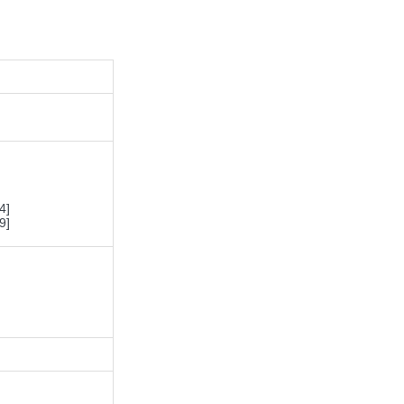
4]
9]