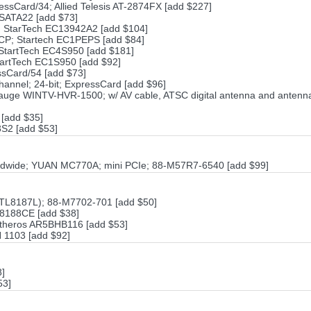
essCard/34; Allied Telesis AT-2874FX [add $227]
ESATA22 [add $73]
; StarTech EC13942A2 [add $104]
/ECP; Startech EC1PEPS [add $84]
 StartTech EC4S950 [add $181]
tartTech EC1S950 [add $92]
sCard/54 [add $73]
hannel; 24-bit; ExpressCard [add $96]
ge WINTV-HVR-1500; w/ AV cable, ATSC digital antenna and antenna
[add $35]
S2 [add $53]
ldwide; YUAN MC770A; mini PCIe; 88-M57R7-6540 [add $99]
L8187L); 88-M7702-701 [add $50]
L8188CE [add $38]
 Atheros AR5BHB116 [add $53]
N 1103 [add $92]
8]
53]