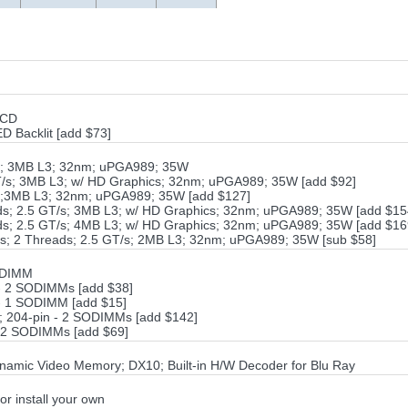
LCD
 Backlit [add $73]
/s; 3MB L3; 32nm; uPGA989; 35W
GT/s; 3MB L3; w/ HD Graphics; 32nm; uPGA989; 35W [add $92]
/s;3MB L3; 32nm; uPGA989; 35W [add $127]
ads; 2.5 GT/s; 3MB L3; w/ HD Graphics; 32nm; uPGA989; 35W [add $15
ads; 2.5 GT/s; 4MB L3; w/ HD Graphics; 32nm; uPGA989; 35W [add $16
es; 2 Threads; 2.5 GT/s; 2MB L3; 32nm; uPGA989; 35W [sub $58]
ODIMM
- 2 SODIMMs [add $38]
- 1 SODIMM [add $15]
 204-pin - 2 SODIMMs [add $142]
 2 SODIMMs [add $69]
ynamic Video Memory; DX10; Built-in H/W Decoder for Blu Ray
or install your own