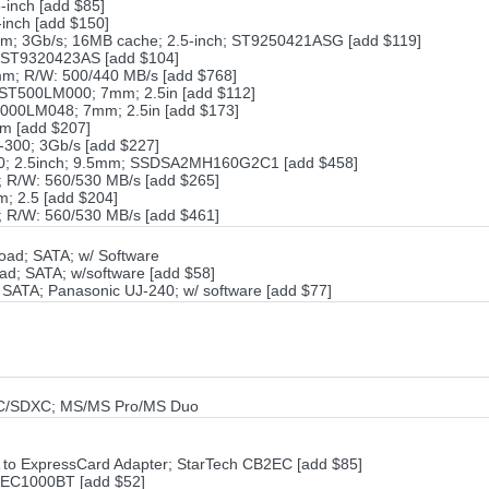
inch [add $85]
inch [add $150]
m; 3Gb/s; 16MB cache; 2.5-inch; ST9250421ASG [add $119]
 ST9320423AS [add $104]
m; R/W: 500/440 MB/s [add $768]
ST500LM000; 7mm; 2.5in [add $112]
000LM048; 7mm; 2.5in [add $173]
m [add $207]
-300; 3Gb/s [add $227]
0; 2.5inch; 9.5mm; SSDSA2MH160G2C1 [add $458]
R/W: 560/530 MB/s [add $265]
 2.5 [add $204]
R/W: 560/530 MB/s [add $461]
oad; SATA; w/ Software
; SATA; w/software [add $58]
ATA; Panasonic UJ-240; w/ software [add $77]
C/SDXC; MS/MS Pro/MS Duo
A to ExpressCard Adapter; StarTech CB2EC [add $85]
h EC1000BT [add $52]