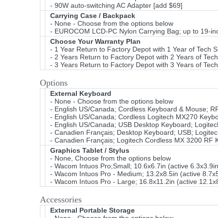
- 90W auto-switching AC Adapter [add $69]
Carrying Case / Backpack
- None - Choose from the options below
- EUROCOM LCD-PC Nylon Carrying Bag; up to 19-inch
Choose Your Warranty Plan
- 1 Year Return to Factory Depot with 1 Year of Tech 
- 2 Years Return to Factory Depot with 2 Years of Tec
- 3 Years Return to Factory Depot with 3 Years of Tec
Options
External Keyboard
- None - Choose from the options below
- English US/Canada; Cordless Keyboard & Mouse; RF U
- English US/Canada; Cordless Logitech MX270 Keyboa
- English US/Canada; USB Desktop Keyboard; Logitec
- Canadien Français; Desktop Keyboard; USB; Logitec
- Canadien Français; Logitech Cordless MX 3200 RF 
Graphics Tablet / Stylus
- None, Choose from the options below
- Wacom Intuos Pro;Small; 10.6x6.7in (active 6.3x3.9i
- Wacom Intuos Pro - Medium; 13.2x8.5in (active 8.7x5
- Wacom Intuos Pro - Large; 16.8x11.2in (active 12.1x
Accessories
External Portable Storage