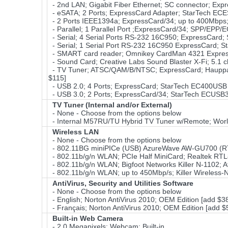
- 2nd LAN; Gigabit Fiber Ethernet; SC connector; Expr
- eSATA; 2 Ports; ExpressCard Adapter; StarTech EC
- 2 Ports IEEE1394a; ExpressCard/34; up to 400Mbps
- Parallel; 1 Parallel Port ;ExpressCard/34; SPP/EPP
- Serial; 4 Serial Ports RS-232 16C950; ExpressCard;
- Serial; 1 Serial Port RS-232 16C950 ExpressCard; S
- SMART card reader; Omnikey CardMan 4321 Expres
- Sound Card; Creative Labs Sound Blaster X-Fi; 5.1 c
- TV Tuner; ATSC/QAM/B/NTSC; ExpressCard; Hauppau
$115]
- USB 2.0; 4 Ports; ExpressCard; StarTech EC400USB 
- USB 3.0; 2 Ports; ExpressCard/34; StarTech ECUSB3
TV Tuner (Internal and/or External)
- None - Choose from the options below
- Internal M57RU/TU Hybrid TV Tuner w/Remote; Wor
Wireless LAN
- None - Choose from the options below
- 802.11BG miniPICe (USB) AzureWave AW-GU700 (RT
- 802.11b/g/n WLAN; PCIe Half MiniCard; Realtek RT
- 802.11b/g/n WLAN; Bigfoot Networks Killer N-1102;
- 802.11b/g/n WLAN; up to 450Mbp/s; Killer Wireless-
AntiVirus, Security and Utilities Software
- None - Choose from the options below
- English; Norton AntiVirus 2010; OEM Edition [add $3
- Français; Norton AntiVirus 2010; OEM Edition [add $
Built-in Web Camera
- 2.0 Megapixels; Webcam; Built-in