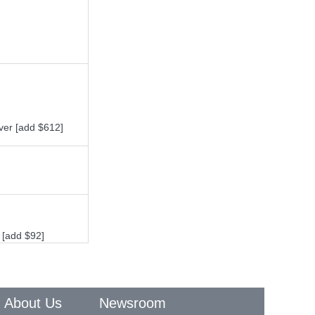
ver [add $612]
 [add $92]
About Us
Newsroom