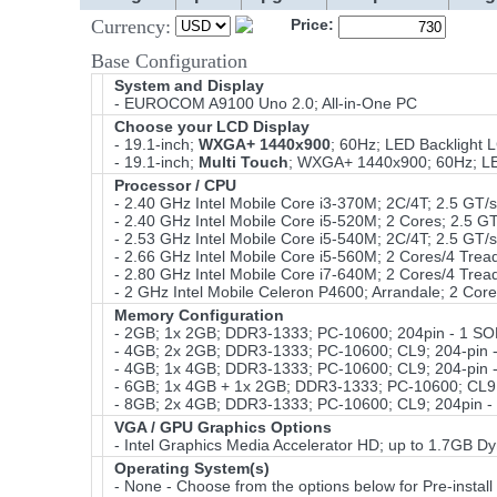
Currency:
Price:
Base Configuration
System and Display
- EUROCOM A9100 Uno 2.0; All-in-One PC
Choose your LCD Display
- 19.1-inch;
WXGA+ 1440x900
; 60Hz; LED Backlight 
- 19.1-inch;
Multi Touch
; WXGA+ 1440x900; 60Hz; LED
Processor / CPU
- 2.40 GHz Intel Mobile Core i3-370M; 2C/4T; 2.5 GT
- 2.40 GHz Intel Mobile Core i5-520M; 2 Cores; 2.5 
- 2.53 GHz Intel Mobile Core i5-540M; 2C/4T; 2.5 GT
- 2.66 GHz Intel Mobile Core i5-560M; 2 Cores/4 Tre
- 2.80 GHz Intel Mobile Core i7-640M; 2 Cores/4 Tre
- 2 GHz Intel Mobile Celeron P4600; Arrandale; 2 Cor
Memory Configuration
- 2GB; 1x 2GB; DDR3-1333; PC-10600; 204pin - 1 S
- 4GB; 2x 2GB; DDR3-1333; PC-10600; CL9; 204-pin 
- 4GB; 1x 4GB; DDR3-1333; PC-10600; CL9; 204-pin 
- 6GB; 1x 4GB + 1x 2GB; DDR3-1333; PC-10600; CL9;
- 8GB; 2x 4GB; DDR3-1333; PC-10600; CL9; 204pin -
VGA / GPU Graphics Options
- Intel Graphics Media Accelerator HD; up to 1.7GB D
Operating System(s)
- None - Choose from the options below for Pre-install 