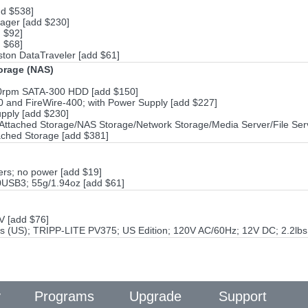
dd $538]
ager [add $230]
 $92]
 $68]
ton DataTraveler [add $61]
torage (NAS)
00rpm SATA-300 HDD [add $150]
and FireWire-400; with Power Supply [add $227]
pply [add $230]
ttached Storage/NAS Storage/Network Storage/Media Server/File Ser
ached Storage [add $381]
rs; no power [add $19]
0USB3; 55g/1.94oz [add $61]
V [add $76]
s (US); TRIPP-LITE PV375; US Edition; 120V AC/60Hz; 12V DC; 2.2lbs
y
Programs
Upgrade
Support