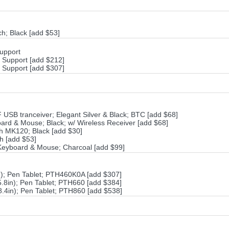
; Black [add $53]
Support
h Support [add $212]
h Support [add $307]
SB tranceiver; Elegant Silver & Black; BTC [add $68]
rd & Mouse; Black; w/ Wireless Receiver [add $68]
h MK120; Black [add $30]
h [add $53]
Keyboard & Mouse; Charcoal [add $99]
n); Pen Tablet; PTH460K0A [add $307]
.8in); Pen Tablet; PTH660 [add $384]
8.4in); Pen Tablet; PTH860 [add $538]