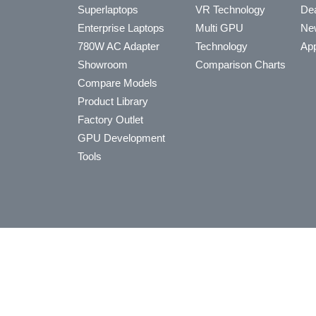
Superlaptops
VR Technology
Dea
Enterprise Laptops
Multi GPU
Ne
780W AC Adapter
Technology
App
Showroom
Comparison Charts
Compare Models
Product Library
Factory Outlet
GPU Development
Tools