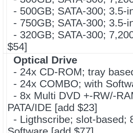
- 500GB; SATA-300; 3.5-i
- 750GB; SATA-300; 3.5-in
- 320GB; SATA-300; 7,20
$54]
Optical Drive
- 24x CD-ROM; tray base
- 24x COMBO; with Softwar
- 8x Multi DVD +-RW/-RAM 
PATA/IDE [add $23]
- Ligthscribe; slot-based
Software [add $77]