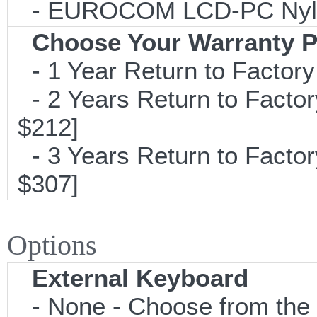
- EUROCOM LCD-PC Nylon C
Choose Your Warranty P
- 1 Year Return to Factory
- 2 Years Return to Factor
$212]
- 3 Years Return to Factor
$307]
Options
External Keyboard
- None - Choose from the 