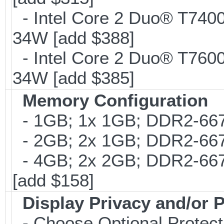
- Intel Core 2 Duo® T740
34W [add $388]
- Intel Core 2 Duo® T760
34W [add $385]
Memory Configuration
- 1GB; 1x 1GB; DDR2-667
- 2GB; 2x 1GB; DDR2-667;
- 4GB; 2x 2GB; DDR2-667
[add $158]
Display Privacy and/or P
- Choose Optional Protecti