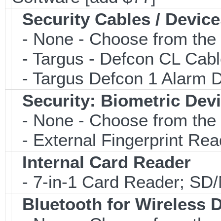
Security Cables / Device
- None - Choose from the 
- Targus - Defcon CL Cab
- Targus Defcon 1 Alarm 
Security: Biometric Dev
- None - Choose from the 
- External Fingerprint R
Internal Card Reader
- 7-in-1 Card Reader; S
Bluetooth for Wireless 