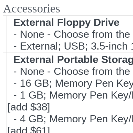
Accessories
External Floppy Drive
- None - Choose from the 
- External; USB; 3.5-inch 
External Portable Stora
- None - Choose from the 
- 16 GB; Memory Pen Key/
- 1 GB; Memory Pen Key/Po
[add $38]
- 4 GB; Memory Pen Key/Po
[add $61]