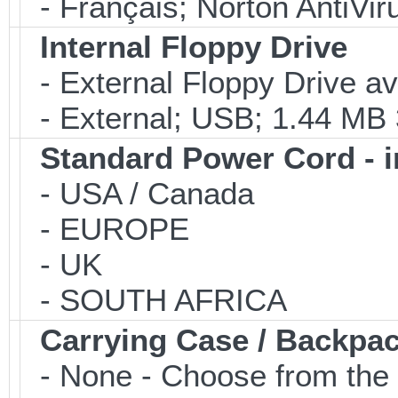
- Français; Norton AntiVir
Internal Floppy Drive
- External Floppy Drive av
- External; USB; 1.44 MB 3
Standard Power Cord - 
- USA / Canada
- EUROPE
- UK
- SOUTH AFRICA
Carrying Case / Backpa
- None - Choose from the 