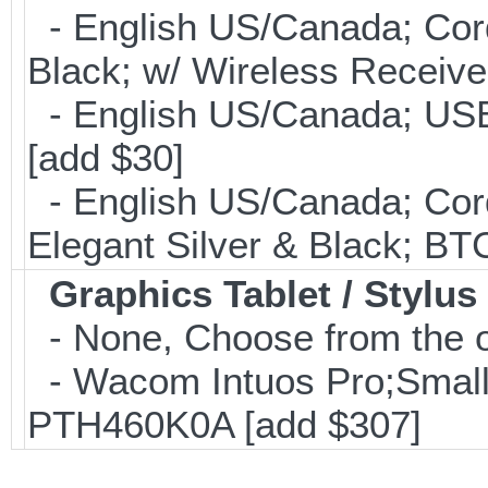
- English US/Canada; Cor
Black; w/ Wireless Receive
- English US/Canada; USB
[add $30]
- English US/Canada; Cor
Elegant Silver & Black; BT
Graphics Tablet / Stylus
- None, Choose from the o
- Wacom Intuos Pro;Small; 
PTH460K0A [add $307]