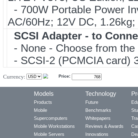
- 700W Portable Power Inve
AC/60Hz; 12V DC, 1.26kg;
SCSI Adapter - to Conne
- None - Choose from the 
- SCSI-2 (PCMCIA card) 3
Currency:
Price:
Models
Technology
Pr
Products
Future
Edu
Mobile
Benchmarks
Stu
Supercomputers
Whitepapers
Tra
Mobile Workstations
Reviews & Awards
Cas
Mobile Servers
Innovations
Dea