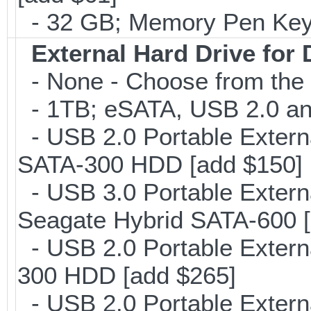
- 32 GB; Memory Pen Key/
External Hard Drive for
- None - Choose from the 
- 1TB; eSATA, USB 2.0 and
- USB 2.0 Portable Extern
SATA-300 HDD [add $150]
- USB 3.0 Portable Extern
Seagate Hybrid SATA-600 [
- USB 2.0 Portable Extern
300 HDD [add $265]
- USB 2.0 Portable Exter