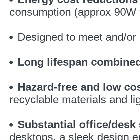
consumption (approx 90W v
Designed to meet and/or 
Long lifespan combined 
Hazard-free and low co
recyclable materials and li
Substantial office/desk
desktops, a sleek design 