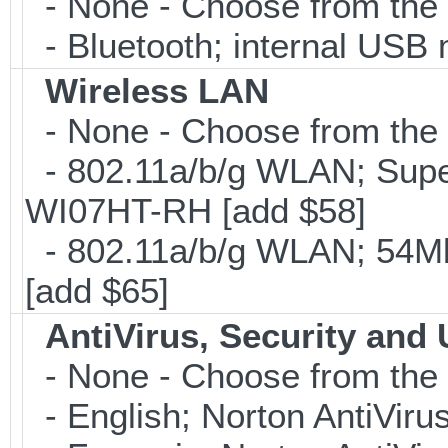
- None - Choose from the 
- Bluetooth; internal USB 
Wireless LAN
- None - Choose from the 
- 802.11a/b/g WLAN; Sup
WI07HT-RH [add $58]
- 802.11a/b/g WLAN; 54Mb
[add $65]
AntiVirus, Security and U
- None - Choose from the 
- English; Norton AntiViru