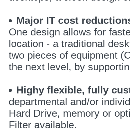
Major IT cost reduction
One design allows for faster
location - a traditional des
two pieces of equipment (C
the next level, by support
Highy flexible, fully c
departmental and/or indivi
Hard Drive, memory or opti
Filter available.