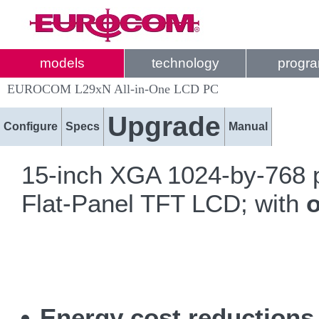
models
technology
progr
EUROCOM L29xN All-in-One LCD PC
Upgrade
Configure
Specs
Manual
15-inch XGA 1024-by-768 p
Flat-Panel TFT LCD; with
o
Energy cost reduction