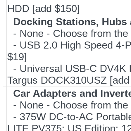
HDD [add $150]
Docking Stations, Hubs 
- None - Choose from the 
- USB 2.0 High Speed 4-Po
$19]
- Universal USB-C DV4K Do
Targus DOCK310USZ [add 
Car Adapters and Invert
- None - Choose from the 
- 375W DC-to-AC Portable 
LITE PV375; US Edition; 1