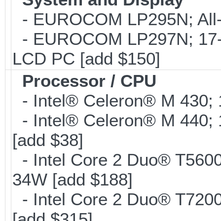
- EUROCOM LP295N; All-in
- EUROCOM LP297N; 17-inc
LCD PC [add $150]
Processor / CPU
- Intel® Celeron® M 430;
- Intel® Celeron® M 440;
[add $38]
- Intel Core 2 Duo® T560
34W [add $188]
- Intel Core 2 Duo® T720
[add $315]