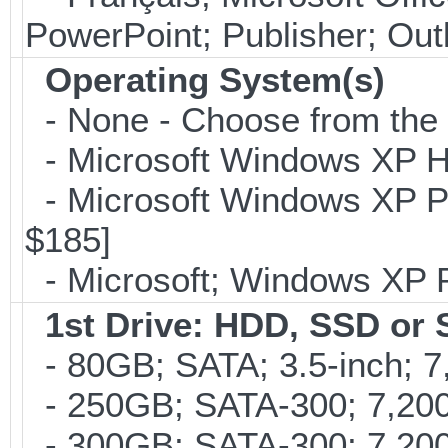
PowerPoint; Publisher; Ou
Operating System(s)
- None - Choose from the op
- Microsoft Windows XP Ho
- Microsoft Windows XP Pro
$185]
- Microsoft; Windows XP P
1st Drive: HDD, SSD or
- 80GB; SATA; 3.5-inch; 
- 250GB; SATA-300; 7,200r
- 300GB; SATA-300; 7,200