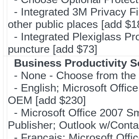
- Integrated 3M Privacy Filt
other public places [add $1
- Integrated Plexiglass Pro
puncture [add $73]
Business Productivity S
- None - Choose from the 
- English; Microsoft Office
OEM [add $230]
- Microsoft Office 2007 Sm
Publisher; Outlook w/Cont
- Français; Microsoft Offi