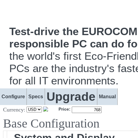
Test-drive the EUROCOM i
responsible PC can do fo
the world's first Eco-Fr
PCs are the industry's fast
for all IT environments.
Upgrade
Configure
Specs
Manual
Currency:
Price:
Base Configuration
System and Display