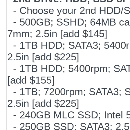
- Choose your 2nd HDD/SS
- 500GB; SSHD; 64MB cac
7mm; 2.5in [add $145]
- 1TB HDD; SATA3; 5400r
2.5in [add $225]
- 1TB HDD; 5400rpm; SATA
[add $155]
- 1TB; 7200rpm; SATA3; 
2.5in [add $225]
- 240GB MLC SSD; Intel 5
- 250GB SSD; SATA3; 2.5