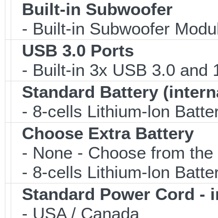
Built-in Subwoofer
- Built-in Subwoofer Modu
USB 3.0 Ports
- Built-in 3x USB 3.0 and
Standard Battery (intern
- 8-cells Lithium-lon Batte
Choose Extra Battery
- None - Choose from the 
- 8-cells Lithium-lon Batt
Standard Power Cord - 
- USA / Canada