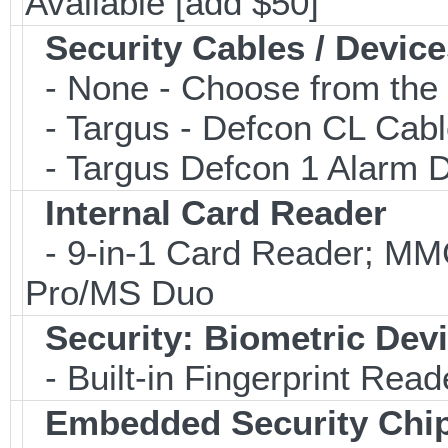
Available [add $50]
Security Cables / Device
- None - Choose from the 
- Targus - Defcon CL Cab
- Targus Defcon 1 Alarm 
Internal Card Reader
- 9-in-1 Card Reader; 
Pro/MS Duo
Security: Biometric Dev
- Built-in Fingerprint Read
Embedded Security Chi