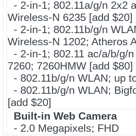
- 2-in-1; 802.11a/g/n 2x2 
Wireless-N 6235 [add $20]
- 2-in-1; 802.11b/g/n WLAN 
Wireless-N 1202; Atheros 
- 2-in-1; 802.11 ac/a/b/g/n
7260; 7260HMW [add $80]
- 802.11b/g/n WLAN; up to
- 802.11b/g/n WLAN; Bigfo
[add $20]
Built-in Web Camera
- 2.0 Megapixels; FHD