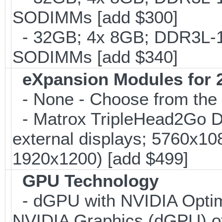
SODIMMs [add $300]
- 32GB; 4x 8GB; DDR3L-186
SODIMMs [add $340]
eXpansion Modules for 2
- None - Choose from the 
- Matrox TripleHead2Go Dis
external displays; 5760x1
1920x1200) [add $499]
GPU Technology
- dGPU with NVIDIA Optim
NVIDIA Graphics (dGPU) o