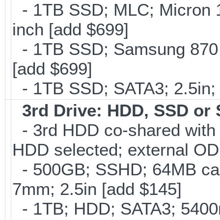
- 1TB SSD; MLC; Micron 
inch [add $699]
- 1TB SSD; Samsung 870 E
[add $699]
- 1TB SSD; SATA3; 2.5in;
3rd Drive: HDD, SSD or
- 3rd HDD co-shared with O
HDD selected; external OD
- 500GB; SSHD; 64MB cac
7mm; 2.5in [add $145]
- 1TB; HDD; SATA3; 5400r