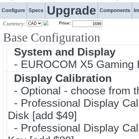
Upgrade
Configure
Specs
Components
I
Currency:
Price:
Base Configuration
System and Display
- EUROCOM X5 Gaming E
Display Calibration
- Optional - choose from t
- Professional Display Cal
Disk [add $49]
- Professional Display Cali