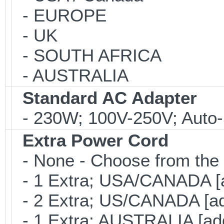
- EUROPE
- UK
- SOUTH AFRICA
- AUSTRALIA
Standard AC Adapter
- 230W; 100V-250V; Auto-
Extra Power Cord
- None - Choose from the 
- 1 Extra; USA/CANADA [
- 2 Extra; US/CANADA [ad
- 1 Extra; AUSTRALIA [ad