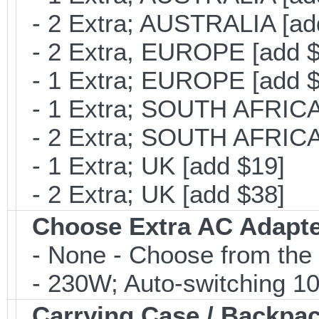
- 2 Extra; AUSTRALIA [ad
- 2 Extra, EUROPE [add $
- 1 Extra; EUROPE [add $
- 1 Extra; SOUTH AFRICA 
- 2 Extra; SOUTH AFRICA 
- 1 Extra; UK [add $19]
- 2 Extra; UK [add $38]
Choose Extra AC Adapt
- None - Choose from the 
- 230W; Auto-switching 1
Carrying Case / Backpa