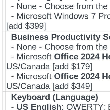
- None - Choose from the op
- Microsoft Windows 7 Pro
[add $399]
Business Productivity S
- None - Choose from the 
- Microsoft
Office 2024 
US/Canada [add $179]
- Microsoft
Office 2024 
US/Canada [add $349]
Keyboard (Language)
-
US English
; QWERTY; B