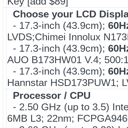
Key [add $89]
Choose your LCD Displ
- 17.3-inch (43.9cm);
60H
LVDS;Chimei Innolux N17
- 17.3-inch (43.9cm);
60H
AUO B173HW01 V.4; 500:1
- 17.3-inch (43.9cm);
60H
Hannstar HSD173PUW1; 
Processor / CPU
- 2.50 GHz (up to 3.5) Int
6MB L3; 22nm; FCPGA946