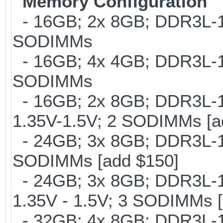
Memory Configuration
- 16GB; 2x 8GB; DDR3L-16
SODIMMs
- 16GB; 4x 4GB; DDR3L-18
SODIMMs
- 16GB; 2x 8GB; DDR3L-18
1.35V-1.5V; 2 SODIMMs [a
- 24GB; 3x 8GB; DDR3L-16
SODIMMs [add $150]
- 24GB; 3x 8GB; DDR3L-18
1.35V - 1.5V; 3 SODIMMs [
- 32GB; 4x 8GB; DDR3L-16