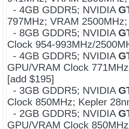
- 4GB GDDR5; NVIDIA
G
797MHz; VRAM 2500MHz; K
- 8GB GDDR5; NVIDIA
G
Clock 954-993MHz/2500MHz
- 4GB GDDR5; NVIDIA
G
GPU/VRAM Clock 771MHz/
[add $195]
- 3GB GDDR5; NVIDIA
G
Clock 850MHz; Kepler 28n
- 2GB GDDR5; NVIDIA
G
GPU/VRAM Clock 850MHz/