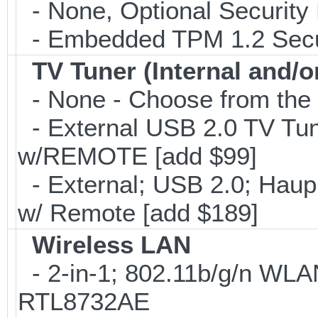
- None, Optional Security 
- Embedded TPM 1.2 Securi
TV Tuner (Internal and/o
- None - Choose from the 
- External USB 2.0 TV 
w/REMOTE [add $99]
- External; USB 2.0; Ha
w/ Remote [add $189]
Wireless LAN
- 2-in-1; 802.11b/g/n WLAN
RTL8732AE