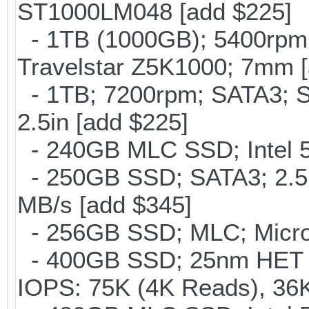
ST1000LM048 [add $225]
- 1TB (1000GB); 5400rpm;
Travelstar Z5K1000; 7mm [
- 1TB; 7200rpm; SATA3; 
2.5in [add $225]
- 240GB MLC SSD; Intel 5
- 250GB SSD; SATA3; 2.5
MB/s [add $345]
- 256GB SSD; MLC; Micro
- 400GB SSD; 25nm HET M
IOPS: 75K (4K Reads), 36K