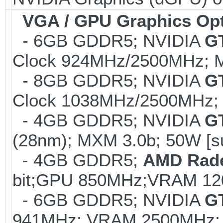
VGA / GPU Graphics Op
- 6GB GDDR5; NVIDIA
G
Clock 924MHz/2500MHz; M
- 8GB GDDR5; NVIDIA
G
Clock 1038MHz/2500MHz; 
- 4GB GDDR5; NVIDIA
G
(28nm); MXM 3.0b; 50W [s
- 4GB GDDR5;
AMD Rad
bit;GPU 850MHz;VRAM 12
- 6GB GDDR5; NVIDIA
G
941MHz; VRAM 2500MHz; K