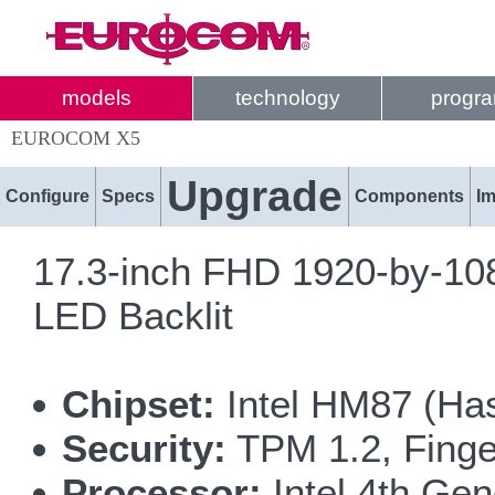
models
technology
progr
EUROCOM X5
Upgrade
Configure
Specs
Components
I
17.3-inch FHD 1920-by-108
LED Backlit
Chipset:
Intel HM87 (Has
Security:
TPM 1.2, Finge
Processor:
Intel 4th Gen