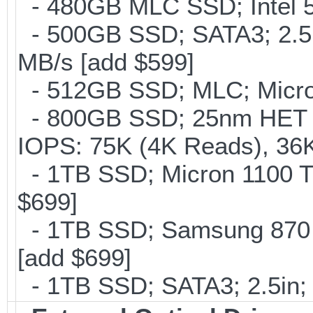
- 480GB MLC SSD; Intel 53
- 500GB SSD; SATA3; 2.5
MB/s [add $599]
- 512GB SSD; MLC; Micron
- 800GB SSD; 25nm HET M
IOPS: 75K (4K Reads), 36K
- 1TB SSD; Micron 1100 T
$699]
- 1TB SSD; Samsung 870 
[add $699]
- 1TB SSD; SATA3; 2.5in;