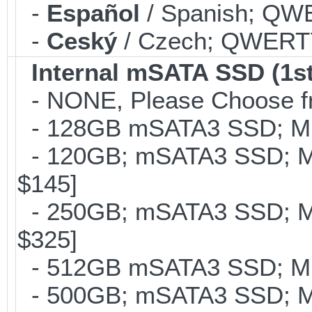
-
Español
/ Spanish; QWE
-
Ceský
/ Czech; QWERTY;
Internal mSATA SSD (1st
- NONE, Please Choose fr
- 128GB mSATA3 SSD; MLC
- 120GB; mSATA3 SSD; ML
$145]
- 250GB; mSATA3 SSD; ML
$325]
- 512GB mSATA3 SSD; MLC
- 500GB; mSATA3 SSD; ML