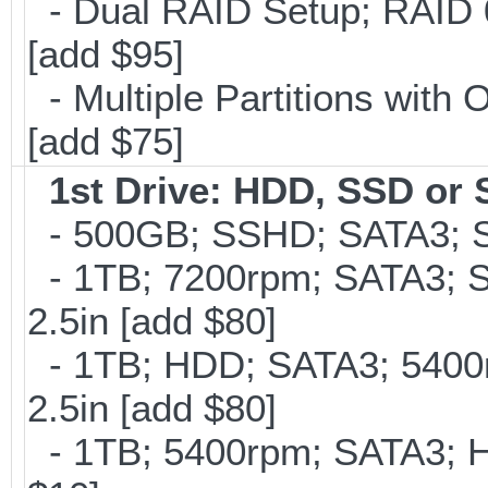
- Dual RAID Setup; RAID 0 
[add $95]
- Multiple Partitions with 
[add $75]
1st Drive: HDD, SSD or
- 500GB; SSHD; SATA3; S
- 1TB; 7200rpm; SATA3; 
2.5in [add $80]
- 1TB; HDD; SATA3; 5400
2.5in [add $80]
- 1TB; 5400rpm; SATA3; Hi