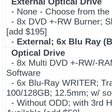
External Optical Drive
- None - Choose from the 
- 8x DVD +-RW Burner; Sl
[add $195]
-
External; 6x Blu Ray 
Optical Drive
- 8x Multi DVD +-RW/-RAM 
Software
- 6x Blu-Ray WRITER; Tra
100/128GB; 12.5mm; w/ sof
- Without ODD; with 3rd 