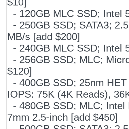
$10]
- 120GB MLC SSD; Intel 5
- 250GB SSD; SATA3; 2.5
MB/s [add $200]
- 240GB MLC SSD; Intel 5
- 256GB SSD; MLC; Micron
$120]
- 400GB SSD; 25nm HET M
IOPS: 75K (4K Reads), 36K
- 480GB SSD; MLC; Intel 
7mm 2.5-inch [add $450]
- 500GB SSD; SATA3; 2.5