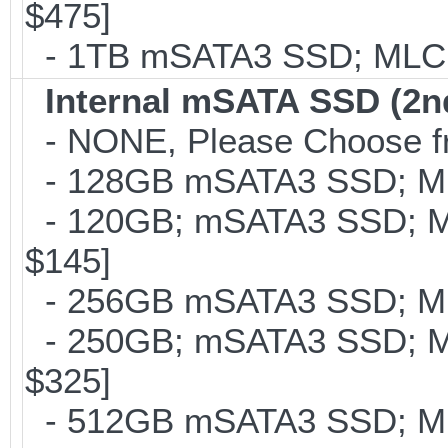
$475]
- 1TB mSATA3 SSD; MLC; 
Internal mSATA SSD (2n
- NONE, Please Choose fr
- 128GB mSATA3 SSD; MLC
- 120GB; mSATA3 SSD; ML
$145]
- 256GB mSATA3 SSD; MLC
- 250GB; mSATA3 SSD; ML
$325]
- 512GB mSATA3 SSD; MLC