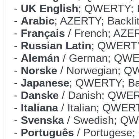
-
UK English
; QWERTY; B
-
Arabic
; AZERTY; Backlit
-
Français
/ French; AZER
-
Russian Latin
; QWERTY;
-
Alemán
/ German; QWER
-
Norske
/ Norwegian; QW
-
Japanese
; QWERTY; Bac
-
Danske
/ Danish; QWERT
-
Italiana
/ Italian; QWERT
-
Svenska
/ Swedish; QWE
-
Português
/ Portugese;