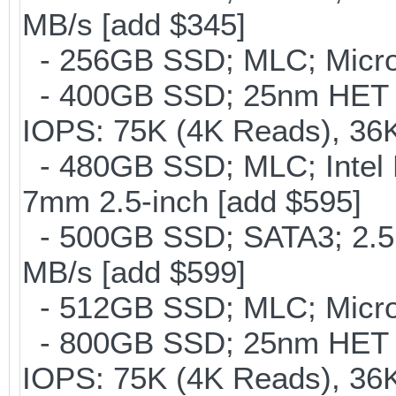
MB/s [add $345]
- 256GB SSD; MLC; Micron
- 400GB SSD; 25nm HET M
IOPS: 75K (4K Reads), 36K
- 480GB SSD; MLC; Intel 
7mm 2.5-inch [add $595]
- 500GB SSD; SATA3; 2.5
MB/s [add $599]
- 512GB SSD; MLC; Micro
- 800GB SSD; 25nm HET M
IOPS: 75K (4K Reads), 36K