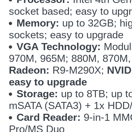
socket based; easy to upg
Memory:
up to 32GB; h
sockets; easy to upgrade
VGA Technology:
Modul
970M, 965M; 880M, 870M
Radeon:
R9-M290X;
NVID
easy to upgrade
Storage:
up to 8TB; up t
mSATA (SATA3) + 1x HDD/
Card Reader:
9-in-1 M
Pro/MS Duo