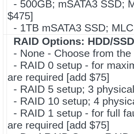
- 500GB; mSATA3 SSD; ML
$475]
- 1TB mSATA3 SSD; MLC; 
RAID Options
: HDD/SSD
- None - Choose from the 
- RAID 0 setup - for maxi
are required [add $75]
- RAID 5 setup; 3 physical
- RAID 10 setup; 4 physica
- RAID 1 setup - for full f
are required [add $75]