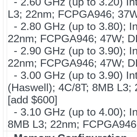
- 2.60 GHz (up to 3.20) In
L3; 22nm; FCPGA946; 37W
- 2.80 GHz (up to 3.80); I
22nm; FCPGA946; 47W; DD
- 2.90 GHz (up to 3.90); I
22nm; FCPGA946; 47W; DD
- 3.00 GHz (up to 3.90) 
(Haswell); 4C/8T; 8MB L
[add $600]
- 3.10 GHz (up to 4.00); 
8MB L3; 22nm; FCPGA946;