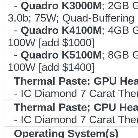
-
Quadro K3000M
; 2GB 
3.0b; 75W; Quad-Buffering 
-
Quadro K4100M
; 4GB 
100W [add $1000]
-
Quadro K5100M
; 8GB 
100W [add $1400]
Thermal Paste: GPU Hea
- IC Diamond 7 Carat Th
Thermal Paste; CPU Hea
- IC Diamond 7 Carat Th
Operating System(s)