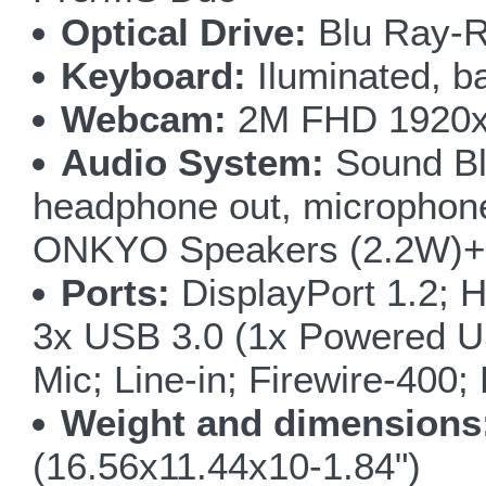
Optical Drive:
Blu Ray-R
Keyboard:
Iluminated, ba
Webcam:
2M FHD 1920x1
Audio System:
Sound Bla
headphone out, microphone i
ONKYO Speakers (2.2W)+ 
Ports:
DisplayPort 1.2; H
3x USB 3.0 (1x Powered U
Mic; Line-in; Firewire-400
Weight and dimensions
(16.56x11.44x10-1.84")