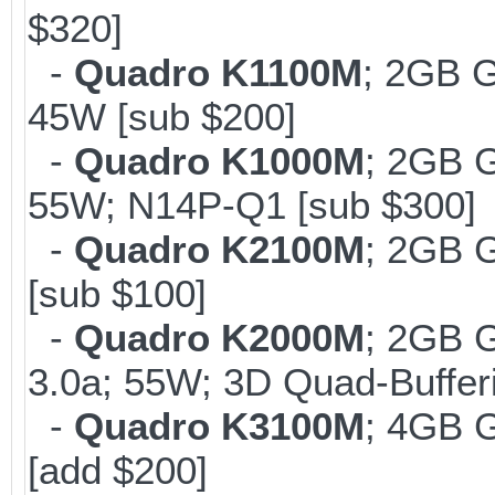
$320]
-
Quadro K1100M
; 2GB 
45W [sub $200]
-
Quadro K1000M
; 2GB 
55W; N14P-Q1 [sub $300]
-
Quadro K2100M
; 2GB 
[sub $100]
-
Quadro K2000M
; 2GB 
3.0a; 55W; 3D Quad-Buffer
-
Quadro K3100M
; 4GB 
[add $200]