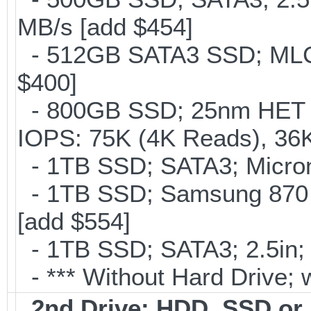
MB/s [add $454]
- 512GB SATA3 SSD; MLC;
$400]
- 800GB SSD; 25nm HET M
IOPS: 75K (4K Reads), 36K
- 1TB SSD; SATA3; Micron
- 1TB SSD; Samsung 870 
[add $554]
- 1TB SSD; SATA3; 2.5in;
- *** Without Hard Drive; 
2nd Drive: HDD, SSD o