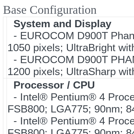
Base Configuration
System and Display
- EUROCOM D900T Phanto
1050 pixels; UltraBright wi
- EUROCOM D900T PHANTO
1200 pixels; UltraSharp wi
Processor / CPU
- Intel® Pentium® 4 Proc
FSB800; LGA775; 90nm; 
- Intel® Pentium® 4 Proc
FSB800; LGA775; 90nm; 8