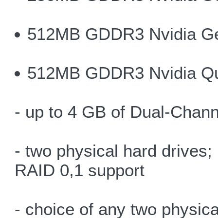
512MB GDDR3 Nvidia G
512MB GDDR3 Nvidia Q
- up to 4 GB of Dual-Chan
- two physical hard drives
RAID 0,1 support
- choice of any two physica