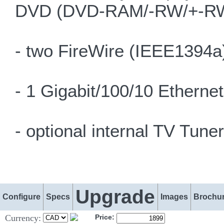
DVD (DVD-RAM/-RW/+-RW)
- two FireWire (IEEE1394a)
- 1 Gigabit/100/10 Etherne
- optional internal TV Tuner
Upgrade
Configure
Specs
Images
Brochu
Currency:
Price: