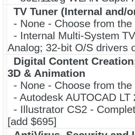
TV Tuner (Internal and/o
- None - Choose from the 
- Internal Multi-System TV
Analog; 32-bit O/S drivers 
Digital Content Creati
3D & Animation
- None - Choose from the 
- Autodesk AUTOCAD LT 20
- Illustrator CS2 - Comple
[add $695]
AntiVirus, Security and U