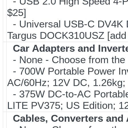
- USB 2.0 High Speed 4-Po
$25]
- Universal USB-C DV4K Do
Targus DOCK310USZ [add 
Car Adapters and Invert
- None - Choose from the 
- 700W Portable Power Inve
AC/60Hz; 12V DC, 1.26kg;
- 375W DC-to-AC Portable 
LITE PV375; US Edition; 1
Cables, Converters and