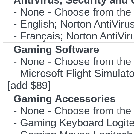
- None - Choose from the 
- English; Norton AntiViru
- Français; Norton AntiVir
Gaming Software
- None - Choose from the 
- Microsoft Flight Simulat
[add $89]
Gaming Accessories
- None - Choose from the 
- Gaming Keyboard Logite