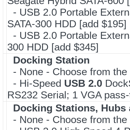
Seagate Hybrid SATA-600 [
- USB 2.0 Portable Extern
SATA-300 HDD [add $195]
- USB 2.0 Portable Extern
300 HDD [add $345]
Docking Station
- None - Choose from the l
- Hi-Speed
USB 2.0
DockSt
RS232 Serial; 1 VGA pass-
Docking Stations, Hubs 
- None - Choose from the 