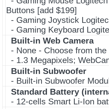
- Gaming Mouse Logitec
Buttons [add $199]
- Gaming Joystick Logitec
- Gaming Keyboard Logite
Built-in Web Camera
- None - Choose from the 
- 1.3 Megapixels; WebCa
Built-in Subwoofer
- Built-in Subwoofer Modu
Standard Battery (intern
- 12-cells Smart Li-Ion bat