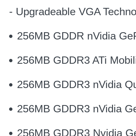
- Upgradeable VGA Techno
256MB GDDR nVidia Ge
256MB GDDR3 ATi Mobili
256MB GDDR3 nVidia Qu
256MB GDDR3 nVidia G
256MB GDDR3 Nvidia G