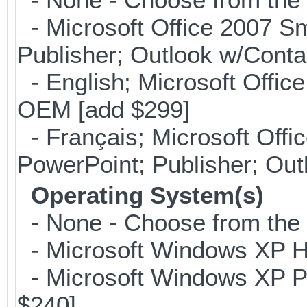
- Microsoft Office 2007 Sm
Publisher; Outlook w/Cont
- English; Microsoft Office
OEM [add $299]
- Français; Microsoft Offi
PowerPoint; Publisher; Ou
Operating System(s)
- None - Choose from the op
- Microsoft Windows XP Ho
- Microsoft Windows XP Pro
$240]