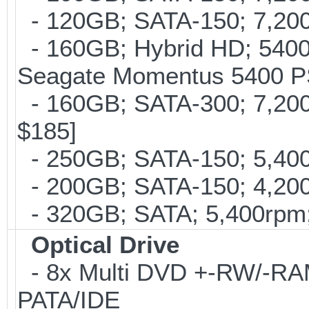
- 120GB; SATA-150; 7,200
- 160GB; Hybrid HD; 5400
Seagate Momentus 5400 P
- 160GB; SATA-300; 7,200r
$185]
- 250GB; SATA-150; 5,400r
- 200GB; SATA-150; 4,200r
- 320GB; SATA; 5,400rpm; 
Optical Drive
- 8x Multi DVD +-RW/-RAM 
PATA/IDE