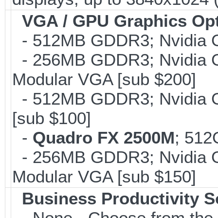
VGA / GPU Graphics Op
- 512MB GDDR3; Nvidia G
- 256MB GDDR3; Nvidia G
Modular VGA [sub $200]
- 512MB GDDR3; Nvidia G
[sub $100]
-
Quadro FX 2500M
; 512
- 256MB GDDR3; Nvidia G
Modular VGA [sub $150]
Business Productivity S
- None - Choose from the 