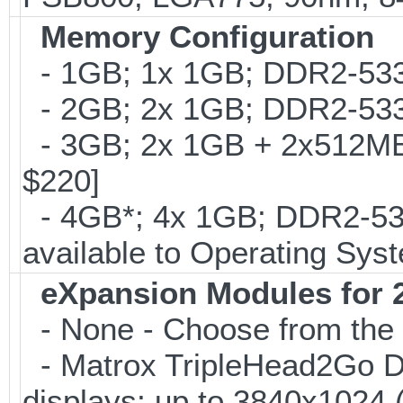
Memory Configuration
- 1GB; 1x 1GB; DDR2-533
- 2GB; 2x 1GB; DDR2-533
- 3GB; 2x 1GB + 2x512MB
$220]
- 4GB*; 4x 1GB; DDR2-53
available to Operating Sys
eXpansion Modules for 2
- None - Choose from the 
- Matrox TripleHead2Go Digi
displays; up to 3840x1024 