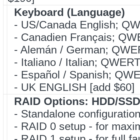
Keyboard (Language)
- US/Canada English; Q
- Canadien Français; QW
- Alemán / German; QWER
- Italiano / Italian; QWER
- Español / Spanish; QWE
- UK ENGLISH [add $60]
RAID Options
: HDD/SSD
- Standalone configuration;
- RAID 0 setup - for maxi
- RAID 1 setup - for full f