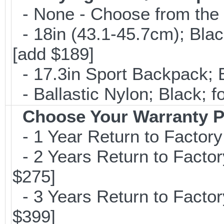
- None - Choose from the 
- 18in (43.1-45.7cm); Bla
[add $189]
- 17.3in Sport Backpack; 
- Ballastic Nylon; Black; fo
Choose Your Warranty P
- 1 Year Return to Factory
- 2 Years Return to Factor
$275]
- 3 Years Return to Factor
$399]