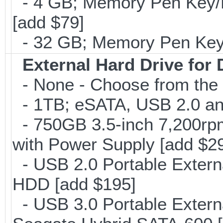
- 4 GB; Memory Pen Key/Po
[add $79]
- 32 GB; Memory Pen Key/P
External Hard Drive for
- None - Choose from the 
- 1TB; eSATA, USB 2.0 and
- 750GB 3.5-inch 7,200rp
with Power Supply [add $2
- USB 2.0 Portable Exter
HDD [add $195]
- USB 3.0 Portable Extern