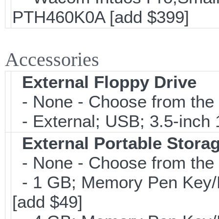
PTH460K0A [add $399]
Accessories
External Floppy Drive
- None - Choose from the 
- External; USB; 3.5-inch 
External Portable Stora
- None - Choose from the 
- 1 GB; Memory Pen Key/Po
[add $49]