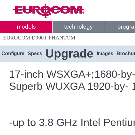
models
technology
progr
EUROCOM D900T PHANTOM
Upgrade
Configure
Specs
Images
Brochu
17-inch WSXGA+;1680-by-10
Superb WUXGA 1920-by- 12
-up to 3.8 GHz Intel Pent