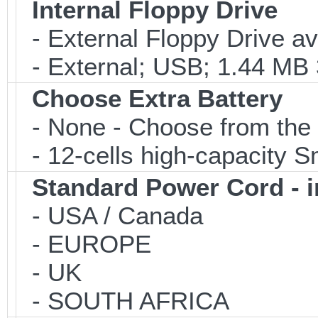
Internal Floppy Drive
- External Floppy Drive av
- External; USB; 1.44 MB 3
Choose Extra Battery
- None - Choose from the 
- 12-cells high-capacity Sm
Standard Power Cord - 
- USA / Canada
- EUROPE
- UK
- SOUTH AFRICA