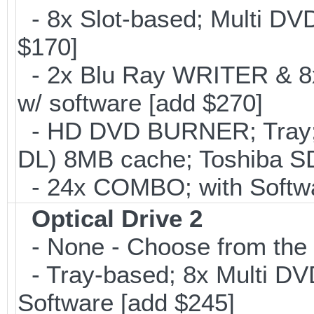
- 8x Slot-based; Multi DV
$170]
- 2x Blu Ray WRITER & 8
w/ software [add $270]
- HD DVD BURNER; Tray;
DL) 8MB cache; Toshiba SD
- 24x COMBO; with Softwar
Optical Drive 2
- None - Choose from the 
- Tray-based; 8x Multi D
Software [add $245]