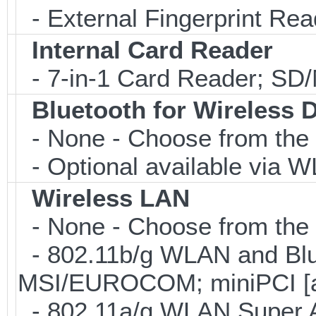
- External Fingerprint R
Internal Card Reader
- 7-in-1 Card Reader; S
Bluetooth for Wireless 
- None - Choose from the 
- Optional available via W
Wireless LAN
- None - Choose from the 
- 802.11b/g WLAN and Blu
MSI/EUROCOM; miniPCI [a
- 802.11a/g WLAN Super 