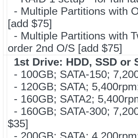
- Multiple Partitions with 
[add $75]
- Multiple Partitions with T
order 2nd O/S [add $75]
1st Drive: HDD, SSD or
- 100GB; SATA-150; 7,200
- 120GB; SATA; 5,400rpm; 
- 160GB; SATA2; 5,400rpm;
- 160GB; SATA-300; 7,200r
$35]
- 200GB; SATA; 4,200rpm; 