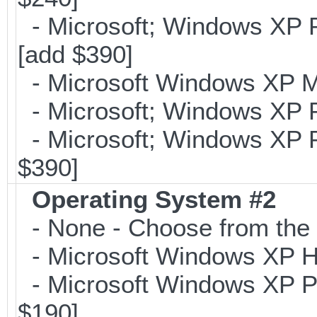
- Microsoft; Windows XP Pr
[add $390]
- Microsoft Windows XP Me
- Microsoft; Windows XP P
- Microsoft; Windows XP Pr
$390]
Operating System #2
- None - Choose from the 
- Microsoft Windows XP Ho
- Microsoft Windows XP Pr
$190]