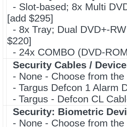
- Slot-based; 8x Multi DV
[add $295]
- 8x Tray; Dual DVD+-RW B
$220]
- 24x COMBO (DVD-ROM/CD
Security Cables / Device
- None - Choose from the 
- Targus Defcon 1 Alarm 
- Targus - Defcon CL Cab
Security: Biometric Dev
- None - Choose from the 