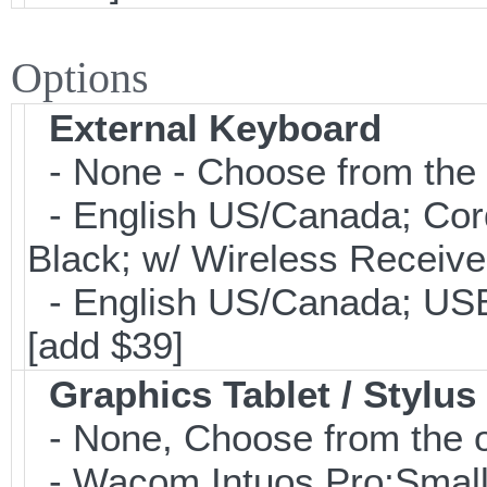
Options
External Keyboard
- None - Choose from the 
- English US/Canada; Cor
Black; w/ Wireless Receive
- English US/Canada; USB
[add $39]
Graphics Tablet / Stylus
- None, Choose from the o
- Wacom Intuos Pro;Small; 