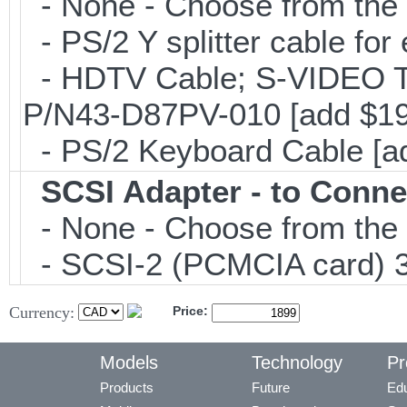
- None - Choose from the 
- PS/2 Y splitter cable fo
- HDTV Cable; S-VIDEO 
P/N43-D87PV-010 [add $19
- PS/2 Keyboard Cable [a
SCSI Adapter - to Conne
- None - Choose from the 
- SCSI-2 (PCMCIA card) 3
Currency:
Price:
Models
Technology
Pr
Products
Future
Edu