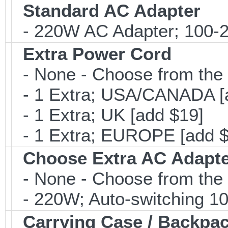
Standard AC Adapter
- 220W AC Adapter; 100-24
Extra Power Cord
- None - Choose from the 
- 1 Extra; USA/CANADA [
- 1 Extra; UK [add $19]
- 1 Extra; EUROPE [add $
Choose Extra AC Adapt
- None - Choose from the 
- 220W; Auto-switching 1
Carrying Case / Backpa