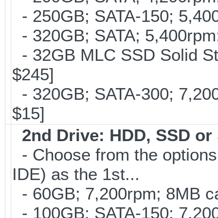
- 250GB; SATA-150; 5,400r
- 320GB; SATA; 5,400rpm; 
- 32GB MLC SSD Solid Stat
$245]
- 320GB; SATA-300; 7,20
$15]
2nd Drive: HDD, SSD o
- Choose from the options
IDE) as the 1st...
- 60GB; 7,200rpm; 8MB cac
- 100GB; SATA-150; 7,200r