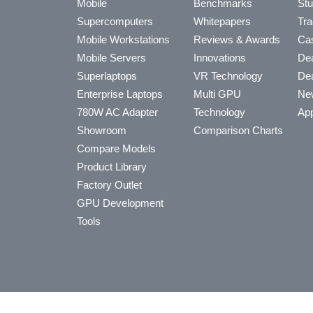
Mobile
Benchmarks
Stu
Supercomputers
Whitepapers
Tra
Mobile Workstations
Reviews & Awards
Cas
Mobile Servers
Innovations
Dea
Superlaptops
VR Technology
Dea
Enterprise Laptops
Multi GPU
Ne
780W AC Adapter
Technology
App
Showroom
Comparison Charts
Compare Models
Product Library
Factory Outlet
GPU Development
Tools