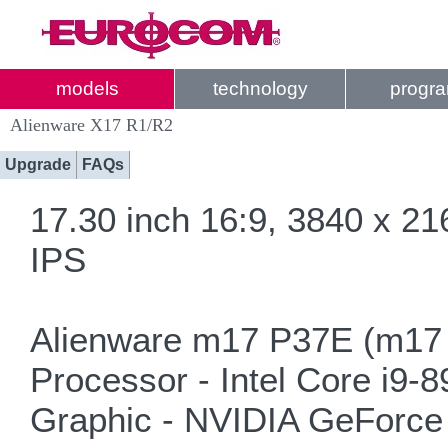
models
technology
progr
Alienware X17 R1/R2
Upgrade
FAQs
17.30 inch 16:9, 3840 x 2
IPS
Alienware m17 P37E (m17 
Processor - Intel Core i9-
Graphic - NVIDIA GeForce