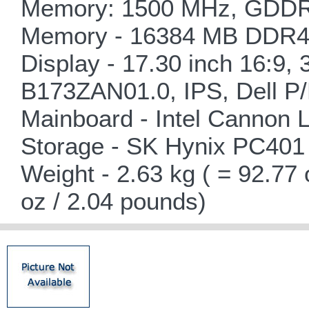
Memory: 1500 MHz, GDDR6
Memory - 16384 MB DDR4-
Display - 17.30 inch 16:9,
B173ZAN01.0, IPS, Dell P/
Mainboard - Intel Cannon
Storage - SK Hynix PC4
Weight - 2.63 kg ( = 92.77
oz / 2.04 pounds)