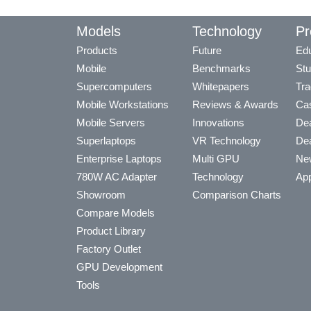
Models
Technology
Pr
Products
Future
Edu
Mobile
Benchmarks
Stu
Supercomputers
Whitepapers
Tra
Mobile Workstations
Reviews & Awards
Cas
Mobile Servers
Innovations
Dea
Superlaptops
VR Technology
Dea
Enterprise Laptops
Multi GPU
Ne
780W AC Adapter
Technology
App
Showroom
Comparison Charts
Compare Models
Product Library
Factory Outlet
GPU Development
Tools