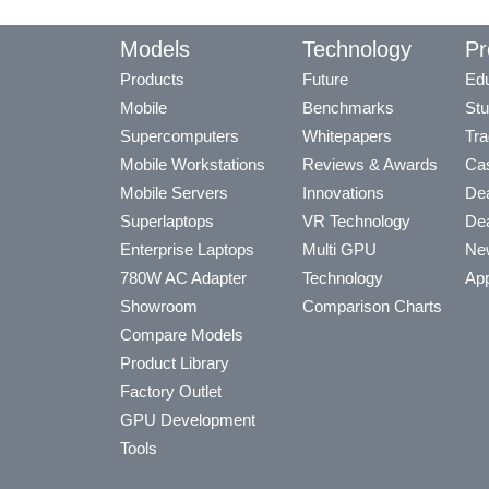
Models
Technology
Pr
Products
Future
Edu
Mobile
Benchmarks
Stu
Supercomputers
Whitepapers
Tra
Mobile Workstations
Reviews & Awards
Cas
Mobile Servers
Innovations
Dea
Superlaptops
VR Technology
Dea
Enterprise Laptops
Multi GPU
Ne
780W AC Adapter
Technology
App
Showroom
Comparison Charts
Compare Models
Product Library
Factory Outlet
GPU Development
Tools