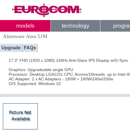
models
technology
progr
Alienware Area 51M
Upgrade
FAQs
17.3" FHD (1920 x 1080) 144Hz Anti-Glare IPS Display w/G-Sync
Graphics: Upgradeable single GPU
Processor: Desktop LGA1151 CPU, 8cores/16treads, up to Intel i
AC Adapter: 2 x AC Adapters - 180W + 180W/240w/330w
O/S Supported: Windows 10