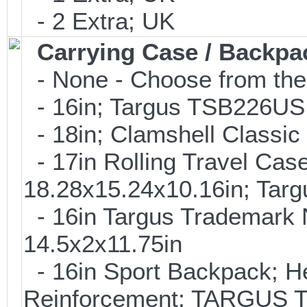
- 2 Extra; UK
Carrying Case / Backpa
- None - Choose from the
- 16in; Targus TSB226US 
- 18in; Clamshell Classi
- 17in Rolling Travel Cas
18.28x15.24x10.16in; Tar
- 16in Targus Trademark N
14.5x2x11.75in
- 16in Sport Backpack; H
Reinforcement; TARGUS 