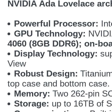
NVIDIA Ada Lovelace arch
Powerful Processor:
Int
GPU Technology:
NVIDI
4060 (8GB DDR6); on-bo
Display Technology:
sup
View
Robust Design:
Titanium
top case and bottom case.
Memory:
Two 262-pin S
Storage:
up to 16TB of S