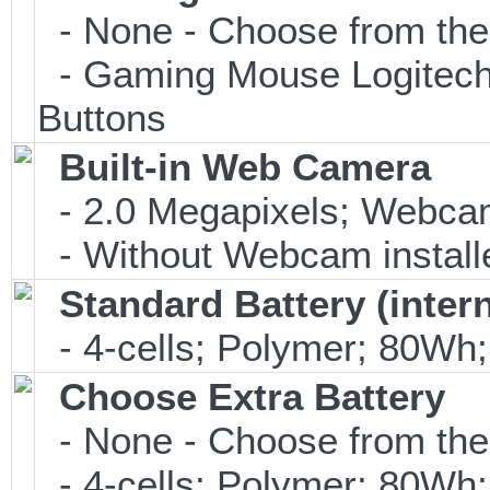
- None - Choose from the
- Gaming Mouse Logitec
Buttons
Built-in Web Camera
- 2.0 Megapixels; Webcam;
- Without Webcam install
Standard Battery (intern
- 4-cells; Polymer; 80Wh;
Choose Extra Battery
- None - Choose from the
- 4-cells; Polymer; 80Wh;