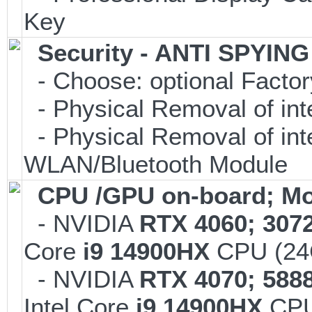
Key
Security - ANTI SPYIN
- Choose: optional Facto
- Physical Removal of in
- Physical Removal of in
WLAN/Bluetooth Module
CPU /GPU on-board; Mo
- NVIDIA
RTX 4060; 307
Core
i9 14900HX
CPU (24C
- NVIDIA
RTX 4070; 588
Intel Core
i9 14900HX
CPU