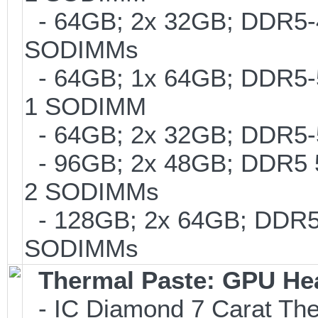
- 64GB; 2x 32GB; DDR5-48
SODIMMs
- 64GB; 1x 64GB; DDR5-56
1 SODIMM
- 64GB; 2x 32GB; DDR5-5
- 96GB; 2x 48GB; DDR5 56
2 SODIMMs
- 128GB; 2x 64GB; DDR5-5
SODIMMs
Thermal Paste: GPU He
- IC Diamond 7 Carat Th