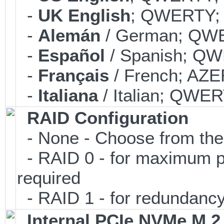
-
UK English
; QWERTY; 
-
Alemán
/ German; QWE
-
Español
/ Spanish; QW
-
Français
/ French; AZE
-
Italiana
/ Italian; QWER
RAID Configuration
- None - Choose from the 
- RAID 0 - for maximum pe
required
- RAID 1 - for redundancy;
Internal PCIe NVMe M.