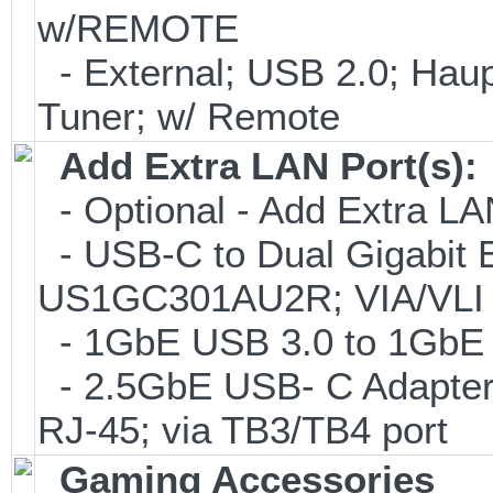
w/REMOTE
- External; USB 2.0; H
Tuner; w/ Remote
Add Extra LAN Port(s):
- Optional - Add Extra LA
- USB-C to Dual Gigabit E
US1GC301AU2R; VIA/VLI 
- 1GbE USB 3.0 to 1GbE (
- 2.5GbE USB- C Adapter
RJ-45; via TB3/TB4 port
Gaming Accessories