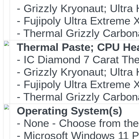
- Grizzly Kryonaut; Ultr
- Fujipoly Ultra Extreme
- Thermal Grizzly Carbon
Thermal Paste; CPU He
- IC Diamond 7 Carat Th
- Grizzly Kryonaut; Ultr
- Fujipoly Ultra Extreme
- Thermal Grizzly Carbon
Operating System(s)
- None - Choose from the o
- Microsoft Windows 11 P