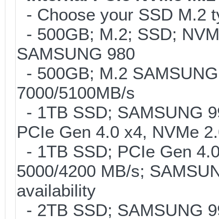
- Choose your SSD M.2 ty
- 500GB; M.2; SSD; NVMe 
SAMSUNG 980
- 500GB; M.2 SAMSUNG 
7000/5100MB/s
- 1TB SSD; SAMSUNG 990 P
PCIe Gen 4.0 x4, NVMe 2.
- 1TB SSD; PCIe Gen 4.0 
5000/4200 MB/s; SAMSUNG
availability
- 2TB SSD; SAMSUNG 990 P