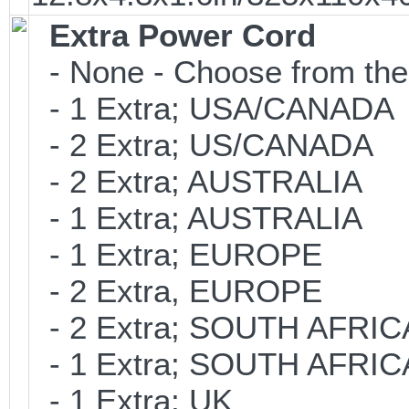
Extra Power Cord
- None - Choose from the
- 1 Extra; USA/CANADA
- 2 Extra; US/CANADA
- 2 Extra; AUSTRALIA
- 1 Extra; AUSTRALIA
- 1 Extra; EUROPE
- 2 Extra, EUROPE
- 2 Extra; SOUTH AFRIC
- 1 Extra; SOUTH AFRIC
- 1 Extra; UK