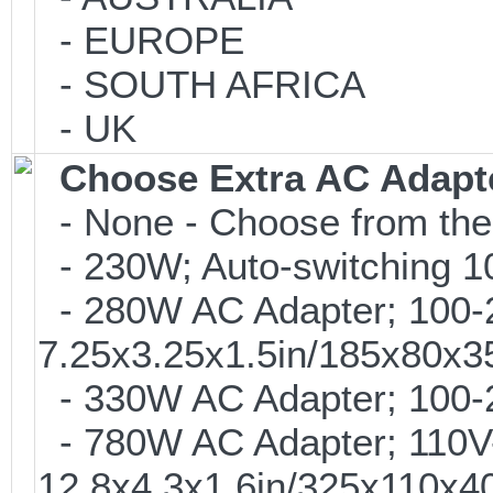
- EUROPE
- SOUTH AFRICA
- UK
Choose Extra AC Adapt
- None - Choose from the
- 230W; Auto-switching 
- 280W AC Adapter; 100-24
7.25x3.25x1.5in/185x80x
- 330W AC Adapter; 100-2
- 780W AC Adapter; 110V-
12.8x4.3x1.6in/325x110x4