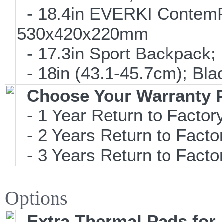
- 18.4in EVERKI Contem
530x420x220mm
- 17.3in Sport Backpack;
- 18in (43.1-45.7cm); Bl
Choose Your Warranty 
- 1 Year Return to Factory
- 2 Years Return to Facto
- 3 Years Return to Facto
Options
Extra Thermal Pads fo