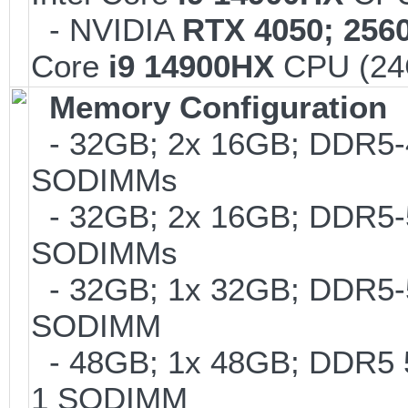
- NVIDIA
RTX 4050; 256
Core
i9 14900HX
CPU (24C
Memory Configuration
- 32GB; 2x 16GB; DDR5-48
SODIMMs
- 32GB; 2x 16GB; DDR5-56
SODIMMs
- 32GB; 1x 32GB; DDR5-560
SODIMM
- 48GB; 1x 48GB; DDR5 56
1 SODIMM