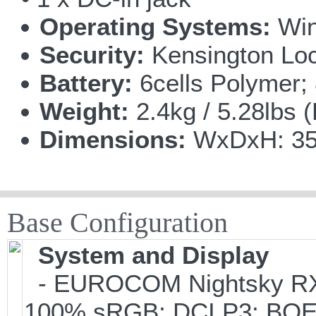
Operating Systems:
Win
Security:
Kensington Lo
Battery:
6cells Polymer
Weight:
2.4kg / 5.28lbs 
Dimensions:
WxDxH: 358
Base Configuration
System and Display
- EUROCOM Nightsky RX41
100% sRGB; DCI P3; BO