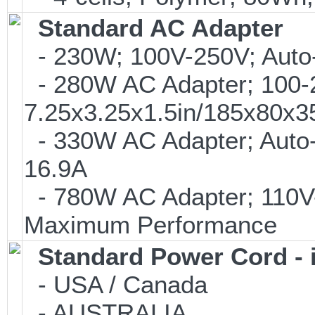
Standard AC Adapter
- 230W; 100V-250V; Auto-
- 280W AC Adapter; 100-24
7.25x3.25x1.5in/185x80x
- 330W AC Adapter; Auto-
16.9A
- 780W AC Adapter; 110V-
Maximum Performance
Standard Power Cord - 
- USA / Canada
- AUSTRALIA