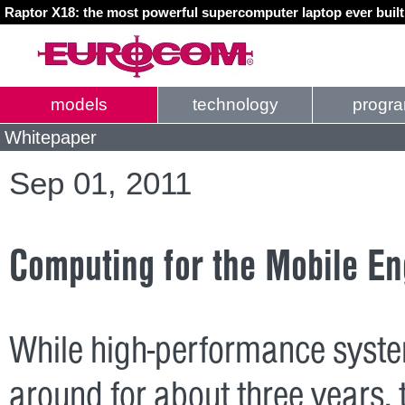
Raptor X18: the most powerful supercomputer laptop ever buil
models
technology
progr
Whitepaper
Sep 01, 2011
Computing for the Mobile En
While high-performance syste
around for about three years,