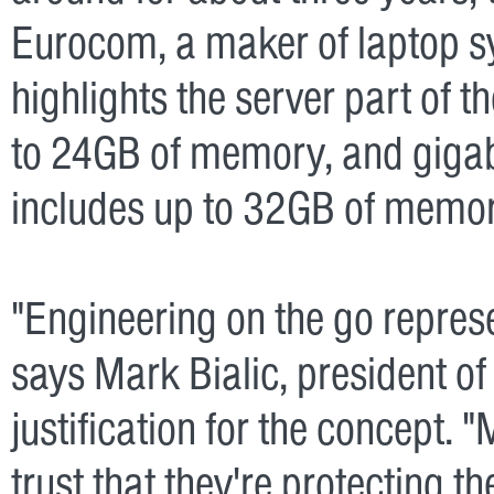
Eurocom, a maker of laptop sy
highlights the server part of 
to 24GB of memory, and gigabi
includes up to 32GB of memory
"Engineering on the go represe
says Mark Bialic, president o
justification for the concept. 
trust that they're protecting th