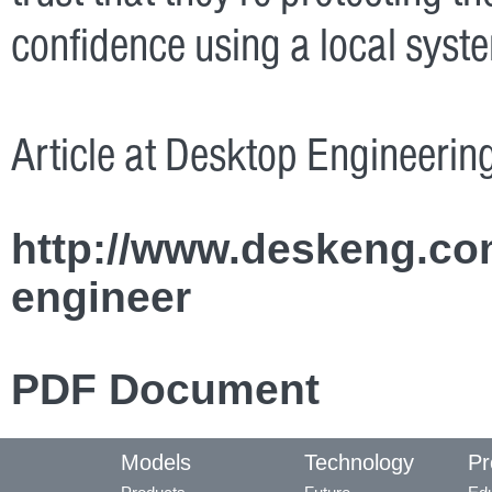
confidence using a local syst
Article at Desktop Engineer
http://www.deskeng.co
engineer
PDF Document
Models
Technology
Pr