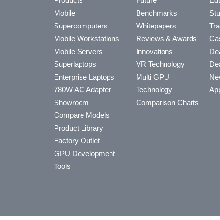
Products
Future
Edu
Mobile
Benchmarks
Stu
Supercomputers
Whitepapers
Tra
Mobile Workstations
Reviews & Awards
Cas
Mobile Servers
Innovations
Dea
Superlaptops
VR Technology
Dea
Enterprise Laptops
Multi GPU
Ne
780W AC Adapter
Technology
App
Showroom
Comparison Charts
Compare Models
Product Library
Factory Outlet
GPU Development
Tools