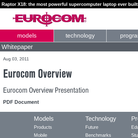
Raptor X18: the most powerful supercomputer laptop ever buil
models
technology
progr
Whitepaper
Aug 03, 2011
Eurocom Overview
Eurocom Overview Presentation
PDF Document
Models
Technology
Pr
Products
Future
Edu
Mobile
Benchmarks
Stu