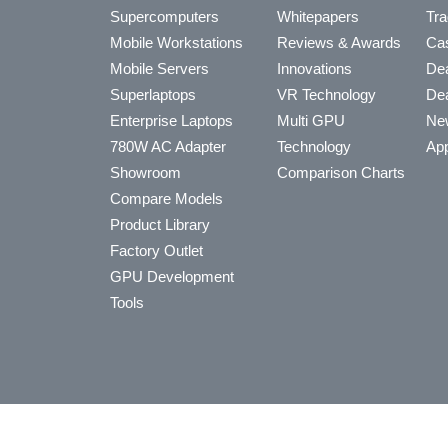
Supercomputers
Whitepapers
Tra
Mobile Workstations
Reviews & Awards
Cas
Mobile Servers
Innovations
Dea
Superlaptops
VR Technology
Dea
Enterprise Laptops
Multi GPU
Ne
780W AC Adapter
Technology
App
Showroom
Comparison Charts
Compare Models
Product Library
Factory Outlet
GPU Development
Tools