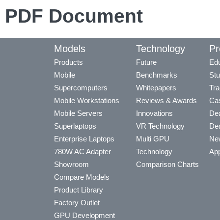
PDF Document
Models
Technology
Pr
Products
Future
Edu
Mobile
Benchmarks
Stu
Supercomputers
Whitepapers
Tra
Mobile Workstations
Reviews & Awards
Cas
Mobile Servers
Innovations
Dea
Superlaptops
VR Technology
Dea
Enterprise Laptops
Multi GPU
Ne
780W AC Adapter
Technology
App
Showroom
Comparison Charts
Compare Models
Product Library
Factory Outlet
GPU Development