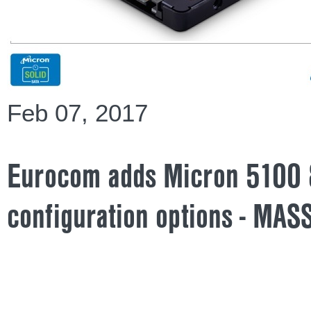
Feb 07, 2017
Eurocom adds Micron 5100 
configuration options - MAS