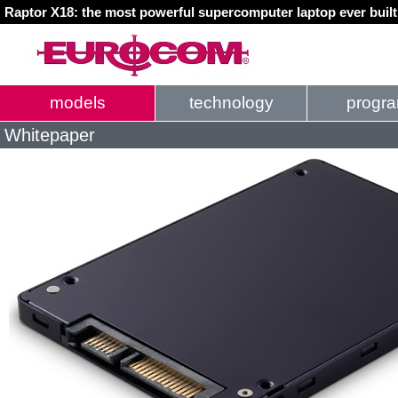
Raptor X18: the most powerful supercomputer laptop ever buil
models
technology
progr
Whitepaper