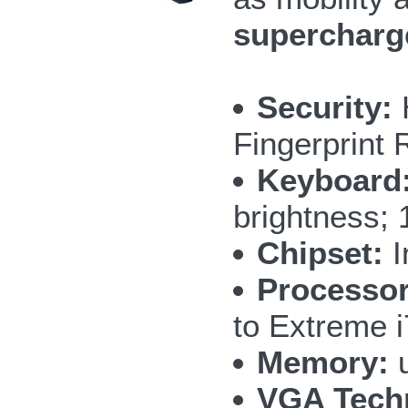
supercharg
Security:
Fingerprint 
Keyboard
brightness; 
Chipset:
I
Processor
to Extreme 
Memory:
u
VGA Tech