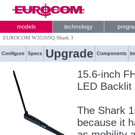
models
technology
progr
EUROCOM W355SSQ Shark 3
Upgrade
Configure
Specs
Components
I
15.6-inch F
LED Backlit
The Shark 15
because it h
as mobility