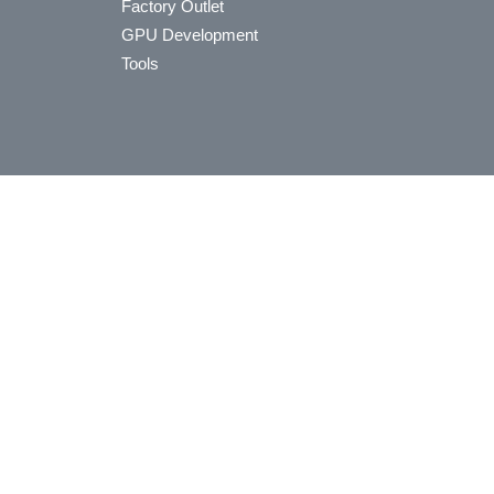
Factory Outlet
GPU Development
Tools