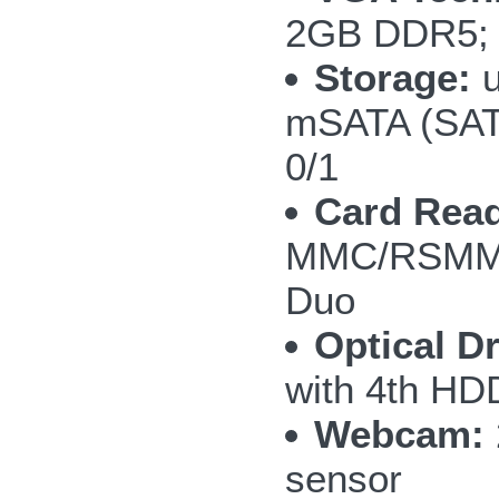
2GB DDR5; 
Storage:
u
mSATA (SAT
0/1
Card Read
MMC/RSMMC
Duo
Optical Dr
with 4th H
Webcam:
sensor