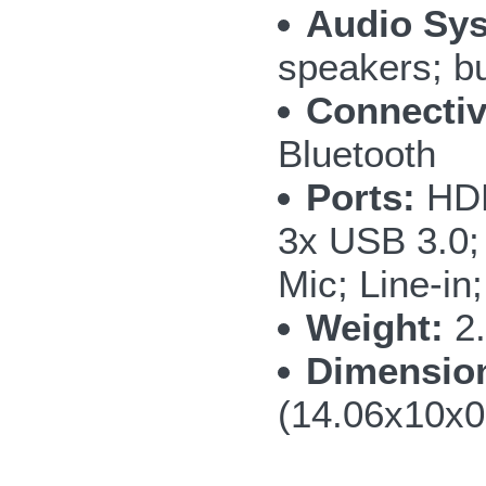
Audio Sy
speakers; bu
Connectiv
Bluetooth
Ports:
HDM
3x USB 3.0;
Mic; Line-in
Weight:
2.
Dimensio
(14.06x10x0