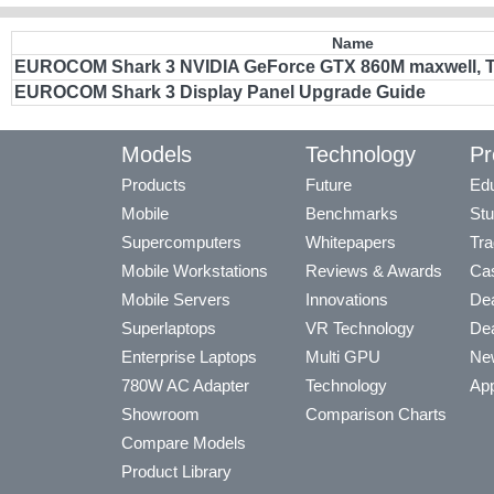
Name
EUROCOM Shark 3 NVIDIA GeForce GTX 860M maxwell, TP
EUROCOM Shark 3 Display Panel Upgrade Guide
Models
Technology
Pr
Products
Future
Edu
Mobile
Benchmarks
Stu
Supercomputers
Whitepapers
Tra
Mobile Workstations
Reviews & Awards
Cas
Mobile Servers
Innovations
Dea
Superlaptops
VR Technology
Dea
Enterprise Laptops
Multi GPU
Ne
780W AC Adapter
Technology
App
Showroom
Comparison Charts
Compare Models
Product Library