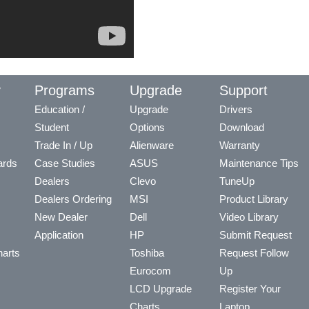
y
Programs
Upgrade
Support
Education /
Upgrade
Drivers
Student
Options
Download
Trade In / Up
Alienware
Warranty
ards
Case Studies
ASUS
Maintenance Tips
Dealers
Clevo
TuneUp
Dealers Ordering
MSI
Product Library
New Dealer
Dell
Video Library
Application
HP
Submit Request
arts
Toshiba
Request Follow
Eurocom
Up
LCD Upgrade
Register Your
Charts
Laptop