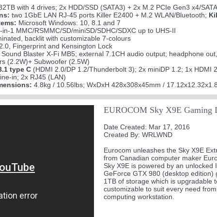
32TB with 4 drives; 2x HDD/SSD (SATA3) + 2x M.2 PCIe Gen3 x4/SAT
ns:
two 1GbE LAN RJ-45 ports Killer E2400 + M.2 WLAN/Bluetooth;
Ki
tems:
Microsoft Windows: 10, 8.1 and 7
-in-1 MMC/RSMMC/SD/miniSD/SDHC/SDXC up to UHS-II
minated, backlit with customizable 7-colours
.0, Fingerprint and Kensington Lock
Sound Blaster X-Fi MB5; external 7.1CH audio output; headphone out, m
 (2.2W)+ Subwoofer (2.5W)
.1 type C
(HDMI 2.0/DP 1.2/Thunderbolt 3); 2x miniDP 1.2; 1x HDMI 
ine-in; 2x RJ45 (LAN)
mensions:
4.8kg / 10.56lbs; WxDxH 428x308x45mm / 17.12x12.32x1.8
EUROCOM Sky X9E Gaming L
Date Created: Mar 17, 2016
Created By: WRLWND
Eurocom unleashes the Sky X9E Extr
from Canadian computer maker Euroco
Sky X9E is powered by an unlocked I
GeForce GTX 980 (desktop edition) 
1TB of storage which is upgradable t
customizable to suit every need fr
computing workstation.