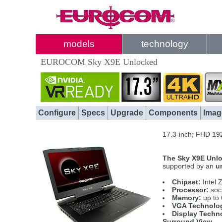
models
technology
EUROCOM Sky X9E Unlocked
Configure
Specs
Upgrade
Components
Imag
17.3-inch; FHD 19
The Sky X9E Unlo
supported by an
u
Chipset:
Intel 
Processor:
sock
Memory:
up to
VGA Technolo
Display Techn
Surround View