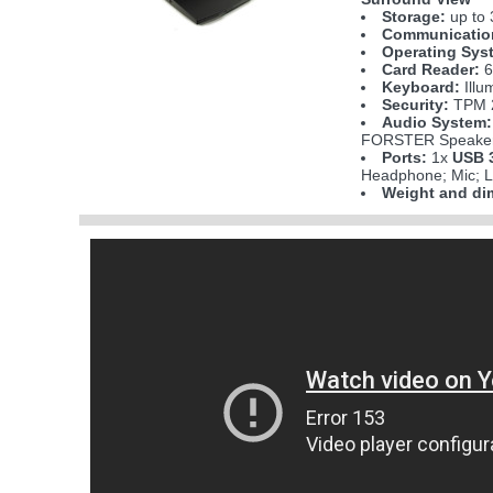
Storage:
up to 
Communicatio
Operating Sys
Card Reader:
6
Keyboard:
Illu
Security:
TPM 2
Audio System:
FORSTER Speakers
Ports:
1x
USB 3
Headphone; Mic; L
Weight and di