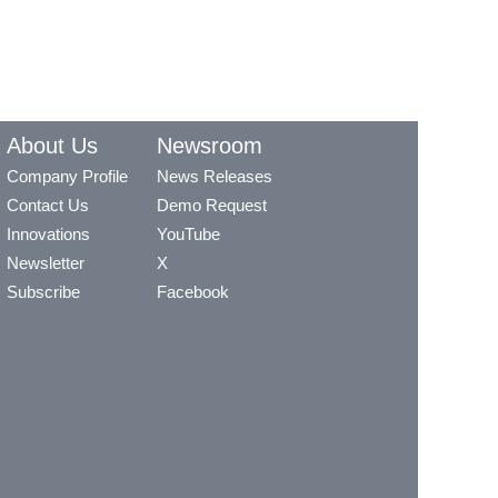
About Us
Newsroom
Company Profile
News Releases
Contact Us
Demo Request
Innovations
YouTube
Newsletter
X
Subscribe
Facebook