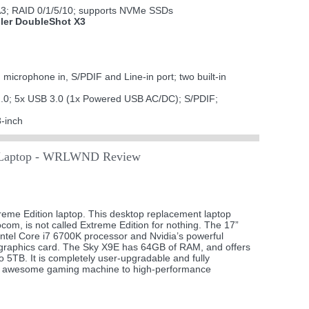
A3; RAID 0/1/5/10; supports NVMe SSDs
ller DoubleShot X3
icrophone in, S/PDIF and Line-in port; two built-in
2.0; 5x USB 3.0 (1x Powered USB AC/DC); S/PDIF;
-inch
aptop - WRLWND Review
eme Edition laptop. This desktop replacement laptop
m, is not called Extreme Edition for nothing. The 17”
ntel Core i7 6700K processor and Nvidia’s powerful
graphics card. The Sky X9E has 64GB of RAM, and offers
o 5TB. It is completely user-upgradable and fully
om awesome gaming machine to high-performance