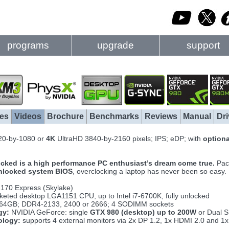
programs
upgrade
support
es
Videos
Brochure
Benchmarks
Reviews
Manual
Dri
20-by-1080 or
4K
UltraHD 3840-by-2160 pixels; IPS; eDP; with
option
cked is a high performance PC enthusiast’s dream come true.
Pack
nlocked system BIOS
, overclocking a laptop has never been so easy.
Z170 Express (Skylake)
eted desktop LGA1151 CPU, up to Intel i7-6700K, fully unlocked
 64GB; DDR4-2133, 2400 or 2666; 4 SODIMM sockets
gy:
NVIDIA GeForce: single
GTX 980 (desktop) up to 200W
or Dual S
ology:
supports 4 external monitors via 2x DP 1.2, 1x HDMI 2.0 and 1x