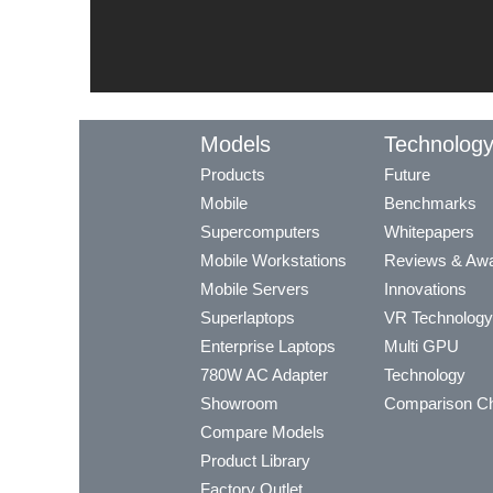
Models
Technolog
Products
Future
Mobile
Benchmarks
Supercomputers
Whitepapers
Mobile Workstations
Reviews & Aw
Mobile Servers
Innovations
Superlaptops
VR Technology
Enterprise Laptops
Multi GPU
780W AC Adapter
Technology
Showroom
Comparison Ch
Compare Models
Product Library
Factory Outlet