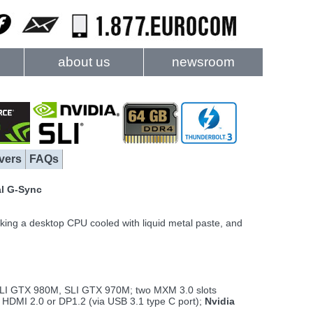
about us
newsroom
vers
FAQs
al G-Sync
ing a desktop CPU cooled with liquid metal paste, and
LI GTX 980M, SLI GTX 970M; two MXM 3.0 slots
 HDMI 2.0 or DP1.2 (via USB 3.1 type C port);
Nvidia