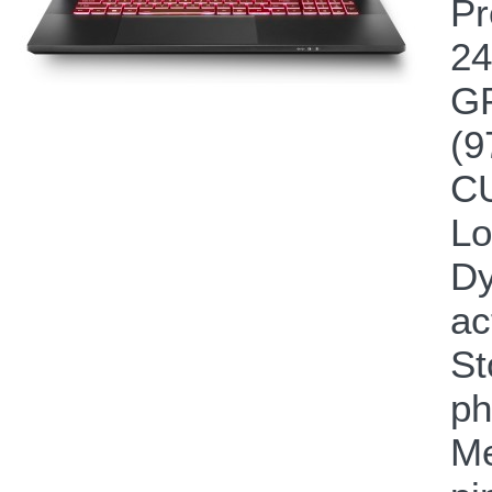
Pr
24
GP
(9
CU
Lo
Dy
ac
St
ph
Me