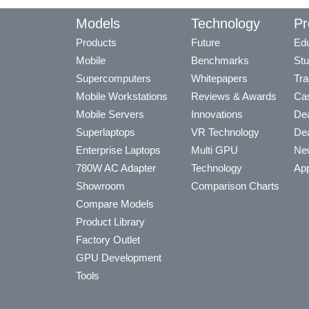
Models
Technology
Pr
Products
Future
Edu
Mobile
Benchmarks
Stu
Supercomputers
Whitepapers
Tra
Mobile Workstations
Reviews & Awards
Cas
Mobile Servers
Innovations
Dea
Superlaptops
VR Technology
Dea
Enterprise Laptops
Multi GPU
Ne
780W AC Adapter
Technology
App
Showroom
Comparison Charts
Compare Models
Product Library
Factory Outlet
GPU Development
Tools