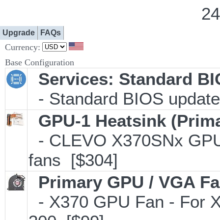
24
Upgrade
FAQs
Currency:
Base Configuration
Services: Standard B
- Standard BIOS update 
GPU-1 Heatsink (Prim
- CLEVO X370SNx GPU/
fans [$304]
Primary GPU / VGA F
- X370 GPU Fan - For X