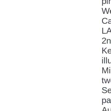
pi
We
Ca
LA
2n
Ke
il
Mi
tw
Se
pa
Au