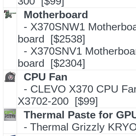
300 [$99]
Motherboard
- X370SNW1 Motherboar
board [$2538]
- X370SNV1 Motherboar
board [$2304]
CPU Fan
- CLEVO X370 CPU Fan -
X3702-200 [$99]
Thermal Paste for GP
- Thermal Grizzly KRY