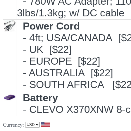
- 780W AC Adapter; 110
3lbs/1.3kg; w/ DC cable
Power Cord
- 4ft; USA/CANADA [$2
- UK [$22]
- EUROPE [$22]
- AUSTRALIA [$22]
- SOUTH AFRICA [$22
Battery
- CLEVO X370XNW 8-cell
Currency: