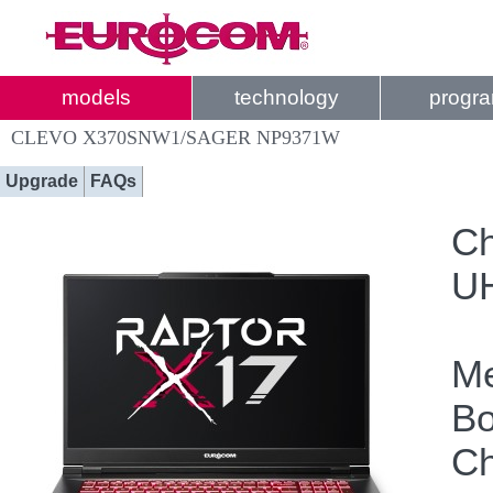
models
technology
progr
CLEVO X370SNW1/SAGER NP9371W
Upgrade
FAQs
Ch
UH
Me
Bo
Ch