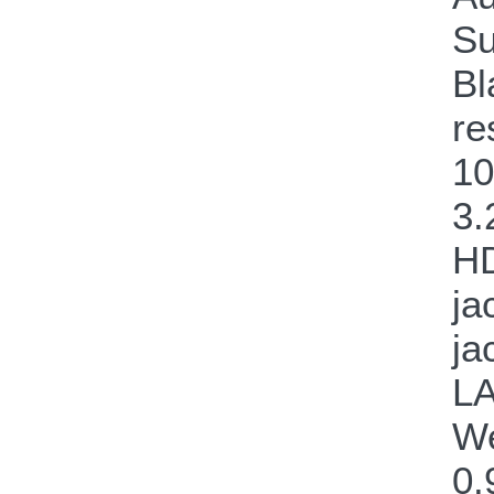
Su
Bl
re
10
3.
HD
ja
ja
LA
We
0.