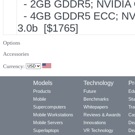
- 2GB GDDR5; NVIDIA 
- 4GB GDDR5 ECC; NVI
3.0b [$1765]
Options
Accessories
Currency:
Models
Technology
Pr
Products
Future
Edu
Mobile
Benchmarks
Stu
Supercomputers
Whitepapers
Tra
Mobile Workstations
Reviews & Awards
Cas
Mobile Servers
Innovations
Dea
Superlaptops
VR Technology
Dea