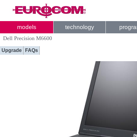
models
technology
progr
Dell Precision M6600
Upgrade
FAQs