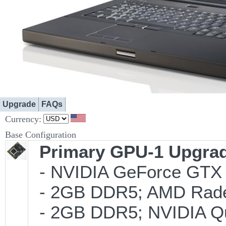
Upgrade
FAQs
Currency:
Base Configuration
Primary GPU-1 Upgrade
- NVIDIA GeForce GTX 
- 2GB DDR5; AMD Rade
- 2GB DDR5; NVIDIA Qu