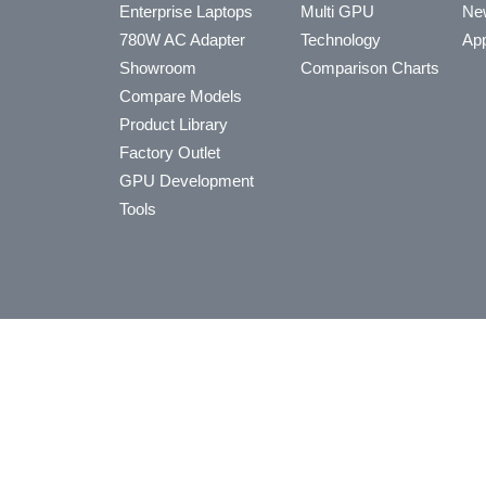
Enterprise Laptops
Multi GPU
Ne
780W AC Adapter
Technology
App
Showroom
Comparison Charts
Compare Models
Product Library
Factory Outlet
GPU Development
Tools