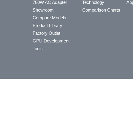
780W AC Adapter
Technology
App
Showroom
Comparison Charts
Compare Models
Product Library
Factory Outlet
GPU Development
Tools