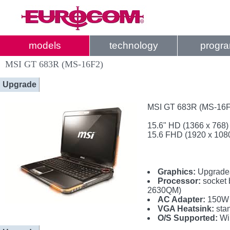
models
technology
progr
MSI GT 683R (MS-16F2)
Upgrade
MSI GT 683R (MS-16F2
15.6" HD (1366 x 768)
15.6 FHD (1920 x 108
Graphics:
Upgradea
Processor:
socket 
2630QM)
AC Adapter:
150W 
VGA Heatsink:
sta
O/S Supported:
Wi