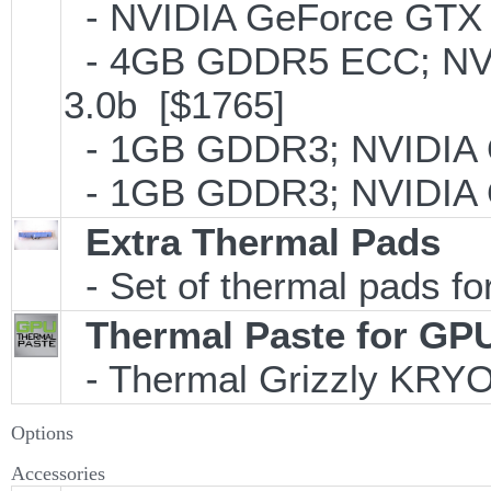
- NVIDIA GeForce GTX 
- 4GB GDDR5 ECC; NVI
3.0b [$1765]
- 1GB GDDR3; NVIDIA 
- 1GB GDDR3; NVIDIA 
Extra Thermal Pads
- Set of thermal pads 
Thermal Paste for GP
- Thermal Grizzly KRY
Options
Accessories