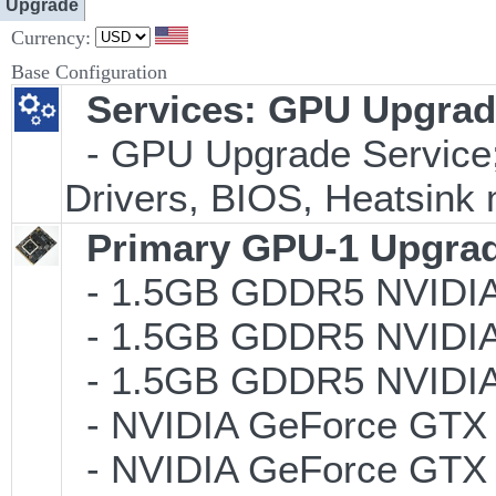
Upgrade
Currency:
Base Configuration
Services: GPU Upgrade
- GPU Upgrade Service; I
Drivers, BIOS, Heatsink 
Primary GPU-1 Upgrade
- 1.5GB GDDR5 NVIDIA
- 1.5GB GDDR5 NVIDIA
- 1.5GB GDDR5 NVIDI
- NVIDIA GeForce GTX 
- NVIDIA GeForce GTX 