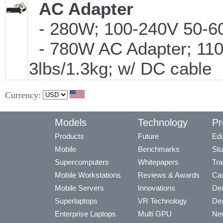
AC Adapter
- 280W; 100-240V 50-60H
- 780W AC Adapter; 110
3lbs/1.3kg; w/ DC cable
Currency:
Models
Technology
Pr
Products
Future
Edu
Mobile
Benchmarks
Stu
Supercomputers
Whitepapers
Tra
Mobile Workstations
Reviews & Awards
Cas
Mobile Servers
Innovations
Dea
Superlaptops
VR Technology
Dea
Enterprise Laptops
Multi GPU
Ne