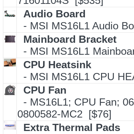
71601104S [$535]
Audio Board
- MSI MS16L1 Audio Boa
Mainboard Bracket
- MSI MS16L1 Mainboard
CPU Heatsink
- MSI MS16L1 CPU HEA
CPU Fan
- MS16L1; CPU Fan; 0
0800582-MC2 [$76]
Extra Thermal Pads