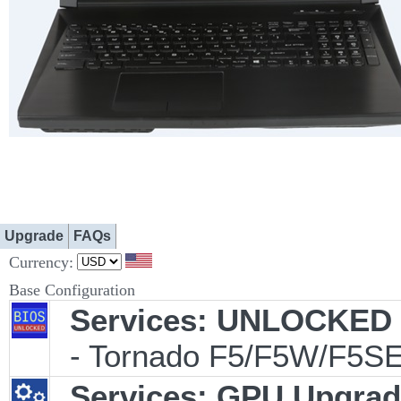
Upgrade
FAQs
Currency:
Base Configuration
Services: UNLOCKED B
- Tornado F5/F5W/F5SE
Services: GPU Upgrade