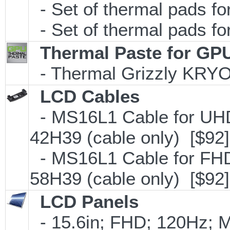
- Set of thermal pads 
- Set of thermal pads f
Thermal Paste for GP
- Thermal Grizzly KRY
LCD Cables
- MS16L1 Cable for UHD
42H39 (cable only) [$92]
- MS16L1 Cable for FHD
58H39 (cable only) [$92]
LCD Panels
- 15.6in; FHD; 120Hz; 