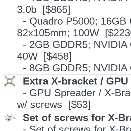
3.0b [$865]
- Quadro P5000; 16GB
82x105mm; 100W [$223
- 2GB GDDR5; NVIDIA 
40W [$458]
- 8GB GDDR5; NVIDIA 
Extra X-bracket / GPU
- GPU Spreader / X-Bra
w/ screws [$53]
Set of screws for X-B
- Set of screws for X-B