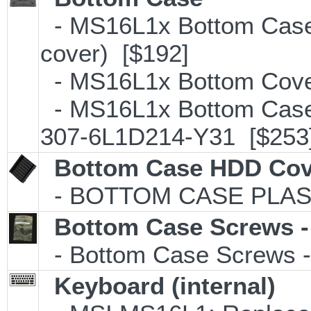
- MS16L1x Bottom Case
cover) [$192]
- MS16L1x Bottom Cove
- MS16L1x Bottom Case 
307-6L1D214-Y31 [$253
Bottom Case HDD Cov
- BOTTOM CASE PLAS
Bottom Case Screws -
- Bottom Case Screws - 
Keyboard (internal)