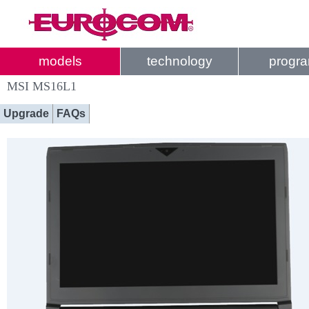
models
technology
progr
MSI MS16L1
Upgrade
FAQs