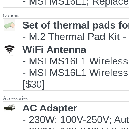
- MSI MS16L1; Replacem
Options
Set of thermal pads fo
- M.2 Thermal Pad Kit 
WiFi Antenna
- MSI MS16L1 Wireless 
- MSI MS16L1 Wireless A
[$30]
Accessories
AC Adapter
- 230W; 100V-250V; Aut