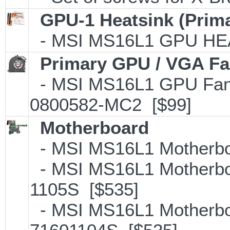
GPU-1 Heatsink (Prim
- MSI MS16L1 GPU HEA
Primary GPU / VGA F
- MSI MS16L1 GPU Fan
0800582-MC2 [$99]
Motherboard
- MSI MS16L1 Motherboa
- MSI MS16L1 Motherboa
1105S [$535]
- MSI MS16L1 Motherboa