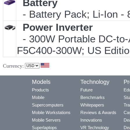
Battery
- Battery Pack; Li-Ion - 
Power Inverter
- 300W Portable DC-to-A
F5C400-300W; US Editio
Currency:
Models
Technology
Pr
Products
Future
Edu
Mobile
Benchmarks
Stu
Supercomputers
Whitepapers
Tra
Mobile Workstations
Reviews & Awards
Cas
Mobile Servers
Innovations
Dea
Superlaptops
VR Technology
Dea