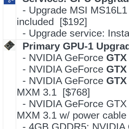
- Upgrade MSI MS16L1 M
included [$192]
- Upgrade service: Insta
Primary GPU-1 Upgrade
- NVIDIA GeForce
GTX
- NVIDIA GeForce
GTX
- NVIDIA GeForce
GTX 
MXM 3.1 [$768]
- NVIDIA GeForce GTX
MXM 3.1 w/ power cable
- 4GB GDDR5; NVIDIA 