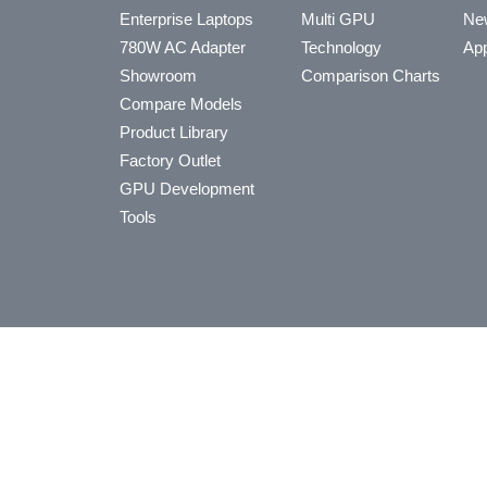
Enterprise Laptops
Multi GPU
Ne
780W AC Adapter
Technology
App
Showroom
Comparison Charts
Compare Models
Product Library
Factory Outlet
GPU Development
Tools