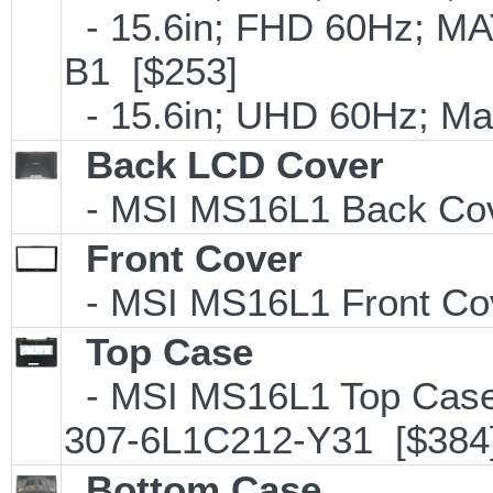
- 15.6in; FHD 60Hz; M
B1 [$253]
- 15.6in; UHD 60Hz; M
Back LCD Cover
- MSI MS16L1 Back Cov
Front Cover
- MSI MS16L1 Front Co
Top Case
- MSI MS16L1 Top Case 
307-6L1C212-Y31 [$384
Bottom Case