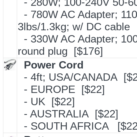
- 280W; 100-240V 50-60H
- 780W AC Adapter; 110
3lbs/1.3kg; w/ DC cable
- 330W AC Adapter; 100
round plug [$176]
Power Cord
- 4ft; USA/CANADA [$2
- EUROPE [$22]
- UK [$22]
- AUSTRALIA [$22]
- SOUTH AFRICA [$22