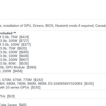
 installation of GPU, Drivers, BIOS, Heatsink mods if required; Cana
ncluded **
 3.0b; 75W [$419]
.0b; 100W [$727]
 3.0b; 100W [$377]
.0b; 75W [$620]
.0b; 100W [$685]
.0b; 100W [$608]
3.0b; 100W [$807]
3.0b; 80W; [$535]
0b; GPU Module [$384]
; 100W [$458]
M, 670M, 675M, 770M [$192]
5MX, 680M, 780M, 880M, 980M; E3-10406584Y3100E4 [$192]
with 10 series GPUs [$192]
PUs [$19]
Tube 1gram [$45]