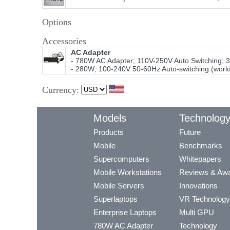
Options
Accessories
AC Adapter
- 780W AC Adapter; 110V-250V Auto Switching; 
- 280W; 100-240V 50-60Hz Auto-switching (worl
Currency:
Models
Technolog
Products
Future
Mobile
Benchmarks
Supercomputers
Whitepapers
Mobile Workstations
Reviews & Aw
Mobile Servers
Innovations
Superlaptops
VR Technology
Enterprise Laptops
Multi GPU
780W AC Adapter
Technology