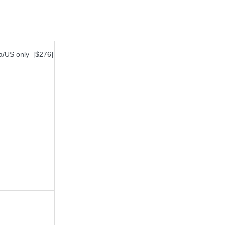
da/US only [$276]