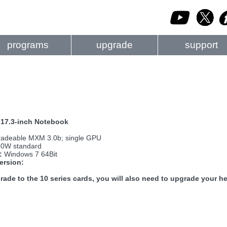
programs
upgrade
support
17.3-inch Notebook
adeable MXM 3.0b; single GPU
0W standard
:
Windows 7 64Bit
ersion:
rade to the 10 series cards, you will also need to upgrade your he