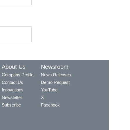
About Us
Newsroom
Company Profile
News Releases
Contact Us
Demo Request
Innovations
YouTube
Newsletter
X
Subscribe
Facebook