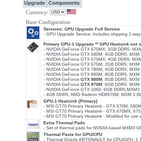
Upgrade
Components
Currency:
Base Configuration
Services: GPU Upgrade Full Service
- GPU Upgrade Service; Includes shipping 2-ways,
Primary GPU-1 Upgrade ** GPU Heatsink not i
- NVIDIA GeForce GTX 670MX; 3GB DDR5; MXM
- NVIDIA GeForce GTX 680M; 4GB DDR5; MXM 3
- NVIDIA GeForce GTX 675MX; 4GB DDR5; MXM
- NVIDIA GeForce GTX 675M; 2GB DDR5; MXM 3
- NVIDIA GeForce GTX 780M; 4GB DDR5; MXM 3
- NVIDIA GeForce GTX 880M; 8GB DDR5; MXM 3
- NVIDIA GeForce
GTX 980M
; 8GB DDR5; MXM 
- NVIDIA GeForce
GTX 970M
; 6GB DDR5; MXM 
- NVIDIA GeForce GTX 1060; 6GB DDR5;MXM3.
- 4GB DDR5; AMD Radeon HD8970M; MXM 3.0b
GPU-1 Heatsink (Primary)
- MSI GT70 Primary Heatsink - GTX 570M, 580
- MSI GT70 Primary Heatsink - GTX 670MX, 67
- MSI GT70 Primary Heatsink - Modified for use 
Extra Thermal Pads
- Set of thermal pads for NVIDIA based MXM3 G
Thermal Paste for GPU/CPU
- Thermal Grizzly KRYONAULT for CPU/GPU; 1 