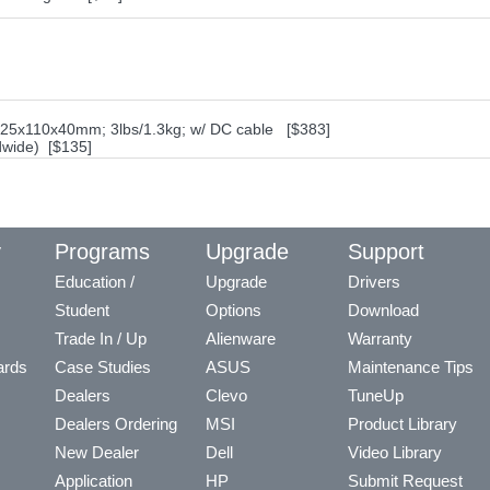
325x110x40mm; 3lbs/1.3kg; w/ DC cable [$383]
dwide) [$135]
y
Programs
Upgrade
Support
Education /
Upgrade
Drivers
Student
Options
Download
Trade In / Up
Alienware
Warranty
ards
Case Studies
ASUS
Maintenance Tips
Dealers
Clevo
TuneUp
Dealers Ordering
MSI
Product Library
New Dealer
Dell
Video Library
Application
HP
Submit Request