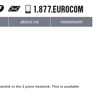
about us
newsroom
atsink to the 2 piece heatsink. This is available