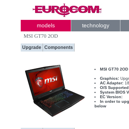
models
technology
MSI GT70 2OD
Upgrade
Components
MSI GT70 2OD 
Graphics:
Upgr
AC Adapter:
18
O/S Supported
System BIOS V
EC Version:
In order to upg
below