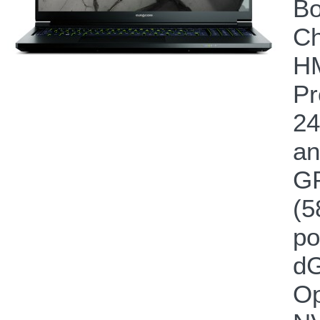
Bo
Ch
HM
Pr
24
an
GP
(5
po
dG
Op