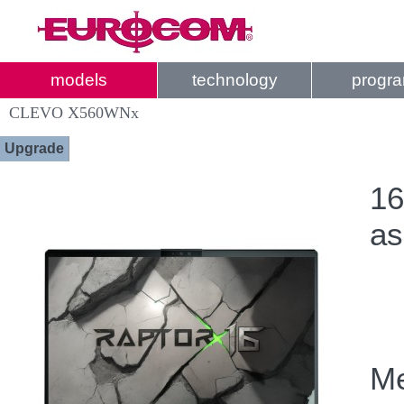
models
technology
progr
CLEVO X560WNx
Upgrade
16
as
Me