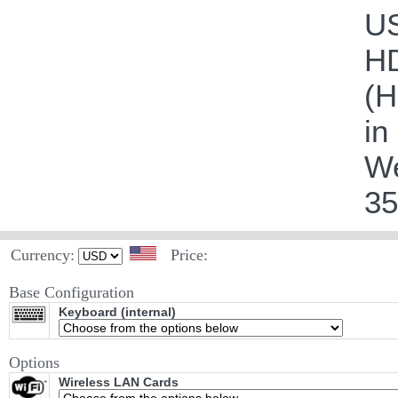
US
HD
(H
in
We
35
Currency:
Price:
Base Configuration
Keyboard (internal)
Options
Wireless LAN Cards