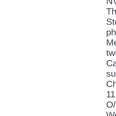
NV
Th
St
ph
Me
tw
Ca
su
Ch
11
O
We