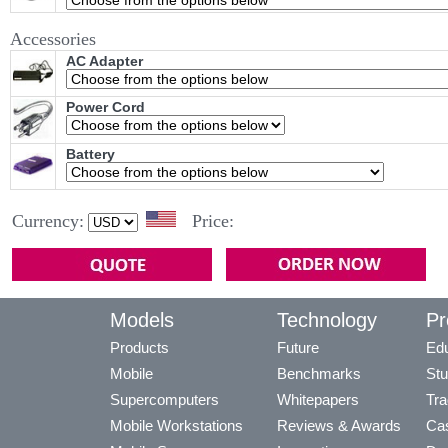
Accessories
AC Adapter
Power Cord
Battery
Currency:
Price:
Models
Technology
Pr
Products
Future
Edu
Mobile
Benchmarks
Stu
Supercomputers
Whitepapers
Tra
Mobile Workstations
Reviews & Awards
Cas