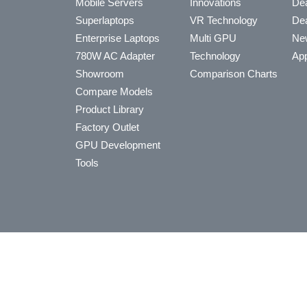
Mobile Servers
Innovations
Dea
Superlaptops
VR Technology
Dea
Enterprise Laptops
Multi GPU
Ne
780W AC Adapter
Technology
App
Showroom
Comparison Charts
Compare Models
Product Library
Factory Outlet
GPU Development
Tools