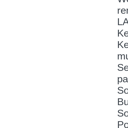
re
LA
Ke
Ke
mu
Se
pa
So
Bu
So
Po