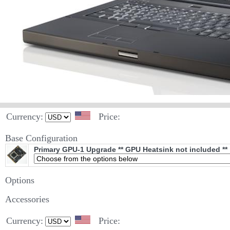
Currency:
Price:
Base Configuration
Primary GPU-1 Upgrade ** GPU Heatsink not included **
Options
Accessories
Currency:
Price: