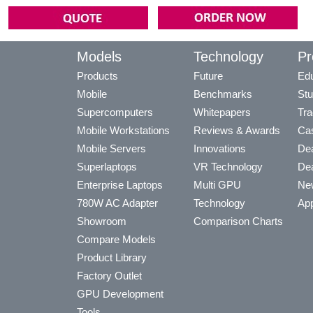
Models
Technology
Pr
Products
Future
Edu
Mobile
Benchmarks
Stu
Supercomputers
Whitepapers
Tra
Mobile Workstations
Reviews & Awards
Cas
Mobile Servers
Innovations
Dea
Superlaptops
VR Technology
Dea
Enterprise Laptops
Multi GPU
Ne
780W AC Adapter
Technology
App
Showroom
Comparison Charts
Compare Models
Product Library
Factory Outlet
GPU Development
Tools