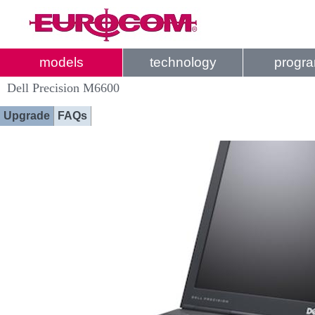
models
technology
progr
Dell Precision M6600
Upgrade
FAQs