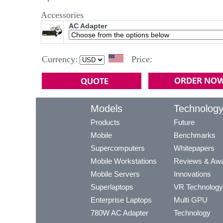
Accessories
AC Adapter
Currency:
Price:
Models
Technolog
Products
Future
Mobile
Benchmarks
Supercomputers
Whitepapers
Mobile Workstations
Reviews & Aw
Mobile Servers
Innovations
Superlaptops
VR Technology
Enterprise Laptops
Multi GPU
780W AC Adapter
Technology