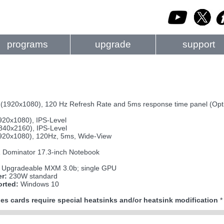
programs
upgrade
support
D (1920x1080), 120 Hz Refresh Rate and 5ms response time panel (Opt
920x1080), IPS-Level
840x2160), IPS-Level
920x1080), 120Hz, 5ms, Wide-View
Dominator 17.3-inch Notebook
Upgradeable MXM 3.0b; single GPU
r:
230W standard
rted:
Windows 10
es cards require special heatsinks and/or heatsink modification
*