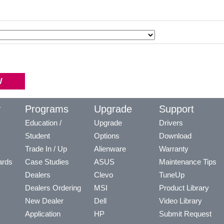
y
Programs
Upgrade
Support
Education /
Upgrade
Drivers
Student
Options
Download
Trade In / Up
Alienware
Warranty
ards
Case Studies
ASUS
Maintenance Tips
Dealers
Clevo
TuneUp
Dealers Ordering
MSI
Product Library
New Dealer
Dell
Video Library
Application
HP
Submit Request