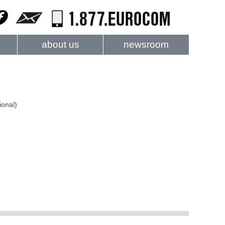
about us
newsroom
ional)