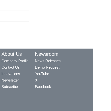
About Us
Newsroom
Company Profile
News Releases
Contact Us
Demo Request
Innovations
YouTube
Newsletter
X
Subscribe
Facebook