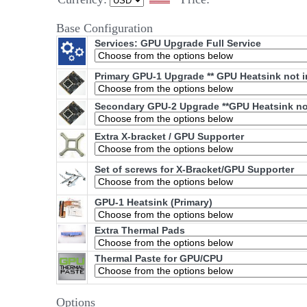
Base Configuration
Services: GPU Upgrade Full Service
Primary GPU-1 Upgrade ** GPU Heatsink not i
Secondary GPU-2 Upgrade **GPU Heatsink not
Extra X-bracket / GPU Supporter
Set of screws for X-Bracket/GPU Supporter
GPU-1 Heatsink (Primary)
Extra Thermal Pads
Thermal Paste for GPU/CPU
Options