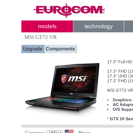
models
technology
MSI GT72 VR
Upgrade
Components
17.3" Full H
17.3" FHD (1
17.3" UHD (3
17.3" FHD (1
MSI GT72 VR 
Graphics:
AC Adapte
O/S Suppo
*
GTX 10 Seri
Currency:
Price: