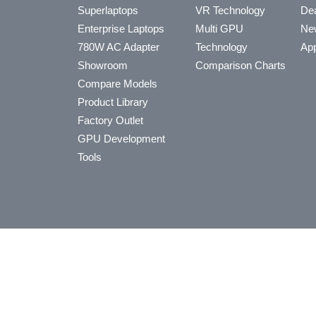
Superlaptops
VR Technology
Dea
Enterprise Laptops
Multi GPU
Ne
780W AC Adapter
Technology
App
Showroom
Comparison Charts
Compare Models
Product Library
Factory Outlet
GPU Development
Tools