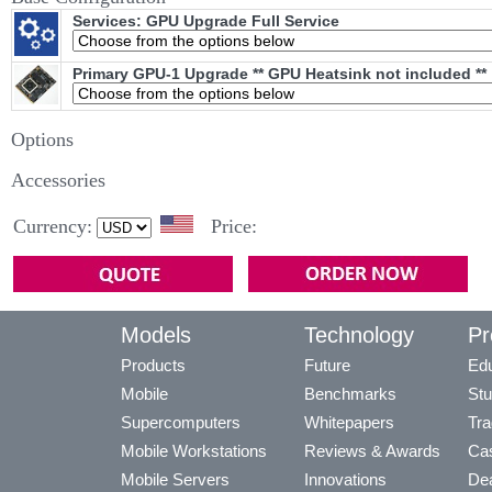
Services: GPU Upgrade Full Service
Primary GPU-1 Upgrade ** GPU Heatsink not included **
Options
Accessories
Currency:
Price:
Models
Technology
Pr
Products
Future
Edu
Mobile
Benchmarks
Stu
Supercomputers
Whitepapers
Tra
Mobile Workstations
Reviews & Awards
Cas
Mobile Servers
Innovations
Dea