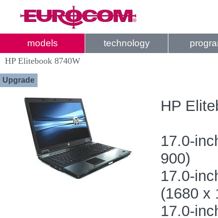
models
technology
progr
HP Elitebook 8740W
Upgrade
HP Elite
17.0-inc
900)
17.0-in
(1680 x 
17.0-in