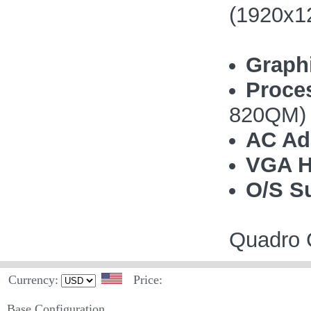
(1920x1
Graph
Proce
820QM)
AC Ad
VGA H
O/S S
Quadro C
Currency:
Price:
Base Configuration