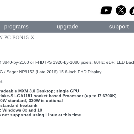
programs
upgrade
support
N PC EON15-X
 3840-by-2160 or FHD IPS 1920-by-1080 pixels; 60Hz; eDP; LED Back
/ Sager NP9152 (Late 2016) 15.6-inch FHD Display
rt
radeable MXM 3.0 Desktop; single GPU
ylake-S LGA1151 socket based Processor (up to I7 6700K)
30W standard; 330W is optional
 standard heatsink
: Windows 8x and 10
s not supported using Linux at this time