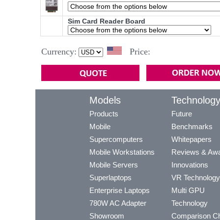
Sim Card Reader Board
Currency:
Price:
Models
Technolog
Products
Future
Mobile
Benchmarks
Supercomputers
Whitepapers
Mobile Workstations
Reviews & Aw
Mobile Servers
Innovations
Superlaptops
VR Technology
Enterprise Laptops
Multi GPU
780W AC Adapter
Technology
Showroom
Comparison Ch