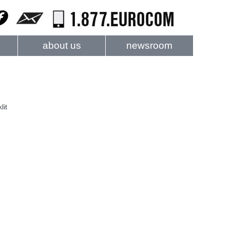
about us
newsroom
lit