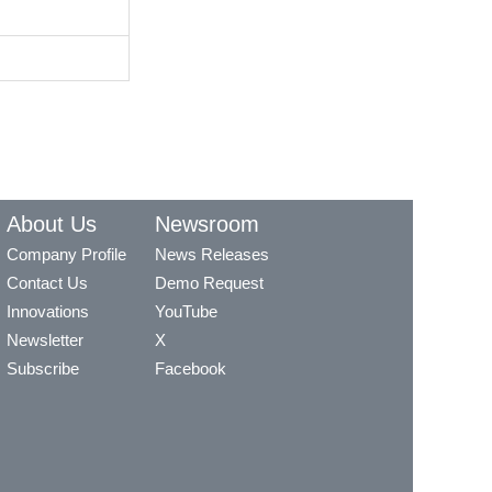
About Us
Newsroom
Company Profile
News Releases
Contact Us
Demo Request
Innovations
YouTube
Newsletter
X
Subscribe
Facebook