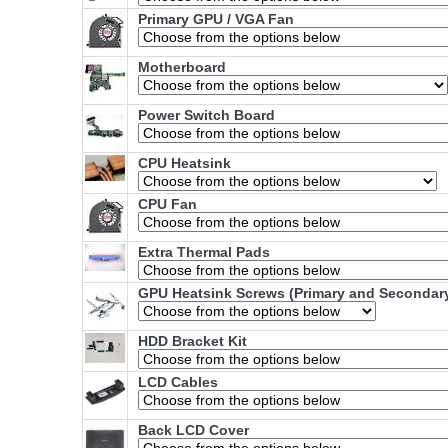
Primary GPU / VGA Fan
Motherboard
Power Switch Board
CPU Heatsink
CPU Fan
Extra Thermal Pads
GPU Heatsink Screws (Primary and Secondar
HDD Bracket Kit
LCD Cables
Back LCD Cover