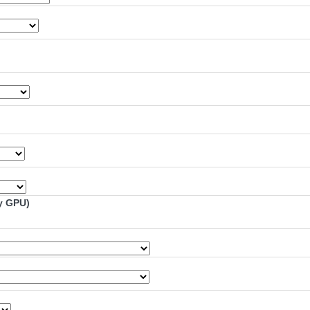
y GPU)