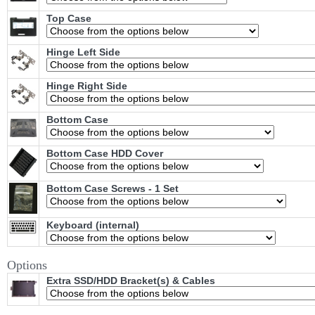
Top Case
Hinge Left Side
Hinge Right Side
Bottom Case
Bottom Case HDD Cover
Bottom Case Screws - 1 Set
Keyboard (internal)
Options
Extra SSD/HDD Bracket(s) & Cables