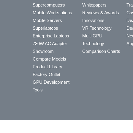
Supercomputers
Whitepapers
Tra
Mobile Workstations
Reviews & Awards
Cas
Mobile Servers
Innovations
Dea
Superlaptops
VR Technology
Dea
Enterprise Laptops
Multi GPU
Ne
780W AC Adapter
Technology
App
Showroom
Comparison Charts
Compare Models
Product Library
Factory Outlet
GPU Development
Tools