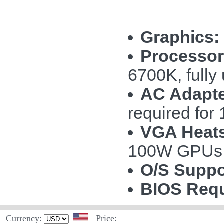
Graphics:
Processor
6700K, fully
AC Adapte
required fo
VGA Heats
100W GPUs
O/S Suppo
BIOS Requ
Currency:
Price: