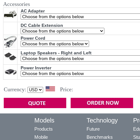
Accessories
AC Adapter
DC Cable Extension
Power Cord
Laptop Speakers - Right and Left
Power Inverter
Currency:
Price:
Models
Technology
Pr
Products
Future
Edu
Mobile
Benchmarks
Stu