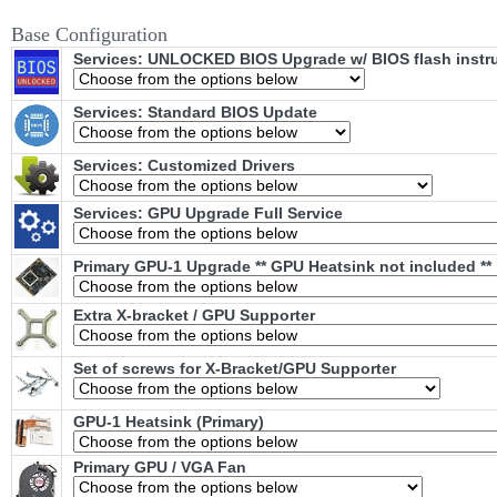
Base Configuration
Services: UNLOCKED BIOS Upgrade w/ BIOS flash instr
Services: Standard BIOS Update
Services: Customized Drivers
Services: GPU Upgrade Full Service
Primary GPU-1 Upgrade ** GPU Heatsink not included **
Extra X-bracket / GPU Supporter
Set of screws for X-Bracket/GPU Supporter
GPU-1 Heatsink (Primary)
Primary GPU / VGA Fan