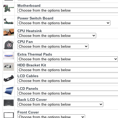
Motherboard
Power Switch Board
CPU Heatsink
CPU Fan
Extra Thermal Pads
HDD Bracket Kit
LCD Cables
LCD Panels
Back LCD Cover
Front Cover