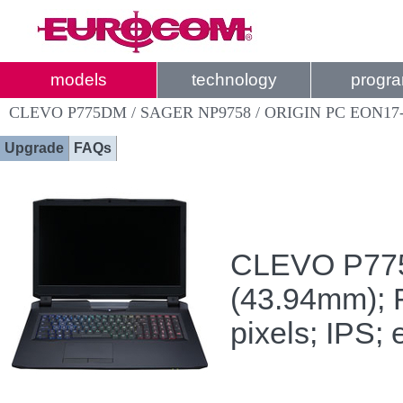
models
technology
progr
CLEVO P775DM / SAGER NP9758 / ORIGIN PC EON17
Upgrade
FAQs
CLEVO P775D
(43.94mm); 
pixels; IPS;