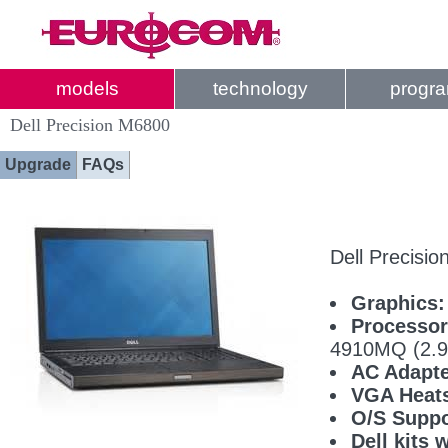
models
technology
progr
Dell Precision M6800
Upgrade
FAQs
Dell Precisi
Graphics:
Processor
4910MQ (2.
AC Adapte
VGA Heats
O/S Suppo
Dell kits 