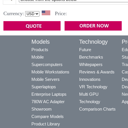
Currency:
Price:
Models
Technology
Pr
Products
Future
Edu
Mobile
Benchmarks
Stu
Supercomputers
Whitepapers
Tra
Mobile Workstations
Reviews & Awards
Cas
Mobile Servers
Innovations
Dea
Superlaptops
VR Technology
Dea
Enterprise Laptops
Multi GPU
Ne
780W AC Adapter
Technology
App
Showroom
Comparison Charts
Compare Models
Product Library