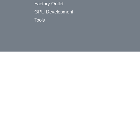
Factory Outlet
GPU Development
Tools