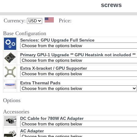
screws
Currency:
Price:
Base Configuration
Services: GPU Upgrade Full Service
Primary GPU-1 Upgrade ** GPU Heatsink not included **
Extra X-bracket / GPU Supporter
Extra Thermal Pads
Options
Accessories
DC Cable for 780W AC Adapter
AC Adapter