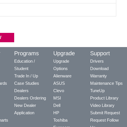
y
Programs
Upgrade
Support
Education /
Upgrade
Drivers
Student
Options
Download
Trade In / Up
Alienware
Warranty
ards
Case Studies
ASUS
Maintenance Tips
Dealers
Clevo
TuneUp
Dealers Ordering
MSI
Product Library
New Dealer
Dell
Video Library
Application
HP
Submit Request
arts
Toshiba
Request Follow