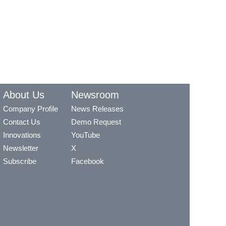
About Us
Newsroom
Company Profile
News Releases
Contact Us
Demo Request
Innovations
YouTube
Newsletter
X
Subscribe
Facebook