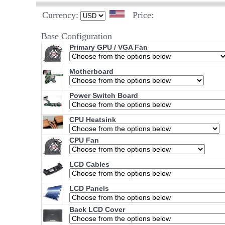
Currency:
Price:
Base Configuration
Primary GPU / VGA Fan
Motherboard
Power Switch Board
CPU Heatsink
CPU Fan
LCD Cables
LCD Panels
Back LCD Cover