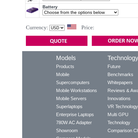
Battery
Currency:
Price:
Models
Technolog
Products
Future
Mobile
Benchmarks
Supercomputers
Whitepapers
Mobile Workstations
Reviews & Aw
Mobile Servers
Innovations
Superlaptops
VR Technology
Enterprise Laptops
Multi GPU
780W AC Adapter
Technology
Showroom
Comparison Ch