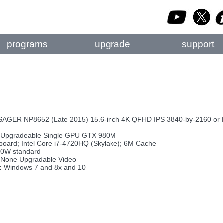
programs
upgrade
support
GER NP8652 (Late 2015) 15.6-inch 4K QFHD IPS 3840-by-2160 or FH
Upgradeable Single GPU GTX 980M
board; Intel Core i7-4720HQ (Skylake); 6M Cache
0W standard
None Upgradable Video
:
Windows 7 and 8x and 10