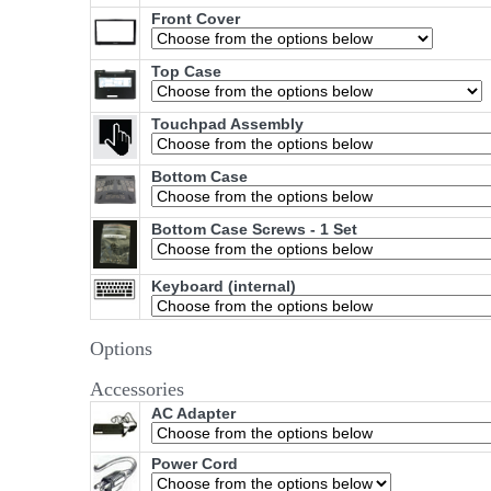
Front Cover
Top Case
Touchpad Assembly
Bottom Case
Bottom Case Screws - 1 Set
Keyboard (internal)
Options
Accessories
AC Adapter
Power Cord