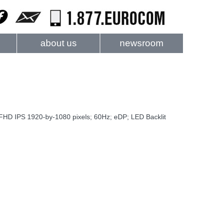
about us
newsroom
D IPS 1920-by-1080 pixels; 60Hz; eDP; LED Backlit