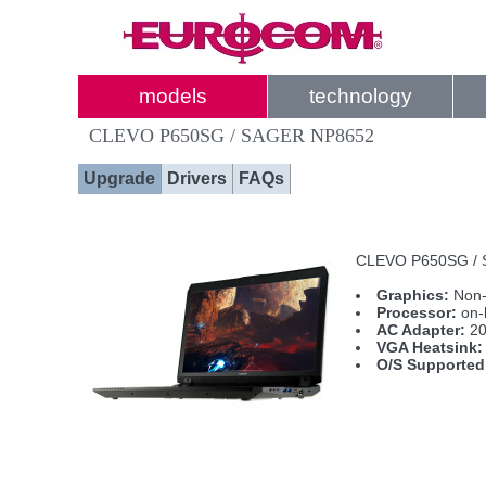
models
technology
CLEVO P650SG / SAGER NP8652
Upgrade
Drivers
FAQs
CLEVO P650SG / SA
Graphics:
Non-
Processor:
on-
AC Adapter:
20
VGA Heatsink:
O/S Supported