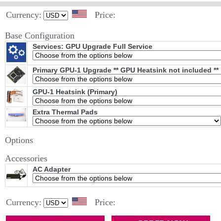
Currency:
Price:
Base Configuration
Services: GPU Upgrade Full Service
Primary GPU-1 Upgrade ** GPU Heatsink not included **
GPU-1 Heatsink (Primary)
Extra Thermal Pads
Options
Accessories
AC Adapter
Currency:
Price: