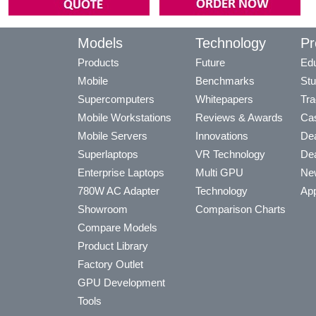
Models
Technology
Pr
Products
Future
Edu
Mobile
Benchmarks
Stu
Supercomputers
Whitepapers
Tra
Mobile Workstations
Reviews & Awards
Cas
Mobile Servers
Innovations
Dea
Superlaptops
VR Technology
Dea
Enterprise Laptops
Multi GPU
Ne
780W AC Adapter
Technology
App
Showroom
Comparison Charts
Compare Models
Product Library
Factory Outlet
GPU Development
Tools