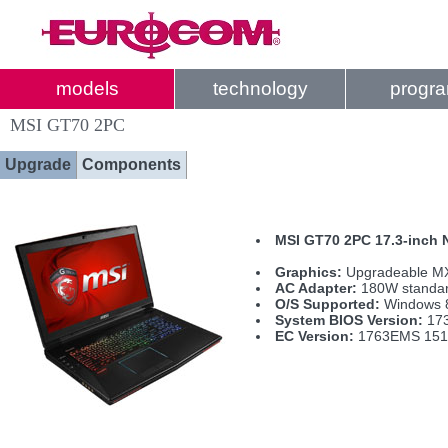
models
technology
progr
MSI GT70 2PC
Upgrade
Components
MSI GT70 2PC 17.3-inch
Graphics:
Upgradeable MX
AC Adapter:
180W standa
O/S Supported:
Windows 
System BIOS Version:
173
EC Version:
1763EMS 151