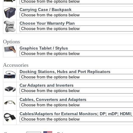
Carrying Case / Backpack
Choose Your Warranty Plan
Options
Graphics Tablet / Stylus
Accessories
Docking Stations, Hubs and Port Replicators
Car Adapters and Inverters
Cables, Converters and Adapters
Cables/Adapters for External Monitors; DP; mDP; HDMI;