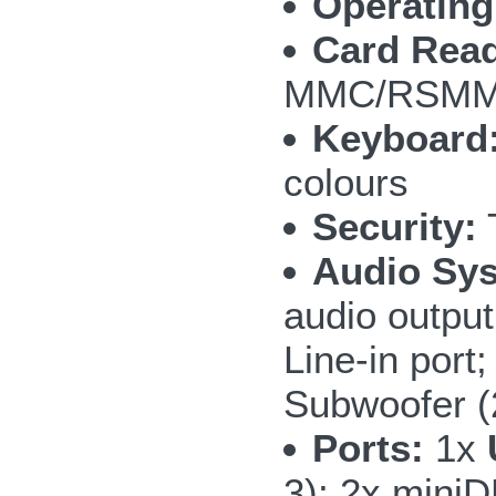
Operating
Card Read
MMC/RSMMC
Keyboard
colours
Security:
T
Audio Sy
audio outpu
Line-in por
Subwoofer 
Ports:
1x
3); 2x mini