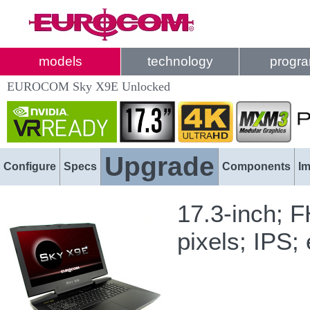
models
technology
progr
EUROCOM Sky X9E Unlocked
Upgrade
Configure
Specs
Components
I
17.3-inch; 
pixels; IPS;