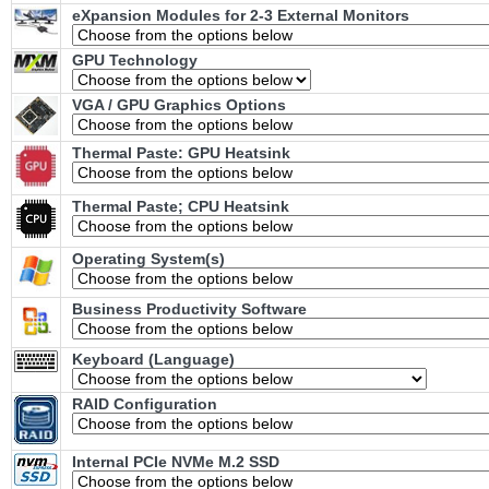
eXpansion Modules for 2-3 External Monitors
GPU Technology
VGA / GPU Graphics Options
Thermal Paste: GPU Heatsink
Thermal Paste; CPU Heatsink
Operating System(s)
Business Productivity Software
Keyboard (Language)
RAID Configuration
Internal PCIe NVMe M.2 SSD