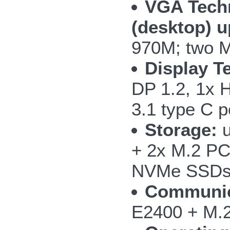
VGA Tech
(desktop) 
970M; two M
Display T
DP 1.2, 1x 
3.1 type C p
Storage:
u
+ 2x M.2 PC
NVMe SSD
Communic
E2400 + M.