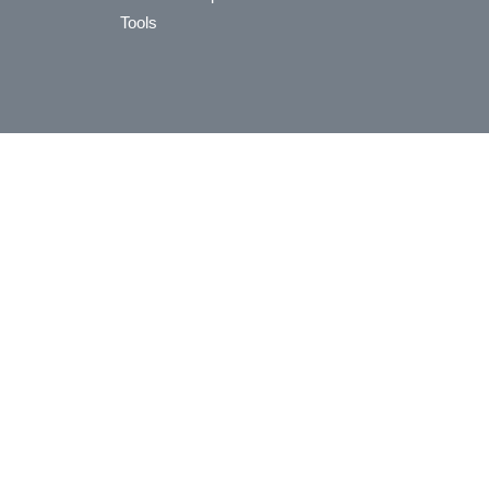
Tools