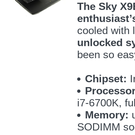
The Sky X9
enthusiast’
cooled with 
unlocked s
been so eas
Chipset:
I
Processor
i7-6700K, fu
Memory:
u
SODIMM so