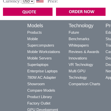
Currency:
Price:
Models
Technology
Pr
Products
Future
Edu
Mobile
Benchmarks
Stu
Supercomputers
Whitepapers
Tra
Mobile Workstations
Reviews & Awards
Cas
Mobile Servers
Innovations
Dea
Superlaptops
VR Technology
Dea
Enterprise Laptops
Multi GPU
Ne
780W AC Adapter
Technology
App
Showroom
Comparison Charts
Compare Models
Product Library
Factory Outlet
GPU Development