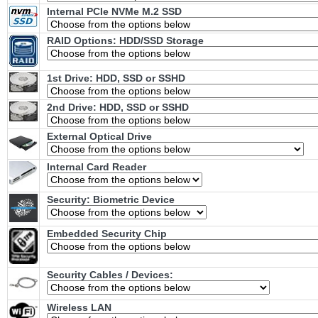
Internal PCIe NVMe M.2 SSD
RAID Options
: HDD/SSD Storage
1st Drive: HDD, SSD or SSHD
2nd Drive: HDD, SSD or SSHD
External Optical Drive
Internal Card Reader
Security: Biometric Device
Embedded Security Chip
Security Cables / Devices:
Wireless LAN