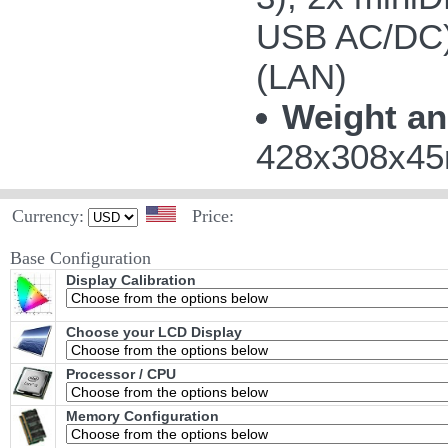
USB AC/DC);
(LAN)
Weight an
428x308x45m
Currency:
Price:
Base Configuration
Display Calibration
Choose your LCD Display
Processor / CPU
Memory Configuration