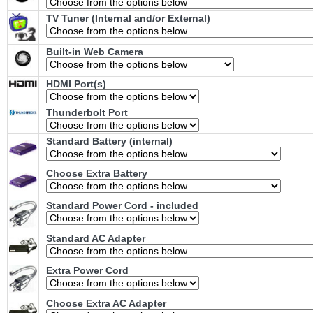
TV Tuner (Internal and/or External)
Built-in Web Camera
HDMI Port(s)
Thunderbolt Port
Standard Battery (internal)
Choose Extra Battery
Standard Power Cord - included
Standard AC Adapter
Extra Power Cord
Choose Extra AC Adapter