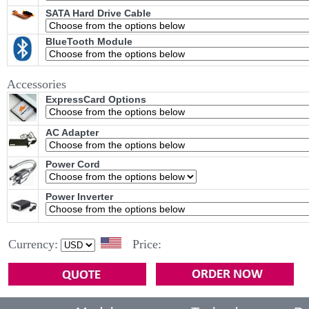
SATA Hard Drive Cable
BlueTooth Module
Accessories
ExpressCard Options
AC Adapter
Power Cord
Power Inverter
Currency:
Price: