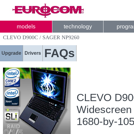
models
technology
progr
CLEVO D900C / SAGER NP9260
FAQs
Upgrade
Drivers
CLEVO D900
Widescreen
1680-by-105