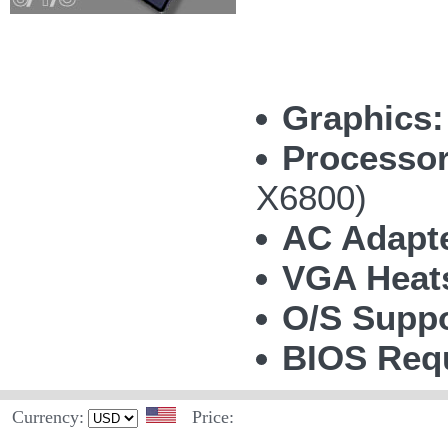
Graphics:
Processor
X6800)
AC Adapte
VGA Heat
O/S Suppo
BIOS Requ
Currency:
Price: