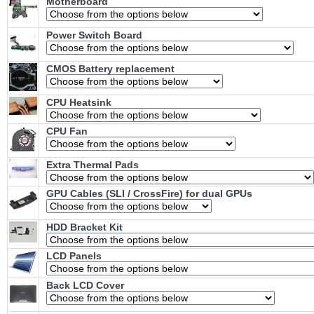
Motherboard
Power Switch Board
CMOS Battery replacement
CPU Heatsink
CPU Fan
Extra Thermal Pads
GPU Cables (SLI / CrossFire) for dual GPUs
HDD Bracket Kit
LCD Panels
Back LCD Cover