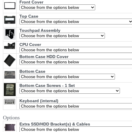
Front Cover
Top Case
Touchpad Assembly
CPU Cover
Bottom Case HDD Cover
Bottom Case
Bottom Case Screws - 1 Set
Keyboard (internal)
Options
Extra SSD/HDD Bracket(s) & Cables