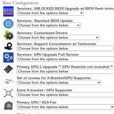
Base Configuration
Services: UNLOCKED BIOS Upgrade w/ BIOS flash instr
Services: Standard BIOS Update
Services: Customized Drivers
Services: Support Consultation w/ Technician
Services: GPU Upgrade Full Service
Primary GPU-1 Upgrade ** GPU Heatsink not included **
Set of screws for X-Bracket/GPU Supporter
Extra X-bracket / GPU Supporter
Primary GPU / VGA Fan