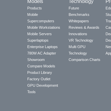
Models
Technology
Pr
Products
Future
Edu
Mobile
Benchmarks
Stu
Supercomputers
Whitepapers
Tra
Mobile Workstations
Reviews & Awards
Cas
Mobile Servers
Innovations
Dea
Superlaptops
VR Technology
Dea
Enterprise Laptops
Multi GPU
Ne
780W AC Adapter
Technology
App
Showroom
Comparison Charts
Compare Models
Product Library
Factory Outlet
GPU Development
Tools