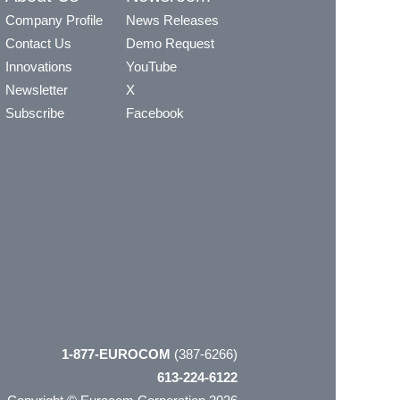
Company Profile
News Releases
Contact Us
Demo Request
Innovations
YouTube
Newsletter
X
Subscribe
Facebook
1-877-EUROCOM
(387-6266)
613-224-6122