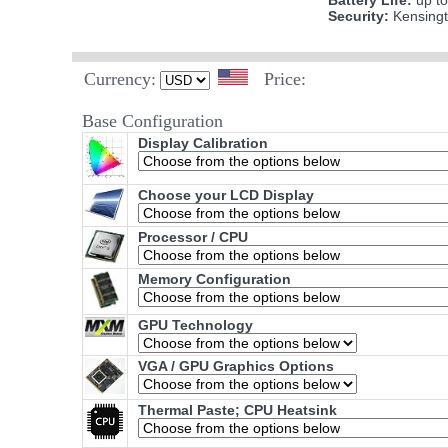
Battery Life:
up to
Security:
Kensing
Currency:
Price:
Base Configuration
Display Calibration
Choose your LCD Display
Processor / CPU
Memory Configuration
GPU Technology
VGA / GPU Graphics Options
Thermal Paste; CPU Heatsink