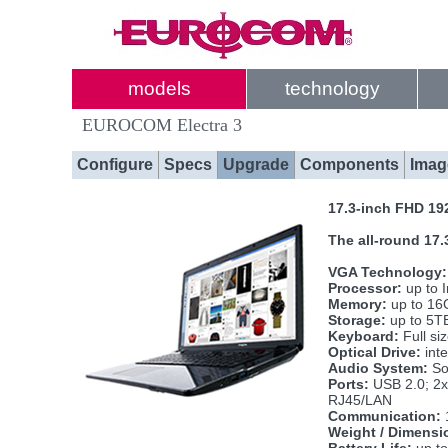
models
technology
EUROCOM Electra 3
Configure
Specs
Upgrade
Components
Imag
17.3-inch FHD 19
The all-round 17.
VGA Technology:
Processor:
up to 
Memory:
up to 16
Storage:
up to 5TB
Keyboard:
Full si
Optical Drive:
int
Audio System:
Sou
Ports:
USB 2.0; 2x
RJ45/LAN
Communication:
Weight / Dimensi