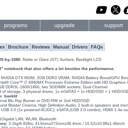
programs
upgrade
support
es
Brochure
Reviews
Manual
Drivers
FAQs
20-by-1080
; Matte or Glare (GT) Surface; Backlight LCD
3" notebook that also offers a lot besides the performance.
NVIDIA GTX 850M; 2GB DDR3 VRAM; NVIDIA Battery Boost/GPU Boos
Intel® Core™ i7-4940MX Processor Extreme Edition with HD Graphics 
GB DDR3L-1600/1866; two SODIMM sockets; Dual Channel
 of storage; 3 physical drives; 1x mSATA3 + 1x HDD/SSD + 1 HDD/SS
ze;
backlit
ernal Blu Ray Burner or DVD-RW or 2nd HDD/SSD
nd Blaster Cinema; High Definition Audio; 2 built-in speakers and mi
 USB 3.0 (1x powered AC/DC); eSATA (USB 3.0 combo); HDMI 1.4a out;
1Gigabit LAN; WLAN; Bluetooth
ons:
3.1kg/6.82lbs; 413mmx272mmx36.4mm / 15.52x10.88x1.46inch