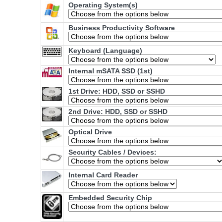
Operating System(s)
Business Productivity Software
Keyboard (Language)
Internal mSATA SSD (1st)
1st Drive: HDD, SSD or SSHD
2nd Drive: HDD, SSD or SSHD
Optical Drive
Security Cables / Devices:
Internal Card Reader
Embedded Security Chip