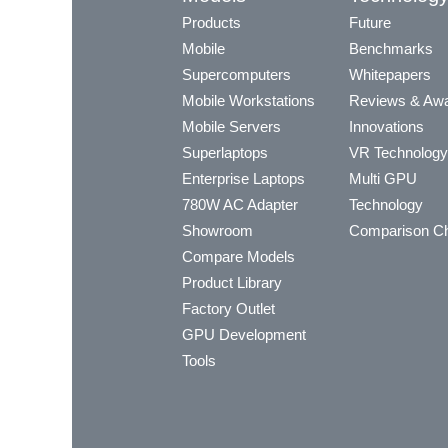
Products
Future
Mobile
Benchmarks
Supercomputers
Whitepapers
Mobile Workstations
Reviews & Aw
Mobile Servers
Innovations
Superlaptops
VR Technology
Enterprise Laptops
Multi GPU
780W AC Adapter
Technology
Showroom
Comparison Ch
Compare Models
Product Library
Factory Outlet
GPU Development
Tools