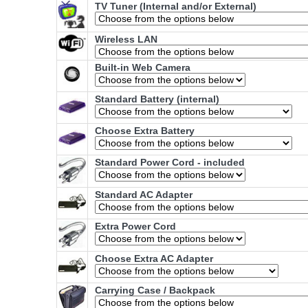
TV Tuner (Internal and/or External)
Wireless LAN
Built-in Web Camera
Standard Battery (internal)
Choose Extra Battery
Standard Power Cord - included
Standard AC Adapter
Extra Power Cord
Choose Extra AC Adapter
Carrying Case / Backpack