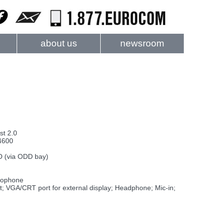
about us
newsroom
t 2.0
4600
D (via ODD bay)
crophone
 VGA/CRT port for external display; Headphone; Mic-in;