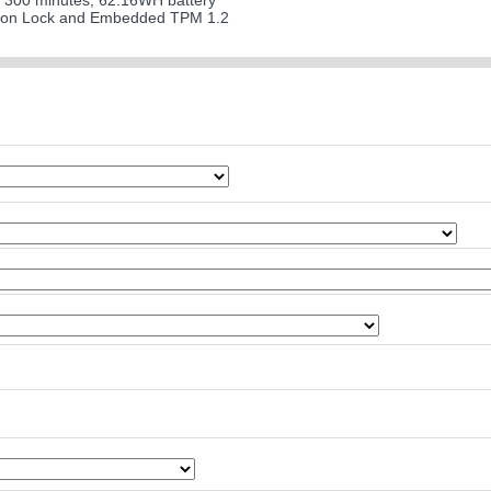
 300 minutes; 62.16WH battery
ton Lock and Embedded TPM 1.2