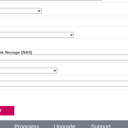
ork Storage (NAS)
y
Programs
Upgrade
Support