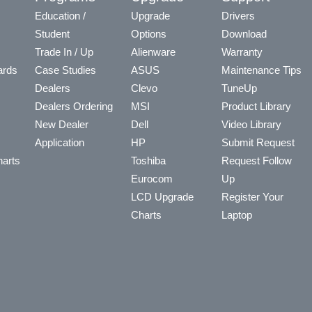
Education /
Upgrade
Drivers
Student
Options
Download
Trade In / Up
Alienware
Warranty
ards
Case Studies
ASUS
Maintenance Tips
Dealers
Clevo
TuneUp
Dealers Ordering
MSI
Product Library
New Dealer
Dell
Video Library
Application
HP
Submit Request
arts
Toshiba
Request Follow
Eurocom
Up
LCD Upgrade
Register Your
Charts
Laptop