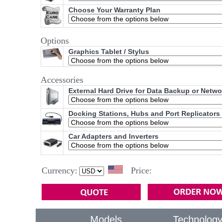
Choose Your Warranty Plan
Options
Graphics Tablet / Stylus
Accessories
External Hard Drive for Data Backup or Netw
Docking Stations, Hubs and Port Replicators
Car Adapters and Inverters
Currency:
Price:
Models
Technolog