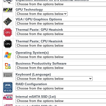
GPU Technology
VGA / GPU Graphics Options
Thermal Paste: GPU Heatsink
Thermal Paste; CPU Heatsink
Operating System(s)
Business Productivity Software
Keyboard (Language)
RAID Configuration
Internal mSATA SSD (1st)