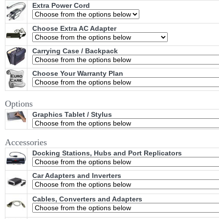
Extra Power Cord
Choose Extra AC Adapter
Carrying Case / Backpack
Choose Your Warranty Plan
Options
Graphics Tablet / Stylus
Accessories
Docking Stations, Hubs and Port Replicators
Car Adapters and Inverters
Cables, Converters and Adapters