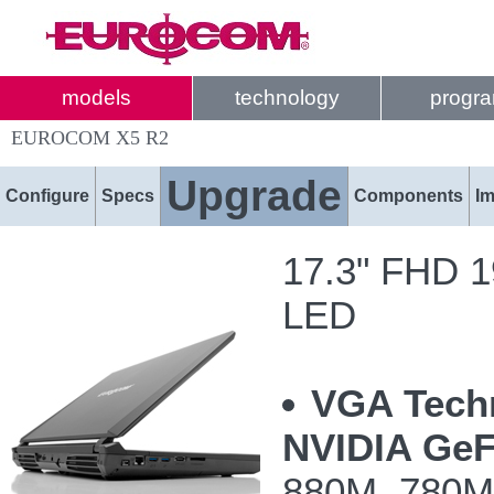
models
technology
progr
EUROCOM X5 R2
Upgrade
Configure
Specs
Components
I
17.3" FHD 19
LED
VGA Tech
NVIDIA GeF
880M, 780