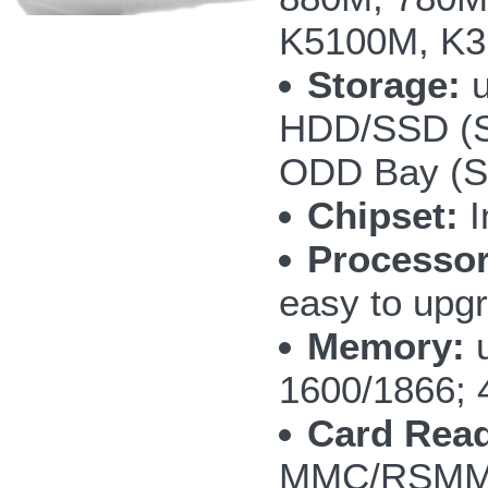
K5100M, K3
Storage:
u
HDD/SSD (S
ODD Bay (SA
Chipset:
I
Processor
easy to upg
Memory:
u
1600/1866; 
Card Read
MMC/RSMMC