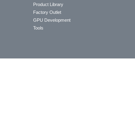
Product Library
Factory Outlet
GPU Development
Tools