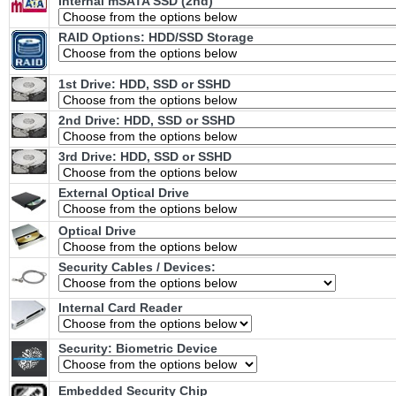
Internal mSATA SSD (2nd)
RAID Options
: HDD/SSD Storage
1st Drive: HDD, SSD or SSHD
2nd Drive: HDD, SSD or SSHD
3rd Drive: HDD, SSD or SSHD
External Optical Drive
Optical Drive
Security Cables / Devices:
Internal Card Reader
Security: Biometric Device
Embedded Security Chip