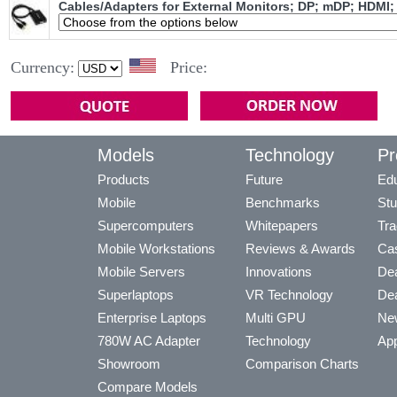
Cables/Adapters for External Monitors; DP; mDP; HDMI;
Currency:
Price:
Models
Technology
Pr
Products
Future
Edu
Mobile
Benchmarks
Stu
Supercomputers
Whitepapers
Tra
Mobile Workstations
Reviews & Awards
Cas
Mobile Servers
Innovations
Dea
Superlaptops
VR Technology
Dea
Enterprise Laptops
Multi GPU
Ne
780W AC Adapter
Technology
App
Showroom
Comparison Charts
Compare Models