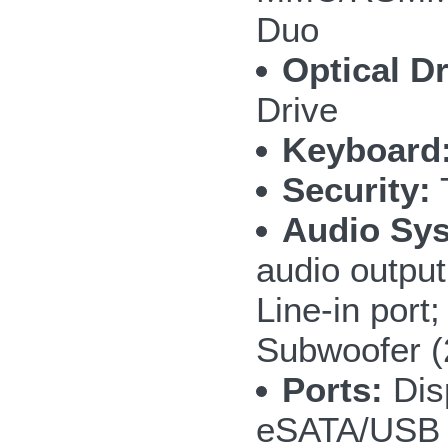
Duo
Optical Dr
Drive
Keyboard
Security:
T
Audio Sy
audio outpu
Line-in por
Subwoofer 
Ports:
Disp
eSATA/USB 