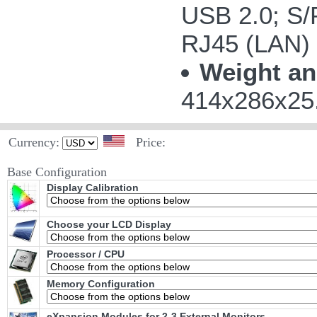
USB 2.0; S/P
RJ45 (LAN)
Weight an
414x286x25.
Currency:
Price:
Base Configuration
Display Calibration
Choose your LCD Display
Processor / CPU
Memory Configuration
eXpansion Modules for 2-3 External Monitors