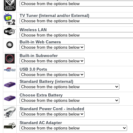
TV Tuner (Internal and/or External)
Wireless LAN
Built-in Web Camera
Built-in Subwoofer
USB 3.0 Ports
Standard Battery (internal)
Choose Extra Battery
Standard Power Cord - included
Standard AC Adapter