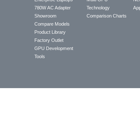
780W AC Adapter
Technology
App
Showroom
Comparison Charts
Compare Models
Product Library
Factory Outlet
GPU Development
Tools