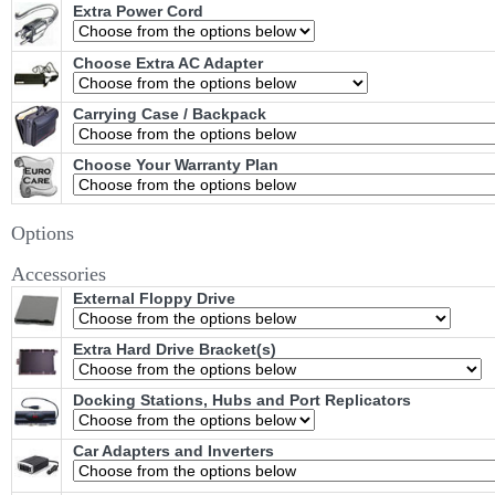
Extra Power Cord
Choose Extra AC Adapter
Carrying Case / Backpack
Choose Your Warranty Plan
Options
Accessories
External Floppy Drive
Extra Hard Drive Bracket(s)
Docking Stations, Hubs and Port Replicators
Car Adapters and Inverters