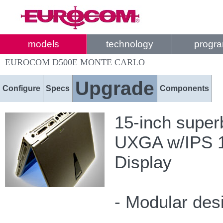
models
technology
progr
EUROCOM D500E MONTE CARLO
Upgrade
Configure
Specs
Components
15-inch super
UXGA w/IPS 16
Display
- Modular des