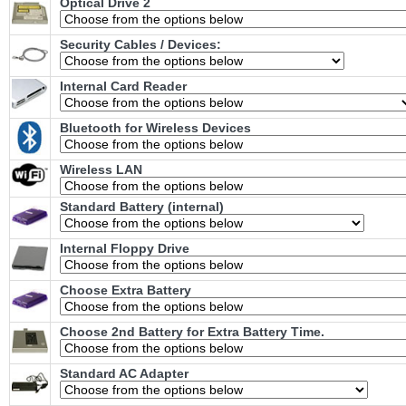
Optical Drive 2
Security Cables / Devices:
Internal Card Reader
Bluetooth for Wireless Devices
Wireless LAN
Standard Battery (internal)
Internal Floppy Drive
Choose Extra Battery
Choose 2nd Battery for Extra Battery Time.
Standard AC Adapter