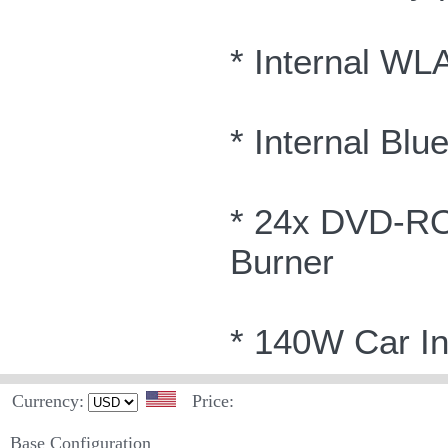
* Internal WL
* Internal Blu
* 24x DVD-R
Burner
* 140W Car In
Currency:
Price:
Base Configuration