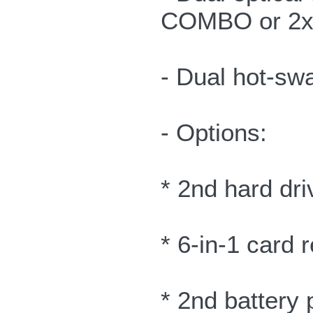
COMBO or 2x/
- Dual hot-sw
- Options:
* 2nd hard dri
* 6-in-1 card 
* 2nd battery