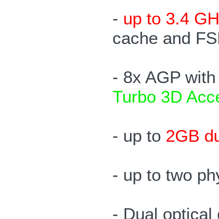
-
up to 3.4 GH
cache and FS
- 8x AGP wit
Turbo 3D Acce
- up to
2GB d
- up to two p
- Dual optica