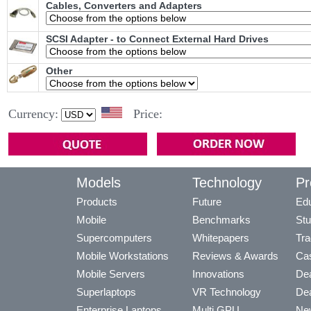
Cables, Converters and Adapters
SCSI Adapter - to Connect External Hard Drives
Other
Currency:
Price:
Models
Technology
Pr
Products
Future
Edu
Mobile
Benchmarks
Stu
Supercomputers
Whitepapers
Tra
Mobile Workstations
Reviews & Awards
Cas
Mobile Servers
Innovations
Dea
Superlaptops
VR Technology
Dea
Enterprise Laptops
Multi GPU
Ne