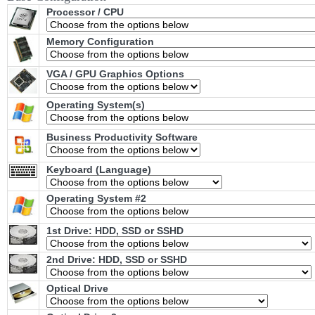
Processor / CPU
Memory Configuration
VGA / GPU Graphics Options
Operating System(s)
Business Productivity Software
Keyboard (Language)
Operating System #2
1st Drive: HDD, SSD or SSHD
2nd Drive: HDD, SSD or SSHD
Optical Drive