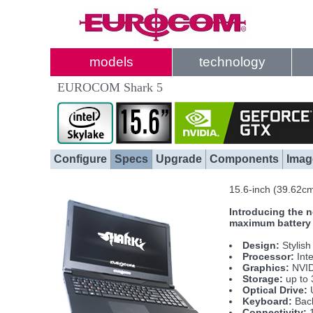
models
technology
EUROCOM Shark 5
Configure
Specs
Upgrade
Components
Imag
15.6-inch (39.62c
Introducing the n
maximum battery l
Design:
Stylish
Processor:
Int
Graphics:
NVID
Storage:
up to 
Optical Drive:
U
Keyboard:
Back
Connectivity:
1