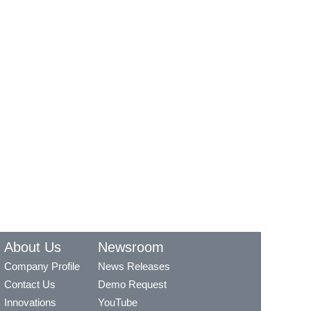
About Us
Newsroom
Company Profile
News Releases
Contact Us
Demo Request
Innovations
YouTube