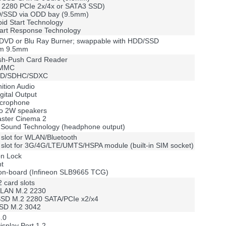
2 2280 PCIe 2x/4x or SATA3 SSD)
D/SSD via ODD bay (9.5mm)
apid Start Technology
mart Response Technology
l DVD or Blu Ray Burner; swappable with HDD/SSD
lim 9.5mm
ush-Push Card Reader
MMC
 SD/SDHC/SDXC
nition Audio
gital Output
microphone
two 2W speakers
aster Cinema 2
Sound Technology (headphone output)
slot for WLAN/Bluetooth
slot for 3G/4G/LTE/UMTS/HSPA module (built-in SIM socket)
on Lock
nt
on-board (Infineon SLB9665 TCG)
 card slots
 WLAN M.2 2230
 SSD M.2 2280 SATA/PCIe x2/x4
SSD M.2 3042
.0
isplay Port 1.2