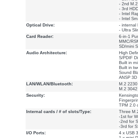
- 2nd M.
- 3rd HD
- Intel R
- Intel S
Optical Drive:
- interna
- Ultra S
Card Reader:
6-in-1 P
MMC/RS
SD/mini
Audio Architecture:
High Defi
S/PDIF Di
Built in 
Built in 
Sound Bl
ANSP 3D 
LAN/WLAN/Bluetooth:
M.2 2230 
M.2 3042 
Security:
Kensingt
Fingerpri
TPM 2.0 
Internal cards / # of slots/Type:
Three M.2
-1st for
-2nd for
-3rd for 
I/O Ports:
4 x USB 3
1 x mini D