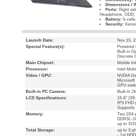
Dimensions / 
Ports:
Right sid
Headphone, ODD; B
Battery:
6-cell
Security:
Kensi
Launch Date:
Nov 15, 
Special Feature(s):
Prewired
Built in O
Discrete
Main Chipset:
Mobile In
Processor:
Intel Mob
Video / GPU:
NVDIA Ge
Microsoft
GPU swit
Built-in PC Camera:
Built-in
LCD Specifications:
15.6" (39
IPS FHD 
Supports 
Memory:
Two 204-
DDR3L-16
up to 32
Total Storage:
up to 3 ph
- 1st HD