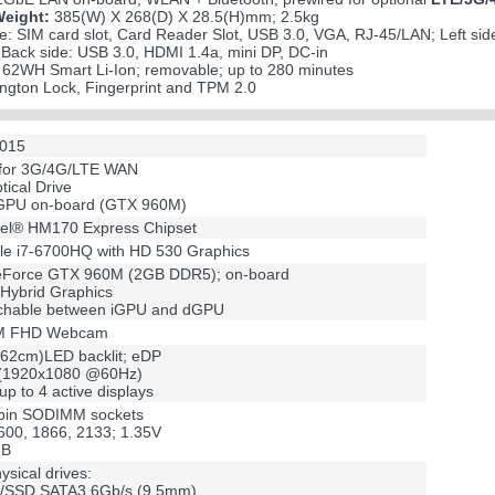
Weight:
385(W) X 268(D) X 28.5(H)mm; 2.5kg
e: SIM card slot, Card Reader Slot, USB 3.0, VGA, RJ-45/LAN; Left si
ack side: USB 3.0, HDMI 1.4a, mini DP, DC-in
s 62WH Smart Li-Ion; removable; up to 280 minutes
ngton Lock, Fingerprint and TPM 2.0
2015
 for 3G/4G/LTE WAN
ptical Drive
 GPU on-board (GTX 960M)
tel® HM170 Express Chipset
ile i7-6700HQ with HD 530 Graphics
Force GTX 960M (2GB DDR5); on-board
 Hybrid Graphics
chable between iGPU and dGPU
 2M FHD Webcam
.62cm)LED backlit; eDP
(1920x1080 @60Hz)
up to 4 active displays
pin SODIMM sockets
00, 1866, 2133; 1.35V
GB
ysical drives:
D/SSD SATA3 6Gb/s (9.5mm)