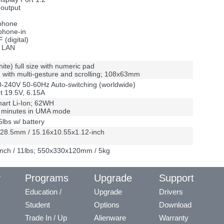
output
phone
phone-in
 (digital)
5 LAN
hite) full size with numeric pad
with multi-gesture and scrolling; 108x63mm
-240V 50-60Hz Auto-switching (worldwide)
t 19.5V, 6.15A
mart Li-Ion; 62WH
0 minutes in UMA mode
5lbs w/ battery
28.5mm / 15.16x10.55x1.12-inch
nch / 11lbs; 550x330x120mm / 5kg
y
Programs
Upgrade
Support
Education /
Upgrade
Drivers
Student
Options
Download
Trade In / Up
Alienware
Warranty