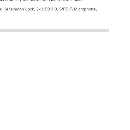
de: Kensington Lock, 2x USB 3.0, S/PDIF, Microphone,