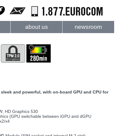
about us
newsroom
), sleek and powerful, with on-board GPU and CPU for
5W; HD Graphics 530
hics (GPU switchable between iGPU and dGPU
x2/x4
4G
Module (SIM socket and internal M.2 slot)