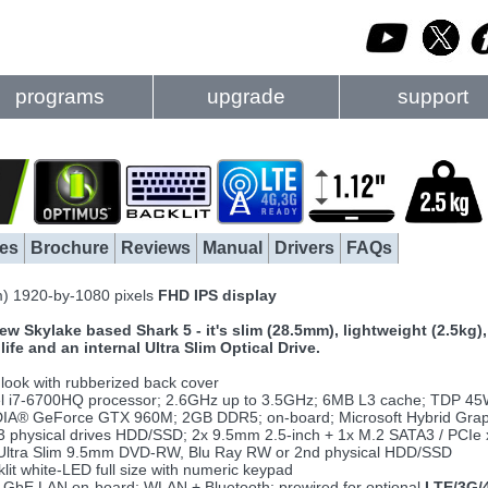
programs
upgrade
support
es
Brochure
Reviews
Manual
Drivers
FAQs
m) 1920-by-1080 pixels
FHD IPS display
ew Skylake based Shark 5 - it's slim (28.5mm), lightweight (2.5kg
ife and an internal Ultra Slim Optical Drive.
 look with rubberized back cover
el i7-6700HQ processor; 2.6GHz up to 3.5GHz; 6MB L3 cache; TDP 4
IA® GeForce GTX 960M; 2GB DDR5; on-board; Microsoft Hybrid Grap
3 physical drives HDD/SSD; 2x 9.5mm 2.5-inch + 1x M.2 SATA3 / PCIe 
ltra Slim 9.5mm DVD-RW, Blu Ray RW or 2nd physical HDD/SSD
lit white-LED full size with numeric keypad
GbE LAN on-board; WLAN + Bluetooth; prewired for optional
LTE/3G/