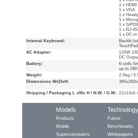
1 x HDMI 
1 x VGA
1 x Head
1 x Micro
1 x S/PDIF
1 x RJ-4
1 x DC-in
Internal Keyboard:
Backlit (w
TouchPad 
AC Adapter:
120W 100
DC Outpu
Battery:
6-cells S
up to 28
Weight:
2.5kg / 5.
Dimensions WxDxH:
385x268x
Shipping / Packaging L xWx H / N.W. / G.W.:
22x13x5 i
Models
Technolog
Products
Future
Mobile
Benchmarks
Supercomputers
Whitepapers