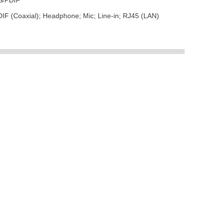
 S/PDIF
F (Coaxial); Headphone; Mic; Line-in; RJ45 (LAN)