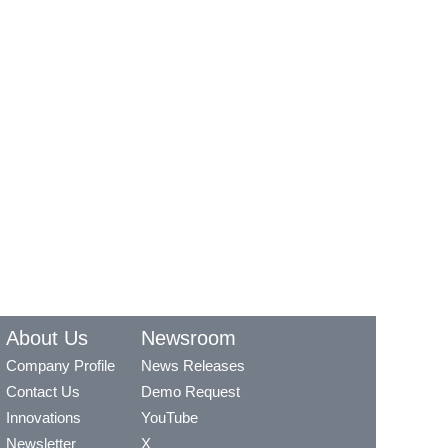
About Us
Newsroom
Company Profile
News Releases
Contact Us
Demo Request
Innovations
YouTube
Newsletter
X