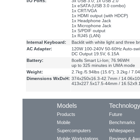
I/O Ports:
3x USB 3.0; 1x USB 2.0
1x eSATA (USB 3.0 combo)
1x CRT/VGA
1x HDMI output (with HDCP)
1x Headphone Jack
1x Microphone Jack
1x S/PDIF output
1x RJ45 (LAN)
Internal Keyboard:
Backlit with white light and three b
AC Adapter:
120W 100-240V 50-60Hz Auto-swit
DC Output 19.5V, 6.15A
Battery:
8cells Smart Li-Ion; 76.96WH
up to 325 minutes in UMA mode
Weight:
2.7kg /5.94lbs (15.6"); 3.2kg / 7.04
Dimensions WxDxH:
374x250x16.3-42.7mm / 14.06x10x
413x227.5x17.5-44mm / 16.52x9.1x
Models
Technolog
Products
Future
Mobile
Benchmarks
Supercomputers
Whitepapers
Mobile Workstations
Reviews & Aw