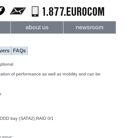
about us
newsroom
vers
FAQs
ptional
ation of performance as well as mobility and can be
s
 ODD bay (SATA2);RAID 0/1