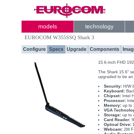
models
technology
EUROCOM W355SSQ Shark 3
Configure
Specs
Upgrade
Components
Imag
15.6-inch FHD 1920
The Shark 15.6" se
upgraded to be a
Security:
H/W b
Keyboard:
Back
Chipset:
Intel 
Processor:
Inte
Memory:
up to
VGA Technolo
Storage:
up to 
Card Reader:
9
Optical Drive:
D
Webcam:
2M FH