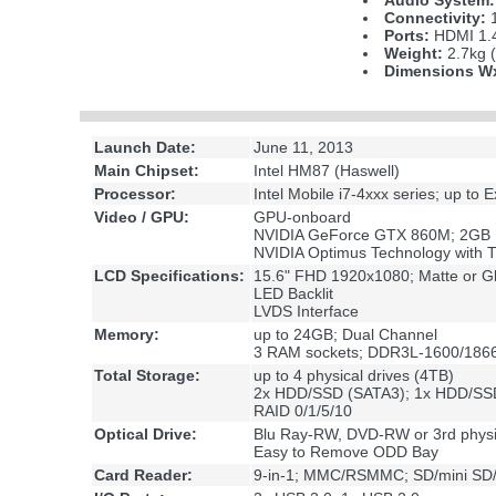
Audio System:
Connectivity:
1
Ports:
HDMI 1.4
Weight:
2.7kg (
Dimensions 
Launch Date:
June 11, 2013
Main Chipset:
Intel HM87 (Haswell)
Processor:
Intel Mobile i7-4xxx series; up to
Video / GPU:
GPU-onboard
NVIDIA GeForce GTX 860M; 2G
NVIDIA Optimus Technology with T
LCD Specifications:
15.6" FHD 1920x1080; Matte or G
LED Backlit
LVDS Interface
Memory:
up to 24GB; Dual Channel
3 RAM sockets; DDR3L-1600/1866
Total Storage:
up to 4 physical drives (4TB)
2x HDD/SSD (SATA3); 1x HDD/SS
RAID 0/1/5/10
Optical Drive:
Blu Ray-RW, DVD-RW or 3rd phys
Easy to Remove ODD Bay
Card Reader:
9-in-1; MMC/RSMMC; SD/mini S