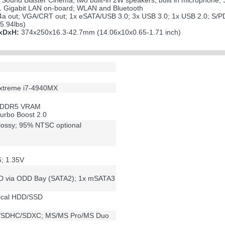
Sound Blaster Cinema; two built-in 2W speakers; built in microphone;
 Gigabit LAN on-board; WLAN and Bluetooth
a out; VGA/CRT out; 1x eSATA/USB 3.0; 3x USB 3.0; 1x USB 2.0; S/PDI
5.94lbs)
WxDxH:
374x250x16.3-42.7mm (14.06x10x0.65-1.71 inch)
 Extreme i7-4940MX
B DDR5 VRAM
urbo Boost 2.0
lossy; 95% NTSC optional
; 1.35V
D via ODD Bay (SATA2); 1x mSATA3
ical HDD/SSD
D/SDHC/SDXC; MS/MS Pro/MS Duo