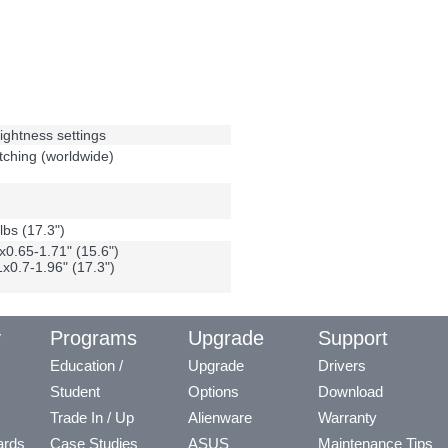
rightness settings
ching (worldwide)
lbs (17.3")
0.65-1.71" (15.6")
0.7-1.96" (17.3")
y
Programs
Upgrade
Support
Education /
Upgrade
Drivers
Student
Options
Download
Trade In / Up
Alienware
Warranty
ards
Case Studies
ASUS
Maintenance Tips