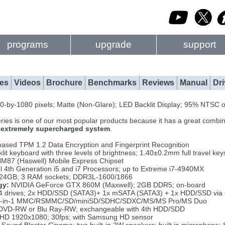
programs
upgrade
support
es
Videos
Brochure
Benchmarks
Reviews
Manual
Dri
-by-1080 pixels; Matte (Non-Glare); LED Backlit Display; 95% NTSC o
ries is one of our most popular products because it has a great combin
n
extremely supercharged system
.
ased TPM 1.2 Data Encryption and Fingerprint Recognition
lit keyboard with three levels of brightness; 1.40±0.2mm full travel key
HM87 (Haswell) Mobile Express Chipset
l 4th Generation i5 and i7 Processors; up to Extreme i7-4940MX
 24GB; 3 RAM sockets; DDR3L-1600/1866
gy:
NVIDIA GeForce GTX 860M (Maxwell); 2GB DDR5; on-board
4 drives; 2x HDD/SSD (SATA3)+ 1x mSATA (SATA3) + 1x HDD/SSD via
-in-1 MMC/RSMMC/SD/miniSD/SDHC/SDXC/MS/MS Pro/MS Duo
VD-RW or Blu Ray-RW; exchangeable with 4th HDD/SDD
D 1920x1080; 30fps; with Samsung HD sensor