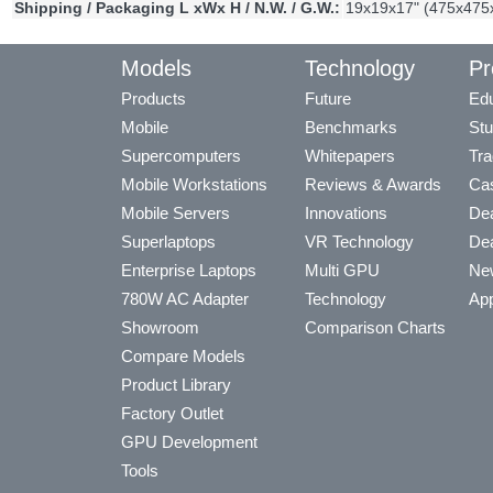
Shipping / Packaging L xWx H / N.W. / G.W.:
19x19x17" (475x475
Models
Technology
Pr
Products
Future
Edu
Mobile
Benchmarks
Stu
Supercomputers
Whitepapers
Tra
Mobile Workstations
Reviews & Awards
Cas
Mobile Servers
Innovations
Dea
Superlaptops
VR Technology
Dea
Enterprise Laptops
Multi GPU
Ne
780W AC Adapter
Technology
App
Showroom
Comparison Charts
Compare Models
Product Library
Factory Outlet
GPU Development
Tools