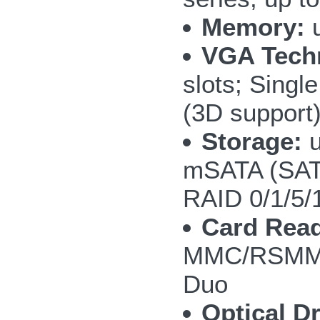
Memory:
u
VGA Tech
slots; Sing
(3D support
Storage:
u
mSATA (SAT
RAID 0/1/5/
Card Read
MMC/RSMMC
Duo
Optical Dr