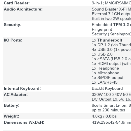
Card Reader:
9-in-1; MMC/RSMMC
Audio Architecture:
Sound Blaster X-Fi M
External 7.1CH outpu
Built in two 2W spea
Security:
Embedded
TPM 1.2
(
Fingerprint
Security (Kensington
I/O Ports:
1x
Thunderbolt
1x DP 1.2 (via Thund
4x USB 3.0 (1x powe
1x USB 2.0
1x eSATA (USB 2.0 
1x HDMI output (wit
1x Headphone
1x Microphone
1x S/PDIF output
1x LAN/RJ-45
Internal Keyboard:
Backlit Keyboard
AC Adapter:
330W 100-240V 50-60
DC Output 19.5V, 16
Battery:
8cells Smart Li-Ion;
up to 230 minutes
Weight:
4.0kg / 8.8lbs
Dimensions WxDxH:
419x295x42-54.8mm 