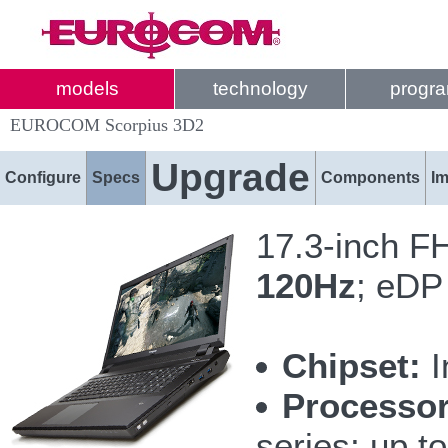
models
technology
progr
EUROCOM Scorpius 3D2
Upgrade
Configure
Specs
Components
I
17.3-inch F
120Hz
; eDP
Chipset:
I
Processor
series; up 