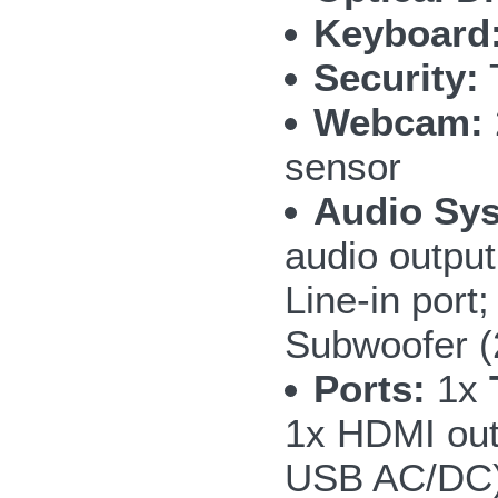
Keyboard
Security:
T
Webcam:
sensor
Audio Sy
audio outpu
Line-in por
Subwoofer 
Ports:
1x
1x HDMI out
USB AC/DC);