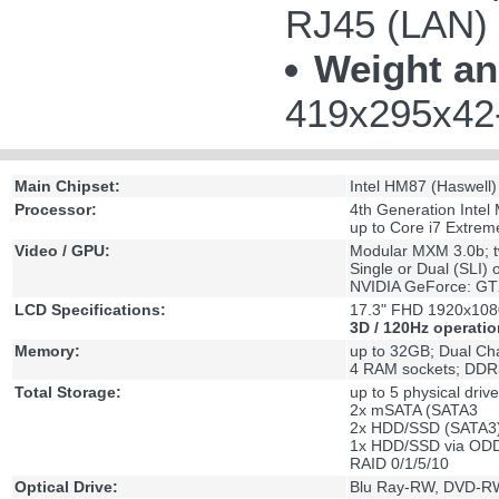
RJ45 (LAN)
Weight an
419x295x42-
Main Chipset:
Intel HM87 (Haswell)
Processor:
4th Generation Intel 
up to Core i7 Extre
Video / GPU:
Modular MXM 3.0b; t
Single or Dual (SLI) 
NVIDIA GeForce: G
LCD Specifications:
17.3" FHD 1920x1080
3D / 120Hz operatio
Memory:
up to 32GB; Dual Ch
4 RAM sockets; DDR
Total Storage:
up to 5 physical driv
2x mSATA (SATA3
2x HDD/SSD (SATA3
1x HDD/SSD via ODD
RAID 0/1/5/10
Optical Drive:
Blu Ray-RW, DVD-RW