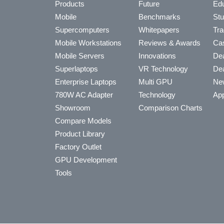
Products
Future
Edu
Mobile
Benchmarks
Stu
Supercomputers
Whitepapers
Tra
Mobile Workstations
Reviews & Awards
Cas
Mobile Servers
Innovations
Dea
Superlaptops
VR Technology
Dea
Enterprise Laptops
Multi GPU
Ne
780W AC Adapter
Technology
App
Showroom
Comparison Charts
Compare Models
Product Library
Factory Outlet
GPU Development
Tools