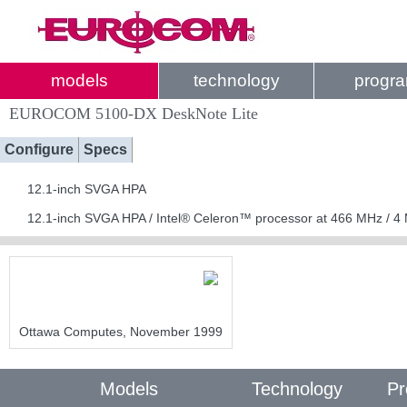
models
technology
progr
EUROCOM 5100-DX DeskNote Lite
Configure
Specs
12.1-inch SVGA HPA
12.1-inch SVGA HPA / Intel® Celeron™ processor at 466 MHz / 
Ottawa Computes, November 1999
Models
Technology
Pr