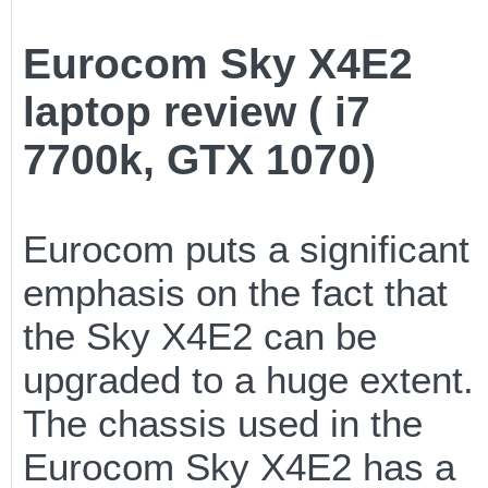
Eurocom Sky X4E2
laptop review ( i7
7700k, GTX 1070)
Eurocom puts a significant
emphasis on the fact that
the Sky X4E2 can be
upgraded to a huge extent.
The chassis used in the
Eurocom Sky X4E2 has a