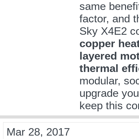
same benefit
factor, and 
Sky X4E2 co
copper heat
layered mo
thermal eff
modular, so
upgrade your
keep this com
Mar 28, 2017