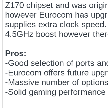
Z170 chipset and was origi
however Eurocom has upgra
supplies extra clock speed
4.5GHz boost however there 
Pros:
-Good selection of ports a
-Eurocom offers future upgr
-Massive number of options
-Solid gaming performance