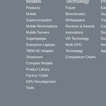
Models
Technology
Pr
Products
Future
Edu
Mobile
Benchmarks
Stu
Supercomputers
Whitepapers
Tra
Mobile Workstations
Reviews & Awards
Cas
Mobile Servers
Innovations
Dea
Superlaptops
VR Technology
Dea
Enterprise Laptops
Multi GPU
Ne
780W AC Adapter
Technology
App
Showroom
Comparison Charts
Compare Models
Product Library
Factory Outlet
GPU Development
Tools