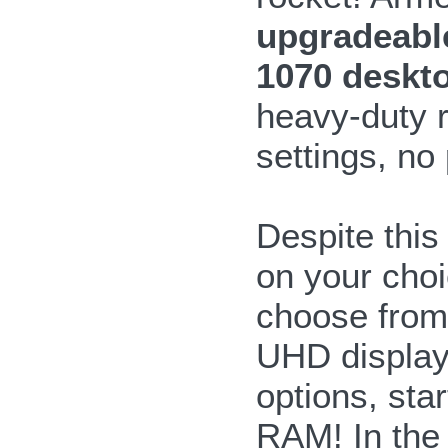
upgradeabl
1070 deskt
heavy-duty r
settings, no
Despite this
on your choi
choose from
UHD display
options, sta
RAM! In the 