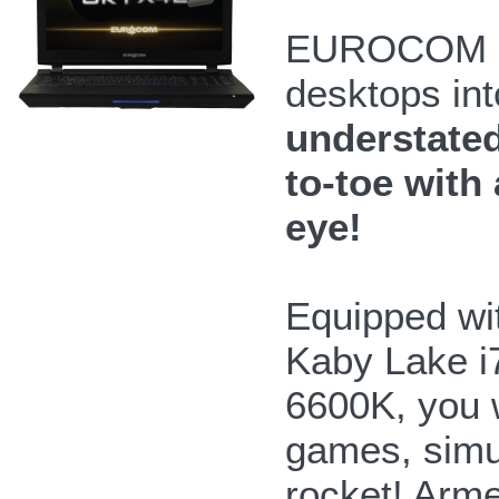
EUROCOM Sk
desktops int
understated
to-toe with 
eye!
Equipped wit
Kaby Lake i
6600K, you 
games, simul
rocket! Arme