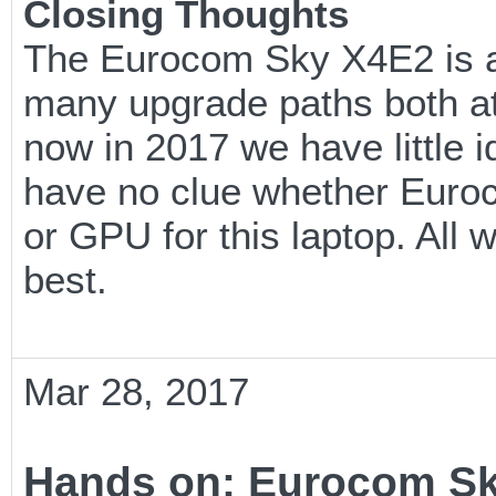
Closing Thoughts
The Eurocom Sky X4E2 is an
many upgrade paths both at 
now in 2017 we have little i
have no clue whether Euroc
or GPU for this laptop. All w
best.
Mar 28, 2017
Hands on: Eurocom S