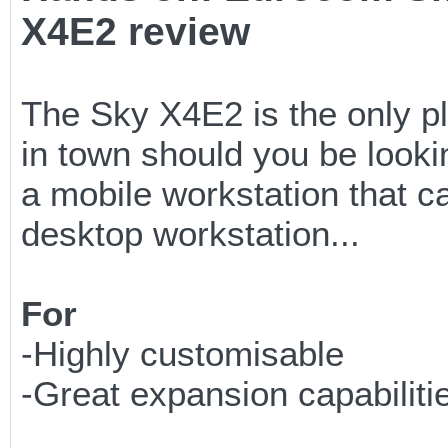
X4E2 review
The Sky X4E2 is the only p
in town should you be looki
a mobile workstation that 
desktop workstation...
For
-Highly customisable
-Great expansion capabiliti