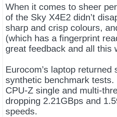
When it comes to sheer perf
of the Sky X4E2 didn’t disa
sharp and crisp colours, an
(which has a fingerprint re
great feedback and all this w
Eurocom’s laptop returned
synthetic benchmark tests.
CPU-Z single and multi-threa
dropping 2.21GBps and 1.5
speeds.