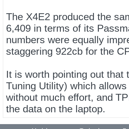
The X4E2 produced the same
6,409 in terms of its Pass
numbers were equally impr
staggering 922cb for the CP
It is worth pointing out tha
Tuning Utility) which allow
without much effort, and T
the data on the laptop.