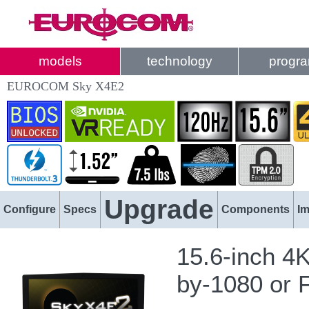
models
technology
progr
EUROCOM Sky X4E2
Upgrade
Configure
Specs
Components
I
15.6-inch 4
by-1080 or