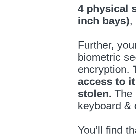
4 physical 
inch bays)
,
Further, you
biometric se
encryption.
access to i
stolen.
The X
keyboard & d
You’ll find 