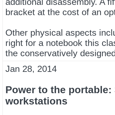
additional disassembly. A fi
bracket at the cost of an opt
Other physical aspects inclu
right for a notebook this cl
the conservatively designe
Jan 28, 2014
Power to the portable:
workstations