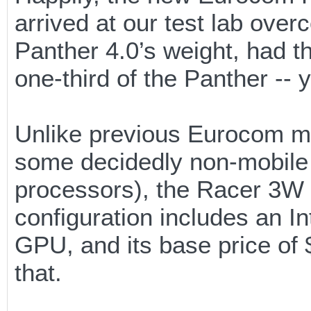
arrived at our test lab overc
Panther 4.0’s weight, had th
one-third of the Panther -- 
Unlike previous Eurocom mo
some decidedly non-mobile 
processors), the Racer 3W 
configuration includes an 
GPU, and its base price of 
that.