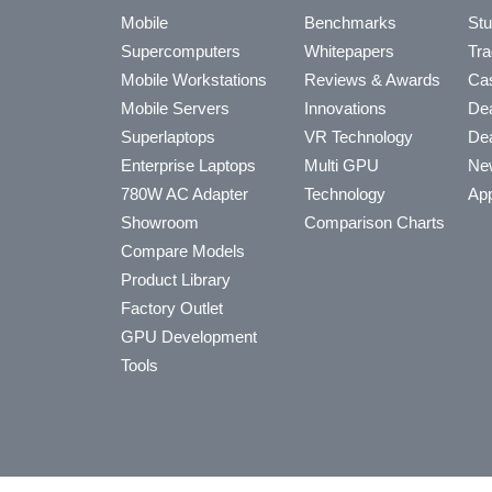
Mobile
Benchmarks
Stu
Supercomputers
Whitepapers
Tra
Mobile Workstations
Reviews & Awards
Cas
Mobile Servers
Innovations
Dea
Superlaptops
VR Technology
Dea
Enterprise Laptops
Multi GPU
Ne
780W AC Adapter
Technology
App
Showroom
Comparison Charts
Compare Models
Product Library
Factory Outlet
GPU Development
Tools