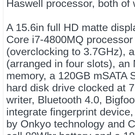
Haswell processor, both of
A 15.6in full HD matte displ
Core i7-4800MQ processor 
(overclocking to 3.7GHz),
(arranged in four slots),
memory, a 120GB mSATA S
hard disk drive clocked a
writer, Bluetooth 4.0, Bigfo
integrate fingerprint devic
by Onkyo technology and Cr