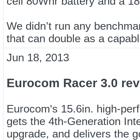
cell 80Whr battery and a 1
We didn’t run any benchmark
that can double as a capabl
Jun 18, 2013
Eurocom Racer 3.0 rev
Eurocom's 15.6in. high-pe
gets the 4th-Generation Int
upgrade, and delivers the g