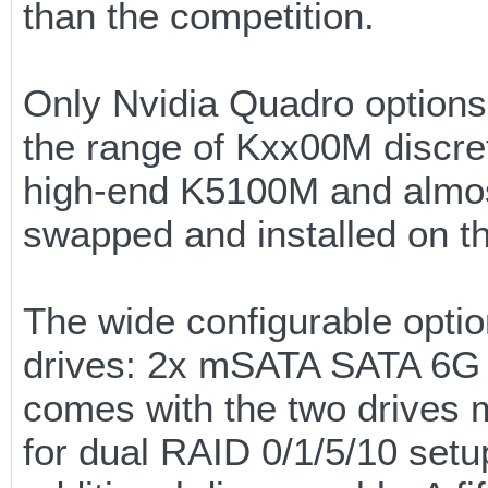
than the competition.
Only Nvidia Quadro options
the range of Kxx00M discre
high-end K5100M and almost
swapped and installed on t
The wide configurable optio
drives: 2x mSATA SATA 6G a
comes with the two drives m
for dual RAID 0/1/5/10 setup