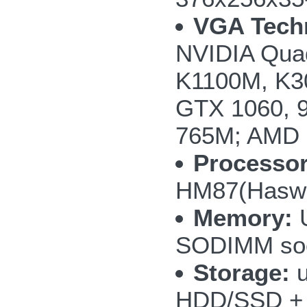
VGA Tech
NVIDIA Qua
K1100M, K3
GTX 1060, 
765M; AMD
Processor
HM87(Haswel
Memory:
U
SODIMM so
Storage:
u
HDD/SSD + 