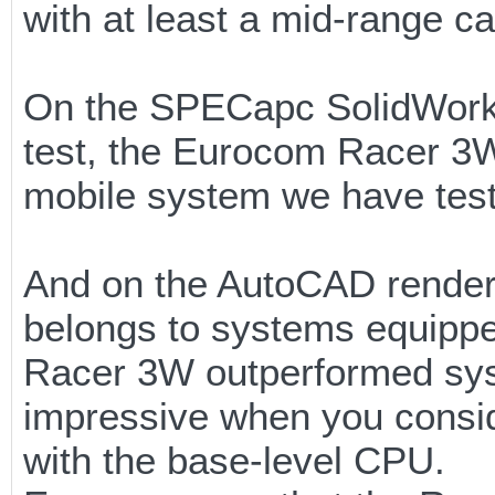
with at least a mid-range ca
On the SPECapc SolidWorks
test, the Eurocom Racer 3W
mobile system we have test
And on the AutoCAD renderin
belongs to systems equipped
Racer 3W outperformed sys
impressive when you consid
with the base-level CPU.