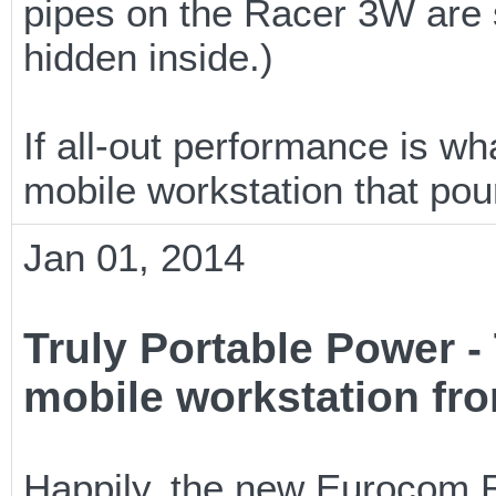
pipes on the Racer 3W are s
hidden inside.)
If all-out performance is w
mobile workstation that pou
Jan 01, 2014
Truly Portable Power
mobile workstation fr
Happily, the new Eurocom R