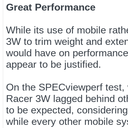
Great Performance
While its use of mobile ra
3W to trim weight and exten
would have on performance. 
appear to be justified.
On the SPECviewperf test, 
Racer 3W lagged behind oth
to be expected, considering
while every other mobile s