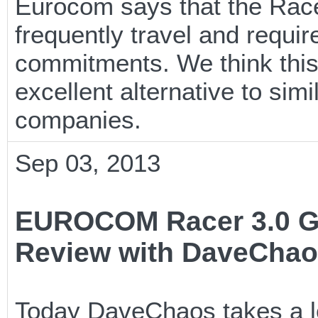
Eurocom says that the Race
frequently travel and require
commitments. We think this
excellent alternative to si
companies.
Sep 03, 2013
EUROCOM Racer 3.0 G
Review with DaveCha
Today DaveChaos takes a lo