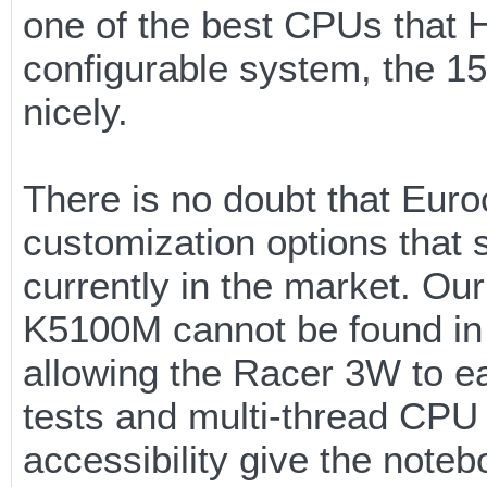
one of the best CPUs that H
configurable system, the 15
nicely.
There is no doubt that Euro
customization options that s
currently in the market. Ou
K5100M cannot be found in 
allowing the Racer 3W to e
tests and multi-thread CPU 
accessibility give the noteb