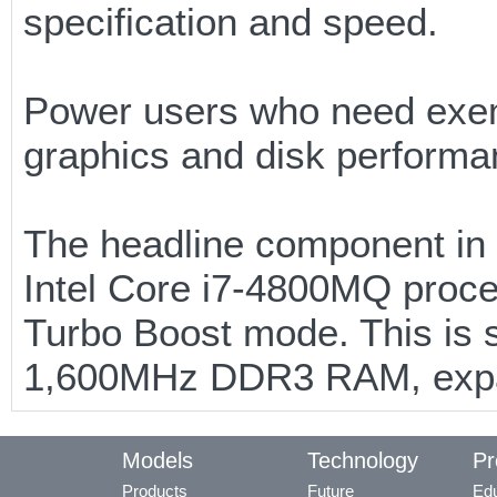
specification and speed.
Power users who need exe
graphics and disk performan
The headline component in 
Intel Core i7-4800MQ proce
Turbo Boost mode. This is s
1,600MHz DDR3 RAM, expa
Models
Technology
Pr
Products
Future
Edu