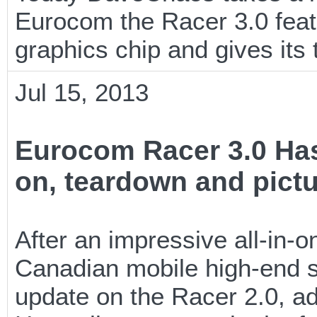
Eurocom the Racer 3.0 feat
graphics chip and gives i
Jul 15, 2013
Eurocom Racer 3.0 Has
on, teardown and pict
After an impressive all-in-
Canadian mobile high-end s
update on the Racer 2.0, a