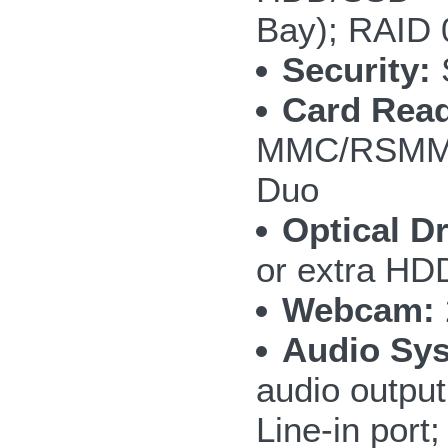
Bay); RAID 
Security:
S
Card Read
MMC/RSMMC
Duo
Optical Dr
or extra H
Webcam:
Audio Sy
audio outpu
Line-in por