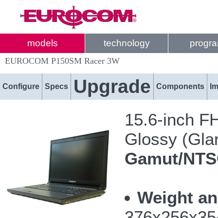
models
technology
progr
EUROCOM P150SM Racer 3W
Upgrade
Configure
Specs
Components
I
15.6-inch F
Glossy (Glar
Gamut/NT
Weight an
376x256x35-