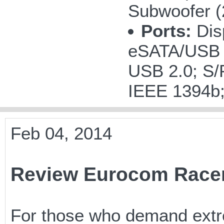
Subwoofer 
Ports:
Disp
eSATA/USB 
USB 2.0; S/P
IEEE 1394b
Feb 04, 2014
Review Eurocom Race
For those who demand extr