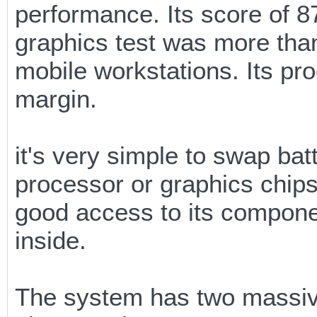
performance. Its score of 
graphics test was more than 
mobile workstations. Its pr
margin.
it's very simple to swap bat
processor or graphics chips
good access to its componen
inside.
The system has two massive 