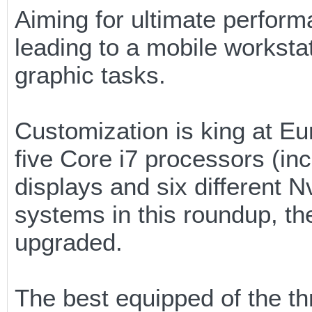
Aiming for ultimate perfo
leading to a mobile worksta
graphic tasks.
Customization is king at E
five Core i7 processors (in
displays and six different N
systems in this roundup, t
upgraded.
The best equipped of the t