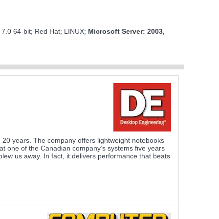
M
 7.0 64-bit; Red Hat; LINUX;
Microsoft Server: 2003,
 20 years. The company offers lightweight notebooks
d at one of the Canadian company’s systems five years
ew us away. In fact, it delivers performance that beats