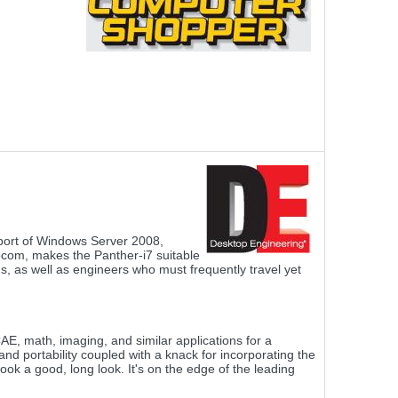
port of Windows Server 2008,
ocom, makes the Panther-i7 suitable
ns, as well as engineers who must frequently travel yet
, math, imaging, and similar applications for a
d portability coupled with a knack for incorporating the
ok a good, long look. It's on the edge of the leading