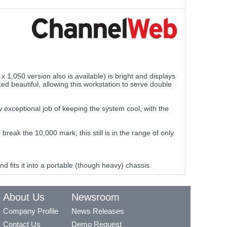
1,050 version also is available) is bright and displays
oked beautiful, allowing this workstation to serve double
y exceptional job of keeping the system cool, with the
k the 10,000 mark, this still is in the range of only
 fits it into a portable (though heavy) chassis.
About Us
Newsroom
Company Profile
News Releases
Contact Us
Demo Request