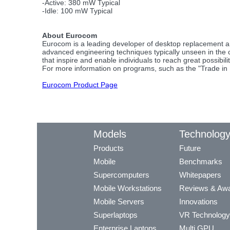
-Active: 380 mW Typical
-Idle: 100 mW Typical
About Eurocom
Eurocom is a leading developer of desktop replacement a
advanced engineering techniques typically unseen in the
that inspire and enable individuals to reach great possibilit
For more information on programs, such as the "Trade in 
Eurocom Product Page
Models
Technolog
Products
Future
Mobile
Benchmarks
Supercomputers
Whitepapers
Mobile Workstations
Reviews & Aw
Mobile Servers
Innovations
Superlaptops
VR Technology
Enterprise Laptops
Multi GPU