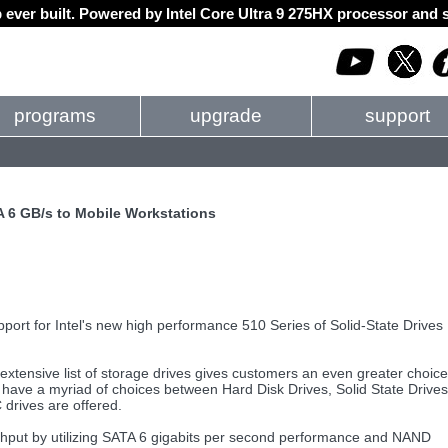
 ever built. Powered by Intel Core Ultra 9 275HX processor an
programs
upgrade
support
A 6 GB/s to Mobile Workstations
port for Intel's new high performance 510 Series of Solid-State Drives
extensive list of storage drives gives customers an even greater choice
have a myriad of choices between Hard Disk Drives, Solid State Drives
drives are offered.
ughput by utilizing SATA 6 gigabits per second performance and NAND