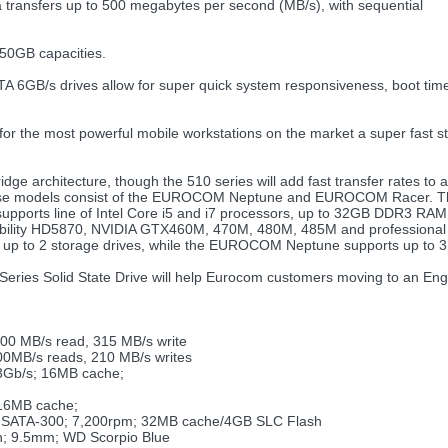
 transfers up to 500 megabytes per second (MB/s), with sequential
250GB capacities.
B/s drives allow for super quick system responsiveness, boot times, 
for the most powerful mobile workstations on the market a super fast st
idge architecture, though the 510 series will add fast transfer rates t
ese models consist of the EUROCOM Neptune and EUROCOM Racer. The
upports line of Intel Core i5 and i7 processors, up to 32GB DDR3 RAM
bility HD5870, NVIDIA GTX460M, 470M, 480M, 485M and professional
up to 2 storage drives, while the EUROCOM Neptune supports up to 3 
510 Series Solid State Drive will help Eurocom customers moving to an 
500 MB/s read, 315 MB/s write
00MB/s reads, 210 MB/s writes
3Gb/s; 16MB cache;
 16MB cache;
T; SATA-300; 7,200rpm; 32MB cache/4GB SLC Flash
h; 9.5mm; WD Scorpio Blue