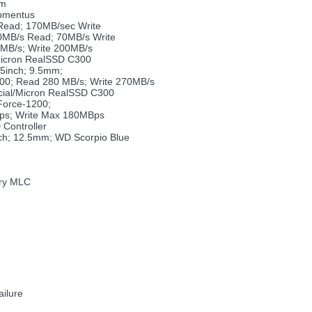
mm
omentus
Read; 170MB/sec Write
0MB/s Read; 70MB/s Write
MB/s; Write 200MB/s
Micron RealSSD C300
5inch; 9.5mm;
00; Read 280 MB/s; Write 270MB/s
ucial/Micron RealSSD C300
orce-1200;
ps; Write Max 180MBps
Controller
ch; 12.5mm; WD Scorpio Blue
ory MLC
ailure