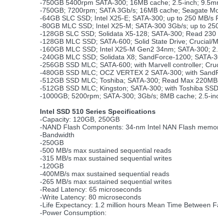
-750GB 5400rpm SATA-300; 16MB cache; 2.5-inch; 9.5
-750GB; 7200rpm; SATA 3Gb/s; 16MB cache; Seagate M
-64GB SLC SSD; Intel X25-E; SATA-300; up to 250 MB/s 
-80GB MLC SSD; Intel X25-M; SATA-300 3Gb/s; up to 25
-128GB SLC SSD; Solidata X5-128; SATA-300; Read 230 
-128GB MLC SSD; SATA-600; Solid State Drive; Crucial/
-160GB MLC SSD; Intel X25-M Gen2 34nm; SATA-300; 2.
-240GB MLC SSD; Solidata X8; SandForce-1200; SATA-3
-256GB SSD MLC; SATA-600; with Marvell controller; Cr
-480GB SSD MLC; OCZ VERTEX 2 SATA-300; with SandF
-512GB SSD MLC; Toshiba; SATA-300; Read Max 220MB
-512GB SSD MLC; Kingston; SATA-300; with Toshiba SSD 
-1000GB; 5200rpm; SATA-300; 3Gb/s; 8MB cache; 2.5-in
Intel SSD 510 Series Specifications
-Capacity: 120GB, 250GB
-NAND Flash Components: 34-nm Intel NAN Flash mem
-Bandwidth
-250GB
-500 MB/s max sustained sequential reads
-315 MB/s max sustained sequential writes
-120GB
-400MB/s max sustained sequential reads
-265 MB/s max sustained sequential writes
-Read Latency: 65 microseconds
-Write Latency: 80 microseconds
-Life Expectancy: 1.2 million hours Mean Time Between F
-Power Consumption: