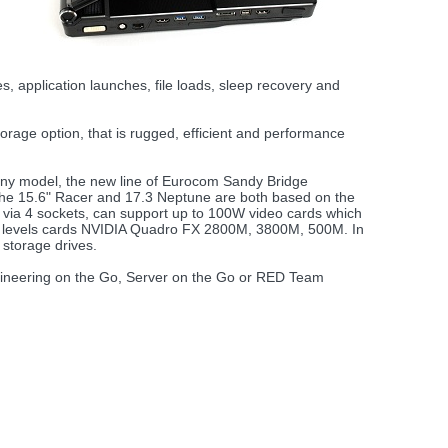
application launches, file loads, sleep recovery and
orage option, that is rugged, efficient and performance
o any model, the new line of Eurocom Sandy Bridge
 15.6" Racer and 17.3 Neptune are both based on the
 via 4 sockets, can support up to 100W video cards which
 levels cards NVIDIA Quadro FX 2800M, 3800M, 500M. In
storage drives.
Engineering on the Go, Server on the Go or RED Team