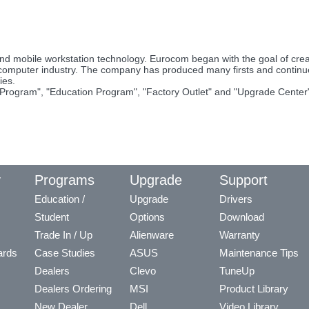
nd mobile workstation technology. Eurocom began with the goal of cr
 computer industry. The company has produced many firsts and contin
ies.
Program", "Education Program", "Factory Outlet" and "Upgrade Center"
y
Programs
Upgrade
Support
Education /
Upgrade
Drivers
Student
Options
Download
Trade In / Up
Alienware
Warranty
ards
Case Studies
ASUS
Maintenance Tips
Dealers
Clevo
TuneUp
Dealers Ordering
MSI
Product Library
New Dealer
Dell
Video Library