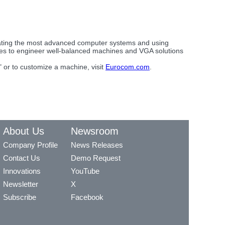
eating the most advanced computer systems and using
ues to engineer well-balanced machines and VGA solutions
 or to customize a machine, visit
Eurocom.com
.
About Us
Newsroom
Company Profile
News Releases
Contact Us
Demo Request
Innovations
YouTube
Newsletter
X
Subscribe
Facebook