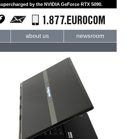
d supercharged by the NVIDIA GeForce RTX 5090.
about us
newsroom