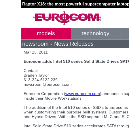
Raptor X18: the most powerful supercomputer laptop
models
technology
newsroom - News Releases
Mar 15, 2011
Eurocom adds Intel 510 series Solid State Drives SAT
Contact:
Braden Taylor
613-224-6122.239
newsroom@eurocom.com
Eurocom Corporation (
www.eurocom.com
) announces sup
inside their Mobile Workstations.
The addition of the Intel 510 series of SSD's to Eurocoms 
when customizing their purpose built systems. Customers 
and Hybrid Drives. Within the SSD segment MLC and SLC 
Intel Solid-State Drive 510 series accelerates SATA thro