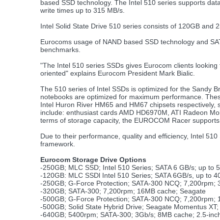
based SSD technology. The Intel 510 series supports data
write times up to 315 MB/s.
Intel Solid State Drive 510 series consists of 120GB and 
Eurocoms usage of NAND based SSD technology and SATA 6G
benchmarks.
"The Intel 510 series SSDs gives Eurocom clients looking 
oriented" explains Eurocom President Mark Bialic.
The 510 series of Intel SSDs is optimized for the Sandy Br
notebooks are optimized for maximum performance. Th
Intel Huron River HM65 and HM67 chipsets respectively, s
include: enthusiast cards AMD HD6970M, ATI Radeon Mo
terms of storage capacity, the EUROCOM Racer supports 
Due to their performance, quality and efficiency, Intel 
framework.
Eurocom Storage Drive Options
-250GB; MLC SSD; Intel 510 Series; SATA 6 GB/s; up to 
-120GB: MLC SSDl Intel 510 Series; SATA 6GB/s, up to 4
-250GB; G-Force Protection; SATA-300 NCQ; 7,200rpm; 
-320GB; SATA-300; 7,200rpm; 16MB cache; Seagate
-500GB; G-Force Protection; SATA-300 NCQ; 7,200rpm;
-500GB; Solid State Hybrid Drive; Seagate Momentus X
-640GB; 5400rpm; SATA-300; 3Gb/s; 8MB cache; 2.5-inc