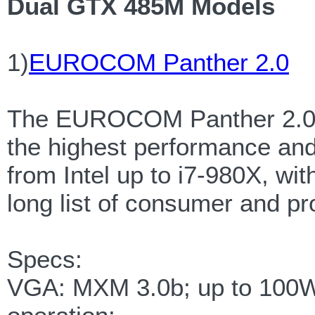
Dual GTX 485M Models
1)
EUROCOM Panther 2.0
The EUROCOM Panther 2.0 is
the highest performance and 
from Intel up to i7-980X, wi
long list of consumer and pr
Specs:
VGA: MXM 3.0b; up to 100W 