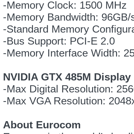
-Memory Clock: 1500 MHz
-Memory Bandwidth: 96GB/
-Standard Memory Configur
-Bus Support: PCI-E 2.0
-Memory Interface Width: 25
NVIDIA GTX 485M Display 
-Max Digital Resolution: 25
-Max VGA Resolution: 2048
About Eurocom