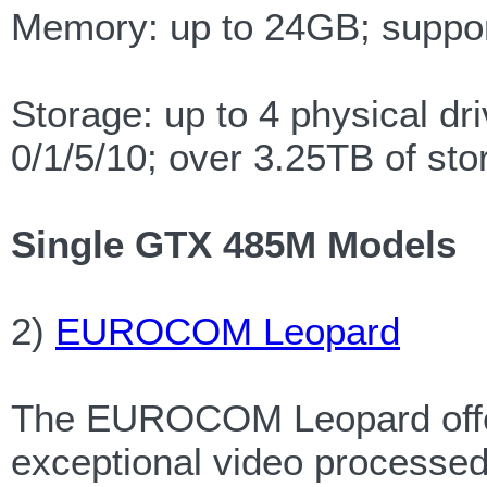
Memory: up to 24GB; sup
Storage: up to 4 physical d
0/1/5/10; over 3.25TB of sto
Single GTX 485M Models
2)
EUROCOM Leopard
The EUROCOM Leopard offers
exceptional video processed