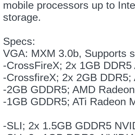
mobile processors up to Int
storage.
Specs:
VGA: MXM 3.0b, Supports si
-CrossFireX; 2x 1GB DDR5 
-CrossfireX; 2x 2GB DDR5;
-2GB GDDR5; AMD Radeon 
-1GB GDDR5; ATi Radeon Mo
-SLI; 2x 1.5GB GDDR5 NVI