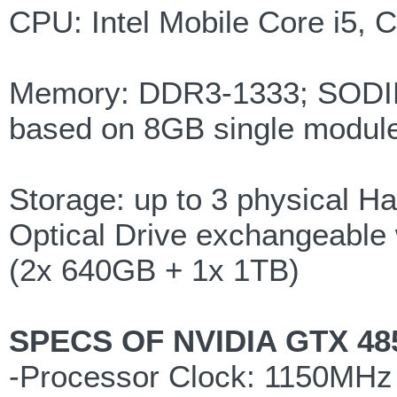
CPU: Intel Mobile Core i5, 
Memory: DDR3-1333; SODIMM
based on 8GB single modul
Storage: up to 3 physical Ha
Optical Drive exchangeable w
(2x 640GB + 1x 1TB)
SPECS OF NVIDIA GTX 48
-Processor Clock: 1150MHz