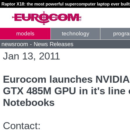
Raptor X18: the most powerful supercomputer laptop ever buil
models
technology
progr
newsroom - News Releases
Jan 13, 2011
Eurocom launches NVIDIA'
GTX 485M GPU in it's line
Notebooks
Contact: