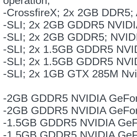
operation;
-CrossfireX; 2x 2GB DDR5;
-SLI; 2x 2GB GDDR5 NVID
-SLI; 2x 2GB GDDR5; NVID
-SLI; 2x 1.5GB GDDR5 NVI
-SLI; 2x 1.5GB GDDR5 NVI
-SLI; 2x 1GB GTX 285M Nvi
-2GB GDDR5 NVIDIA GeFo
-2GB GDDR5 NVIDIA GeFor
-1.5GB GDDR5 NVIDIA GeF
-1.5GB GDDR5 NVIDIA GeF