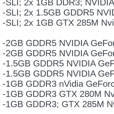
-SLI; 2x 1GB DDR3; NVIDI
-SLI; 2x 1.5GB GDDR5 NVI
-SLI; 2x 1GB GTX 285M Nvi
-2GB GDDR5 NVIDIA GeFo
-2GB GDDR5 NVIDIA GeFor
-1.5GB GDDR5 NVIDIA GeF
-1.5GB GDDR5 NVIDIA GeF
-1GB GDDR3 nVidia GeFor
-1GB GDDR3 GTX 280M Nvi
-1GB GDDR3; GTX 285M Nv