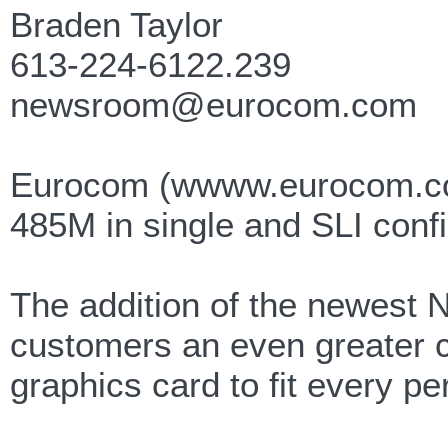
Braden Taylor
613-224-6122.239
newsroom@eurocom.com
Eurocom (wwww.eurocom.co
485M in single and SLI confi
The addition of the newes
customers an even greater c
graphics card to fit every p