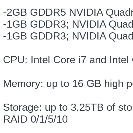
-2GB GDDR5 NVIDIA Quadr
-1GB GDDR3; NVIDIA Quad
-1GB GDDR3; NVIDIA Quad
CPU: Intel Core i7 and Inte
Memory: up to 16 GB high
Storage: up to 3.25TB of st
RAID 0/1/5/10