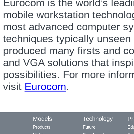
Eurocom is the world’s lead
mobile workstation technolo
most advanced computer sy
techniques typically unseen
produced many firsts and co
and VGA solutions that inspi
possibilities. For more inf
visit
Eurocom
.
Models
Technology
Pr
Products
Future
Edu