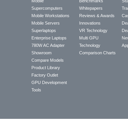
Mobile
Benchmarks
Stu
Supercomputers
Whitepapers
Tra
Mobile Workstations
Reviews & Awards
Cas
Mobile Servers
Innovations
Dea
Superlaptops
VR Technology
Dea
Enterprise Laptops
Multi GPU
Ne
780W AC Adapter
Technology
App
Showroom
Comparison Charts
Compare Models
Product Library
Factory Outlet
GPU Development
Tools