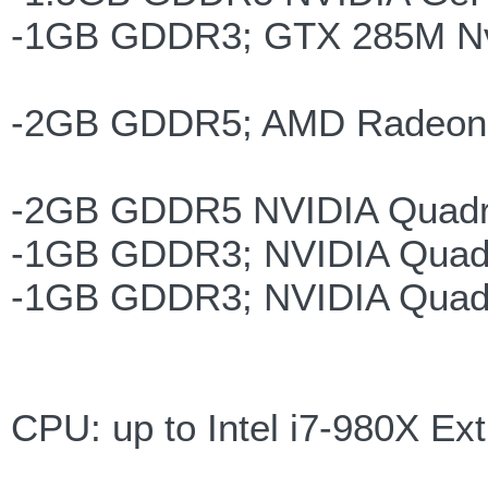
-1GB GDDR3; GTX 285M Nvi
-2GB GDDR5; AMD Radeon 
-2GB GDDR5 NVIDIA Quadr
-1GB GDDR3; NVIDIA Quad
-1GB GDDR3; NVIDIA Quad
CPU: up to Intel i7-980X E