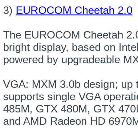
3)
EUROCOM Cheetah 2.0
The EUROCOM Cheetah 2.0 of
bright display, based on Int
powered by upgradeable MX
VGA: MXM 3.0b design; up t
supports single VGA opera
485M, GTX 480M, GTX 470
and AMD Radeon HD 6970M 