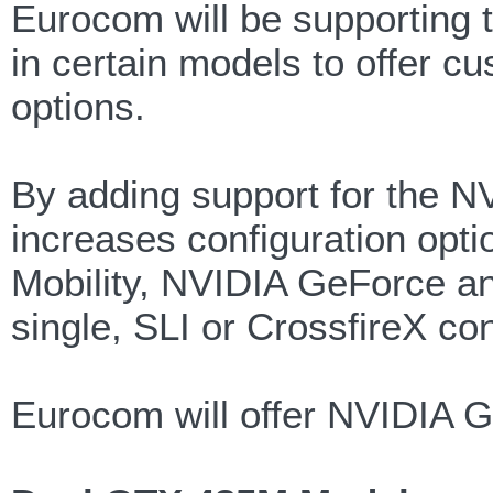
Eurocom will be supporting 
in certain models to offer c
options.
By adding support for the 
increases configuration op
Mobility, NVIDIA GeForce an
single, SLI or CrossfireX con
Eurocom will offer NVIDIA 