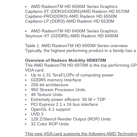
AMD RadeonTM HD 6500M Series Graphics
Capilano-XT (DDR3/GDDR5)AMD Radeon HD 6570M
Capilano-PRO(DDR3)-AMD Radeon HD 6550M
Capilano-LP (DDR3)-AMD Radeon HD 6530M
AMD RadeonTM HD 6400M Series Graphics
Seymour-XT (GDDR5)-AMD Radeon HD 6490M
Table 1: AMD RadeonTM HD 6000M Series overview
Typically, the highest performing product in a family has a 
Overview of Radeon Mobility HD6970M
The AMD RadeonTM HD 6970M is the top performing GPU in
VGA card:
Up to 1.31 TeraFLOPs of computing power
GDDR5 memory Interface
256-bit architecture
960 Stream Processor Units
48 Texture Units
Extremely power efficient: 30 W + TDP
PCI Express 2.1 x 16 bus interface
OpenGL 4.1 support
UVD 3
128 Z/Stencil Render Output (ROP) Units
32 Color ROP Units
This new VGA card supports the following AMD Technolog