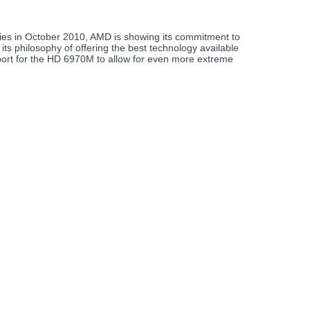
es in October 2010, AMD is showing its commitment to
its philosophy of offering the best technology available
ort for the HD 6970M to allow for even more extreme