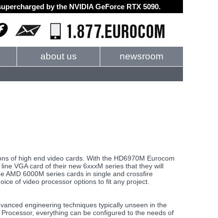
d supercharged by the NVIDIA GeForce RTX 5090.
about us
newsroom
ons of high end video cards. With the HD6970M Eurocom
 line VGA card of their new 6xxxM series that they will
he AMD 6000M series cards in single and crossfire
 of video processor options to fit any project.
dvanced engineering techniques typically unseen in the
 Processor, everything can be configured to the needs of