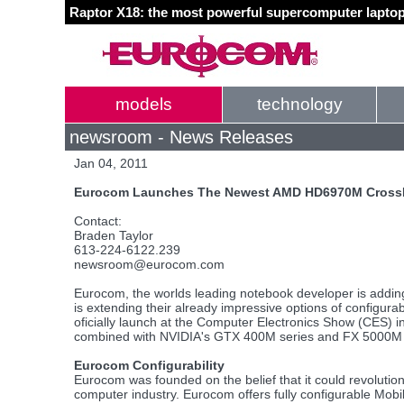
Raptor X18: the most powerful supercomputer laptop
models
technology
newsroom - News Releases
Jan 04, 2011
Eurocom Launches The Newest AMD HD6970M CrossFi
Contact:
Braden Taylor
613-224-6122.239
newsroom@eurocom.com
Eurocom, the worlds leading notebook developer is add
is extending their already impressive options of configura
oficially launch at the Computer Electronics Show (CES) i
combined with NVIDIA's GTX 400M series and FX 5000M ser
Eurocom Configurability
Eurocom was founded on the belief that it could revolutio
computer industry. Eurocom offers fully configurable Mob