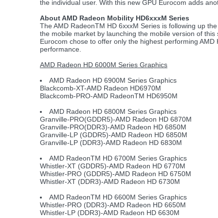
the individual user. With this new GPU Eurocom adds anot
About AMD Radeon Mobility HD6xxxM Series
The AMD RadeonTM HD 6xxxM Series is following up the H
the mobile market by launching the mobile version of this s
Eurocom chose to offer only the highest performing AMD 
performance.
AMD Radeon HD 6000M Series Graphics
AMD Radeon HD 6900M Series Graphics
Blackcomb-XT-AMD Radeon HD6970M
Blackcomb-PRO-AMD RadeonTM HD6950M
AMD Radeon HD 6800M Series Graphics
Granville-PRO(GDDR5)-AMD Radeon HD 6870M
Granville-PRO(DDR3)-AMD Radeon HD 6850M
Granville-LP (GDDR5)-AMD Radeon HD 6850M
Granville-LP (DDR3)-AMD Radeon HD 6830M
AMD RadeonTM HD 6700M Series Graphics
Whistler-XT (GDDR5)-AMD Radeon HD 6770M
Whistler-PRO (GDDR5)-AMD Radeon HD 6750M
Whistler-XT (DDR3)-AMD Radeon HD 6730M
AMD RadeonTM HD 6600M Series Graphics
Whistler-PRO (DDR3)-AMD Radeon HD 6650M
Whistler-LP (DDR3)-AMD Radeon HD 6630M