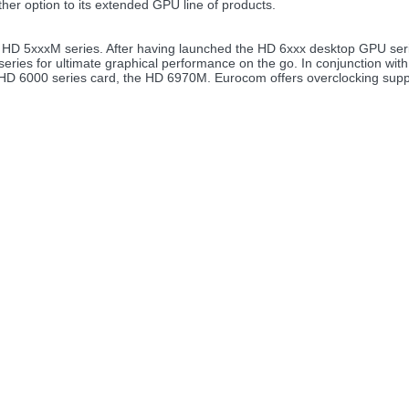
her option to its extended GPU line of products.
D 5xxxM series. After having launched the HD 6xxx desktop GPU seri
eries for ultimate graphical performance on the go. In conjunction with 
HD 6000 series card, the HD 6970M. Eurocom offers overclocking supp