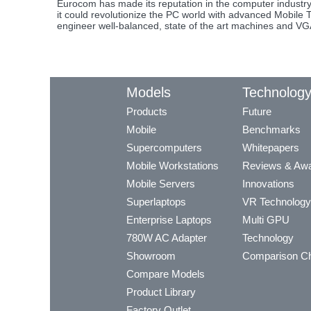
Eurocom has made its reputation in the computer industr
it could revolutionize the PC world with advanced Mobile
engineer well-balanced, state of the art machines and VGA s
Models
Technolog
Products
Future
Mobile
Benchmarks
Supercomputers
Whitepapers
Mobile Workstations
Reviews & Aw
Mobile Servers
Innovations
Superlaptops
VR Technology
Enterprise Laptops
Multi GPU
780W AC Adapter
Technology
Showroom
Comparison Ch
Compare Models
Product Library
Factory Outlet