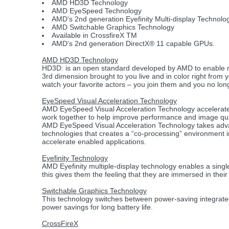
AMD HD3D Technology
AMD EyeSpeed Technology
AMD’s 2nd generation Eyefinity Multi-display Technolo
AMD Switchable Graphics Technology
Available in CrossfireX TM
AMD’s 2nd generation DirectX® 11 capable GPUs.
AMD HD3D Technology
HD3D: is an open standard developed by AMD to enable mu
3rd dimension brought to you live and in color right from 
watch your favorite actors – you join them and you no long
EyeSpeed Visual Acceleration Technology
AMD EyeSpeed Visual Acceleration Technology accelerates
work together to help improve performance and image qua
AMD EyeSpeed Visual Acceleration Technology takes adva
technologies that creates a “co-processing” environment
accelerate enabled applications.
Eyefinity Technology
AMD Eyefinity multiple-display technology enables a singl
this gives them the feeling that they are immersed in their
Switchable Graphics Technology
This technology switches between power-saving integrat
power savings for long battery life.
CrossFireX