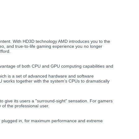
ontent. With HD3D technology AMD introduces you to the
deo, and true-to-life gaming experience you no longer
fford.
advantage of both CPU and GPU computing capabilities and
ich is a set of advanced hardware and software
 works together with the system’s CPUs to dramatically
to give its users a "surround-sight" sensation. For gamers
 of the professional user.
en plugged in, for maximum performance and extreme