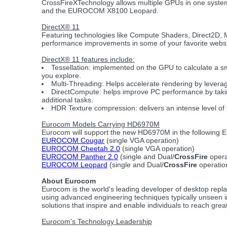
CrossFireXTechnology allows multiple GPUs in one syste
and the EUROCOM X8100 Leopard.
DirectX® 11
Featuring technologies like Compute Shaders, Direct2D, Mu
performance improvements in some of your favorite websi
DirectX® 11 features include:
Tessellation: implemented on the GPU to calculate a sm
you explore.
Multi-Threading: Helps accelerate rendering by levera
DirectCompute: helps improve PC performance by taking
additional tasks.
HDR Texture compression: delivers an intense level of v
Eurocom Models Carrying HD6970M
Eurocom will support the new HD6970M in the followin
EUROCOM Cougar
(single VGA operation)
EUROCOM Cheetah 2.0
(single VGA operation)
EUROCOM Panther 2.0
(single and Dual/
CrossFire
opera
EUROCOM Leopard
(single and Dual/
CrossFire
operatio
About Eurocom
Eurocom is the world's leading developer of desktop rep
using advanced engineering techniques typically unseen 
solutions that inspire and enable individuals to reach gre
Eurocom's Technology Leadership