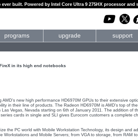
 ever built. Powered by Intel Core Ultra 9 275HX processor an
programs
upgrade
support
reX in its high end notebooks
ing AMD’s new high performance HD6970M GPUs to their extensive opti
bility in their line of products. The Radeon HD6970M is AMD’s top of the
n Las Vegas, Nevada starting on 6th of January 2011. The addition of t
ies cards in single and SLI gives Eurocom customers a complete choice
nize the PC world with Mobile Workstation Technology, its design and a
ile Workstations and Mobile Servers; from VGA to storage, from RAM to