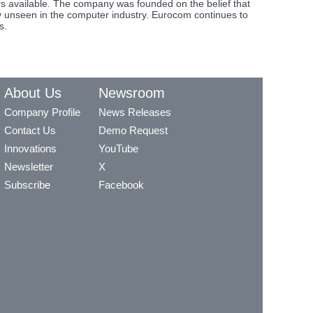
s available. The company was founded on the belief that
y unseen in the computer industry. Eurocom continues to
s.
About Us
Newsroom
Company Profile
News Releases
Contact Us
Demo Request
Innovations
YouTube
Newsletter
X
Subscribe
Facebook