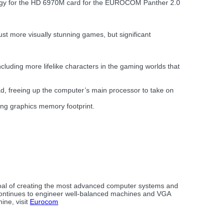
logy for the HD 6970M card for the EUROCOM Panther 2.0
st more visually stunning games, but significant
cluding more lifelike characters in the gaming worlds that
d, freeing up the computer’s main processor to take on
sing graphics memory footprint.
goal of creating the most advanced computer systems and
continues to engineer well-balanced machines and VGA
ine, visit
Eurocom