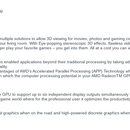
gy
ltiple solutions to allow 3D viewing for movies, photos and gaming c
your living room. With Eye-popping stereoscopic 3D effects, flawless vi
er play your favorite games – you get into them. All at a cost you can a
 enabled applications beyond their traditional processing by taking 
lity.
ntages of AMD’s Accelerated Parallel Processing (APP) Technology wh
 in which the computer processing potential in your AMD RadeonTM GPU
e GPU to support up to six independent display outputs simultaneously 
 game world where for the professional user it optimizes the productivity
ed graphics when on the road and high-powered discrete graphics wh