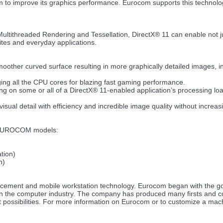
m to improve its graphics performance. Eurocom supports this techno
ltithreaded Rendering and Tessellation, DirectX® 11 can enable not ju
tes and everyday applications.
oother curved surface resulting in more graphically detailed images, in
ging all the CPU cores for blazing fast gaming performance.
 on some or all of a DirectX® 11-enabled application’s processing loa
isual detail with efficiency and incredible image quality without increa
g EUROCOM models:
tion)
n)
lacement and mobile workstation technology. Eurocom began with the 
in the computer industry. The company has produced many firsts and 
at possibilities. For more information on Eurocom or to customize a mach