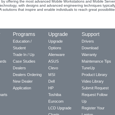
y by offering the most advanced Mobile Workstations and Mobile Server
 Technology, with designs and advanced engineering techniques typicall
olutions that inspire and enable individuals to reach great possibilitie
y
Programs
Upgrade
Support
Education /
Upgrade
Drivers
Student
Options
Download
Trade In / Up
Alienware
Warranty
ards
Case Studies
ASUS
Maintenance Tips
Dealers
Clevo
TuneUp
Dealers Ordering
MSI
Product Library
New Dealer
Dell
Video Library
Application
HP
Submit Request
arts
Toshiba
Request Follow
Eurocom
Up
LCD Upgrade
Register Your
Charts
Laptop