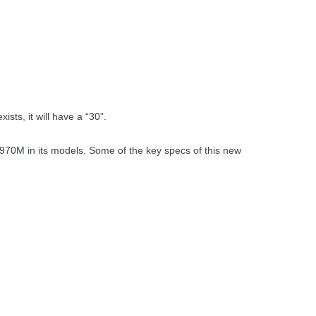
sts, it will have a “30”.
70M in its models. Some of the key specs of this new