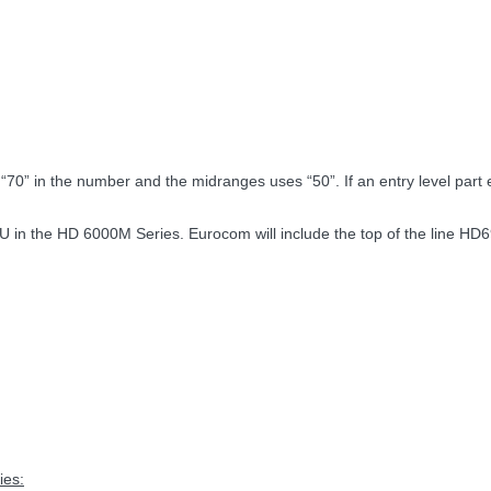
“70” in the number and the midranges uses “50”. If an entry level part exi
 the HD 6000M Series. Eurocom will include the top of the line HD69
ies: