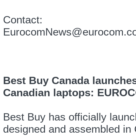
Contact:
EurocomNews@eurocom.c
Best Buy Canada launches
Canadian laptops: EUROC
Best Buy has officially lau
designed and assembled i