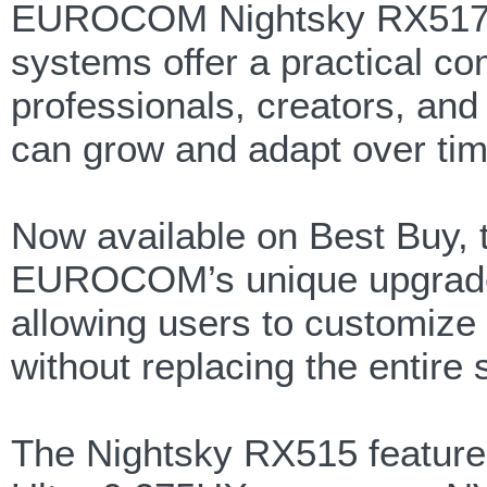
EUROCOM Nightsky RX517. 
systems offer a practical com
professionals, creators, and
can grow and adapt over tim
Now available on Best Buy,
EUROCOM’s unique upgrade 
allowing users to customize
without replacing the entire
The Nightsky RX515 features