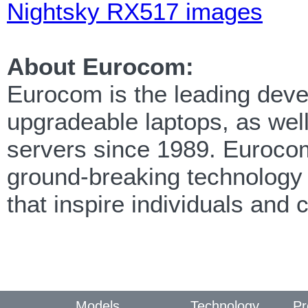
Nightsky RX517 images
About Eurocom:
Eurocom is the leading deve
upgradeable laptops, as wel
servers since 1989. Eurocom 
ground-breaking technology 
that inspire individuals an
Models
Technology
Pr