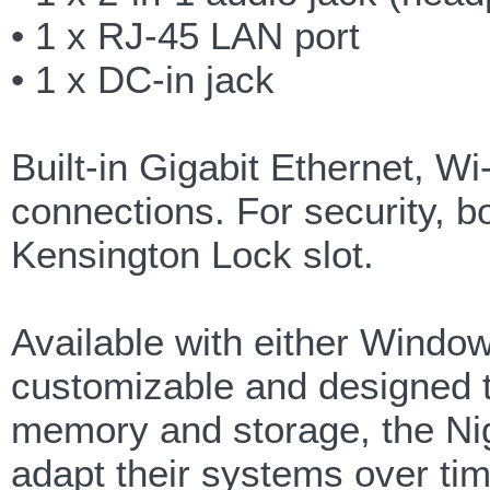
• 1 x RJ-45 LAN port
• 1 x DC-in jack
Built-in Gigabit Ethernet, Wi
connections. For security, b
Kensington Lock slot.
Available with either Window
customizable and designed t
memory and storage, the N
adapt their systems over tim