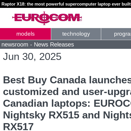
Raptor X18: the most powerful supercomputer laptop ever buil
models
technology
progr
newsroom - News Releases
Jun 30, 2025
Best Buy Canada launche
customized and user-upgr
Canadian laptops: EURO
Nightsky RX515 and Night
RX517