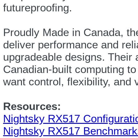
futureproofing.
Proudly Made in Canada, 
deliver performance and relia
upgradeable designs. Their 
Canadian-built computing to
want control, flexibility, and 
Resources:
Nightsky RX517 Configurati
Nightsky RX517 Benchmark