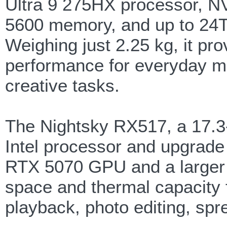
Ultra 9 275HX processor, 
5600 memory, and up to 24T
Weighing just 2.25 kg, it pro
performance for everyday mu
creative tasks.
The Nightsky RX517, a 17.3-
Intel processor and upgrade
RTX 5070 GPU and a larger 
space and thermal capacity f
playback, photo editing, spr