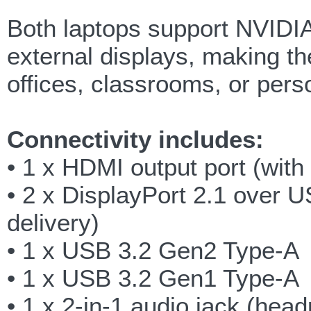
Both laptops support NVIDIA
external displays, making th
offices, classrooms, or pers
Connectivity includes:
• 1 x HDMI output port (wit
• 2 x DisplayPort 2.1 over 
delivery)
• 1 x USB 3.2 Gen2 Type-A
• 1 x USB 3.2 Gen1 Type-A
• 1 x 2-in-1 audio jack (he