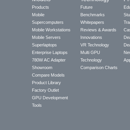
Products
Future
Edu
Mobile
Benchmarks
Stu
Supercomputers
Whitepapers
Tra
Mobile Workstations
Reviews & Awards
Cas
Mobile Servers
Innovations
Dea
Superlaptops
VR Technology
Dea
Enterprise Laptops
Multi GPU
Ne
780W AC Adapter
Technology
App
Showroom
Comparison Charts
Compare Models
Product Library
Factory Outlet
GPU Development
Tools