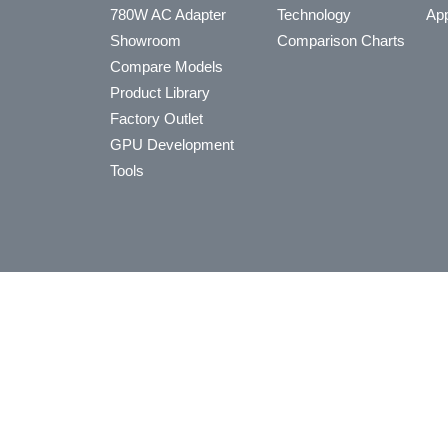
780W AC Adapter
Technology
App
Showroom
Comparison Charts
Compare Models
Product Library
Factory Outlet
GPU Development
Tools