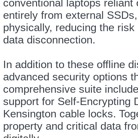
conventional laptops reliant
entirely from external SSDs
physically, reducing the risk
data disconnection.
In addition to these offline
advanced security options t
comprehensive suite includ
support for Self-Encrypting 
Kensington cable locks. Toge
property and critical data f