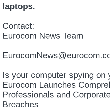
laptops.
Contact:
Eurocom News Team
EurocomNews@eurocom.c
Is your computer spying on
Eurocom Launches Comprehe
Professionals and Corporate 
Breaches