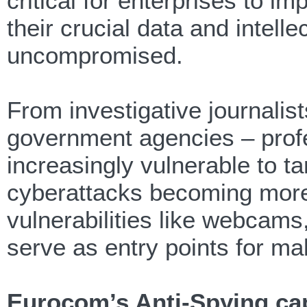
critical for enterprises to im
their crucial data and intel
uncompromised.
From investigative journalists
government agencies – profe
increasingly vulnerable to t
cyberattacks becoming more
vulnerabilities like webcam
serve as entry points for mal
Eurocom’s Anti-Spying cap