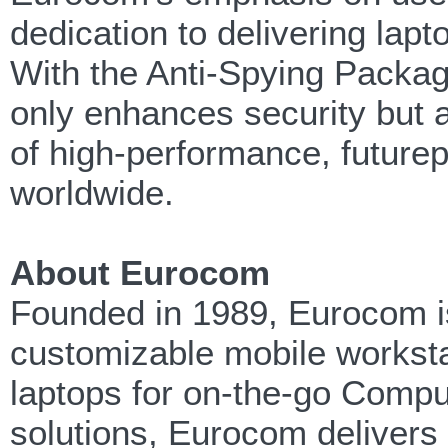
dedication to delivering lapt
With the Anti-Spying Packa
only enhances security but al
of high-performance, futurep
worldwide.
About Eurocom
Founded in 1989, Eurocom is
customizable mobile workst
laptops for on-the-go Compu
solutions, Eurocom delivers