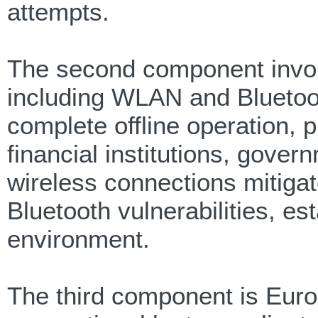
attempts.
The second component involv
including WLAN and Bluetooth
complete offline operation, p
financial institutions, gover
wireless connections mitiga
Bluetooth vulnerabilities, es
environment.
The third component is Euro