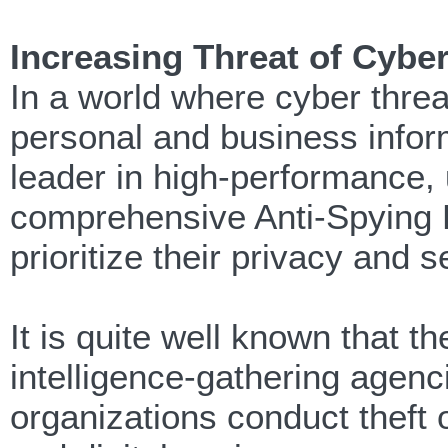
Increasing Threat of Cybe
In a world where cyber threa
personal and business infor
leader in high-performance, 
comprehensive Anti-Spying 
prioritize their privacy and s
It is quite well known that 
intelligence-gathering agenc
organizations conduct theft 