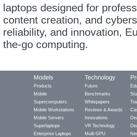
laptops designed for professi
content creation, and cyber
reliability, and innovation,
the-go computing.
Models
Technology
Pr
Products
Future
Edu
Mobile
Benchmarks
Stu
Supercomputers
Whitepapers
Tra
Mobile Workstations
Reviews & Awards
Cas
Mobile Servers
Innovations
Dea
Superlaptops
VR Technology
Dea
Enterprise Laptops
Multi GPU
Ne