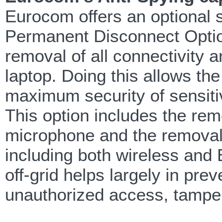
Eurocom offers an optional s
Permanent Disconnect Option.
removal of all connectivity
laptop. Doing this allows th
maximum security of sensitiv
This option includes the rem
microphone and the removal o
including both wireless and Bl
off-grid helps largely in pre
unauthorized access, tampe