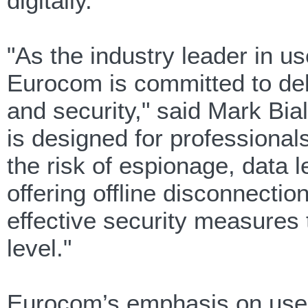
digitally.
"As the industry leader in 
Eurocom is committed to deliv
and security," said Mark Bi
is designed for professional
the risk of espionage, data l
offering offline disconnectio
effective security measures t
level."
Eurocom’s emphasis on user