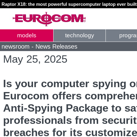
Raptor X18: the most powerful supercomputer laptop ever buil
models
technology
progr
newsroom - News Releases
May 25, 2025
Is your computer spying 
Eurocom offers comprehe
Anti-Spying Package to s
professionals from securi
breaches for its customiz