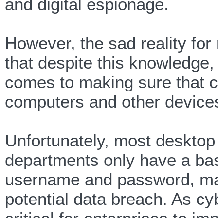
and digital espionage.
However, the sad reality fo
that despite this knowledge, 
comes to making sure that cr
computers and other devices 
Unfortunately, most desktop
departments only have a basi
username and password, mak
potential data breach. As c