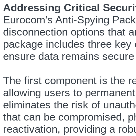
Addressing Critical Securit
Eurocom’s Anti-Spying Packag
disconnection options that a
package includes three key 
ensure data remains secure 
The first component is the
allowing users to permanen
eliminates the risk of unauth
that can be compromised, ph
reactivation, providing a r